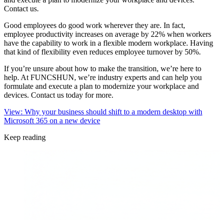
Contact us.
Good employees do good work wherever they are. In fact,
employee productivity increases on average by 22% when workers
have the capability to work in a flexible modern workplace. Having
that kind of flexibility even reduces employee turnover by 50%.
If you’re unsure about how to make the transition, we’re here to
help. At FUNCSHUN, we’re industry experts and can help you
formulate and execute a plan to modernize your workplace and
devices. Contact us today for more.
View: Why your business should shift to a modern desktop with
Microsoft 365 on a new device
Keep reading