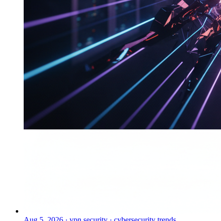
Aug 5, 2026
·
vpn security · cybersecurity trends