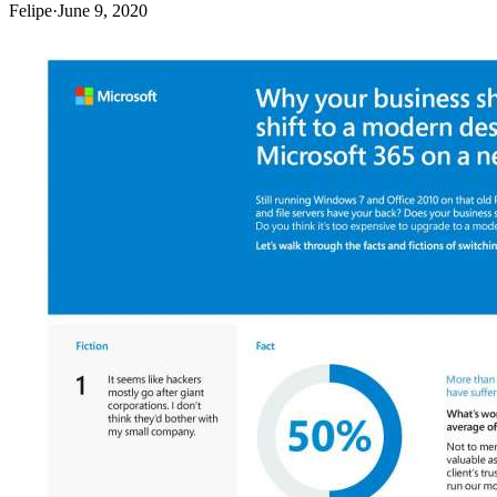
Felipe
·
June 9, 2020