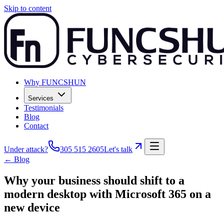
Skip to content
Why FUNCSHUN
Services
Testimonials
Blog
Contact
Under attack?
305 515 2605
Let's talk
← Blog
Why your business should shift to a
modern desktop with Microsoft 365 on a
new device