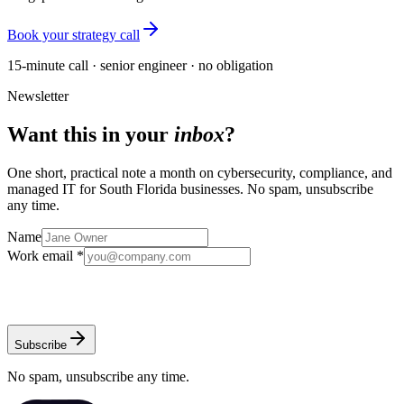
Book your strategy call
15-minute call · senior engineer · no obligation
Newsletter
Want this in your
inbox
?
One short, practical note a month on cybersecurity, compliance, and
managed IT for South Florida businesses. No spam, unsubscribe
any time.
Name
Work email *
Subscribe
No spam, unsubscribe any time.