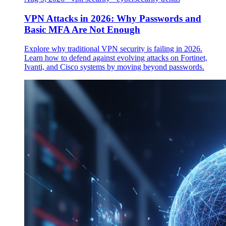
VPN Attacks in 2026: Why Passwords and
Basic MFA Are Not Enough
Explore why traditional VPN security is failing in 2026.
Learn how to defend against evolving attacks on Fortinet,
Ivanti, and Cisco systems by moving beyond passwords.