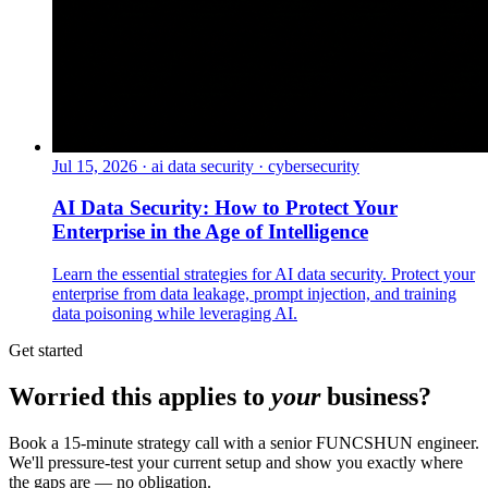
Jul 15, 2026
·
ai data security · cybersecurity
AI Data Security: How to Protect Your
Enterprise in the Age of Intelligence
Learn the essential strategies for AI data security. Protect your
enterprise from data leakage, prompt injection, and training
data poisoning while leveraging AI.
Get started
Worried this applies to
your
business?
Book a 15-minute strategy call with a senior FUNCSHUN engineer.
We'll pressure-test your current setup and show you exactly where
the gaps are — no obligation.