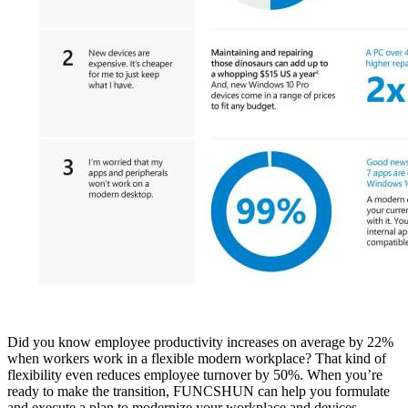
Did you know employee productivity increases on average by 22%
when workers work in a flexible modern workplace? That kind of
flexibility even reduces employee turnover by 50%. When you’re
ready to make the transition, FUNCSHUN can help you formulate
and execute a plan to modernize your workplace and devices.