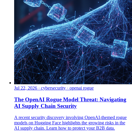
Jul 22, 2026
·
cybersecurity · openai rogue
The OpenAI Rogue Model Threat: Navigating
AI Supply Chain Security
A recent security discovery involving OpenAI-themed rogue
models on Hugging Face highlights the growing risks in the
AI supply chain. Learn how to protect your B2B data.