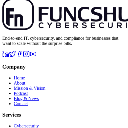
End-to-end IT, cybersecurity, and compliance for businesses that
want to scale without the surprise bills.
Company
Home
About
Mission & Vision
Podcast
Blog & News
Contact
Services
Cybersecurity