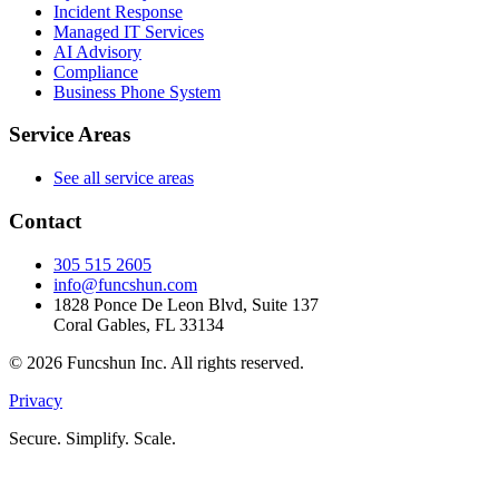
Incident Response
Managed IT Services
AI Advisory
Compliance
Business Phone System
Service Areas
See all service areas
Contact
305 515 2605
info@funcshun.com
1828 Ponce De Leon Blvd, Suite 137
Coral Gables, FL 33134
©
2026
Funcshun Inc. All rights reserved.
Privacy
Secure. Simplify. Scale.