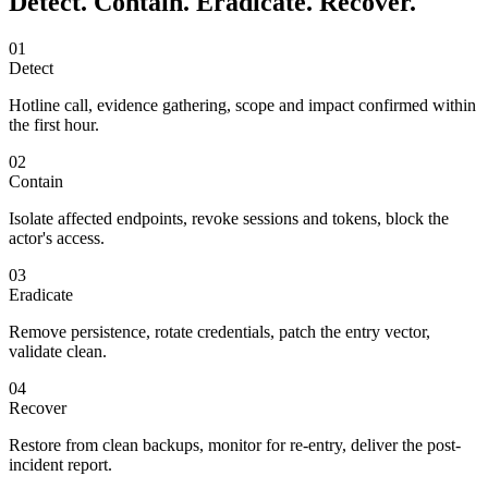
Detect. Contain. Eradicate. Recover.
01
Detect
Hotline call, evidence gathering, scope and impact confirmed within
the first hour.
02
Contain
Isolate affected endpoints, revoke sessions and tokens, block the
actor's access.
03
Eradicate
Remove persistence, rotate credentials, patch the entry vector,
validate clean.
04
Recover
Restore from clean backups, monitor for re-entry, deliver the post-
incident report.