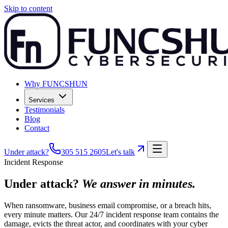
Skip to content
Why FUNCSHUN
Services
Testimonials
Blog
Contact
Under attack?
305 515 2605
Let's talk
Incident Response
Under attack?
We answer in minutes.
When ransomware, business email compromise, or a breach hits,
every minute matters. Our 24/7 incident response team contains the
damage, evicts the threat actor, and coordinates with your cyber