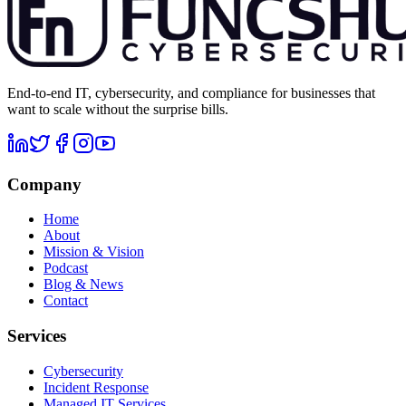
End-to-end IT, cybersecurity, and compliance for businesses that
want to scale without the surprise bills.
Company
Home
About
Mission & Vision
Podcast
Blog & News
Contact
Services
Cybersecurity
Incident Response
Managed IT Services