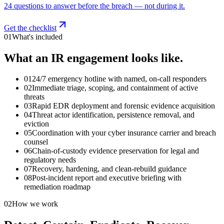
24 questions to answer before the breach — not during it.
Get the checklist
01
What's included
What an IR engagement looks like.
01
24/7 emergency hotline with named, on-call responders
02
Immediate triage, scoping, and containment of active
threats
03
Rapid EDR deployment and forensic evidence acquisition
04
Threat actor identification, persistence removal, and
eviction
05
Coordination with your cyber insurance carrier and breach
counsel
06
Chain-of-custody evidence preservation for legal and
regulatory needs
07
Recovery, hardening, and clean-rebuild guidance
08
Post-incident report and executive briefing with
remediation roadmap
02
How we work