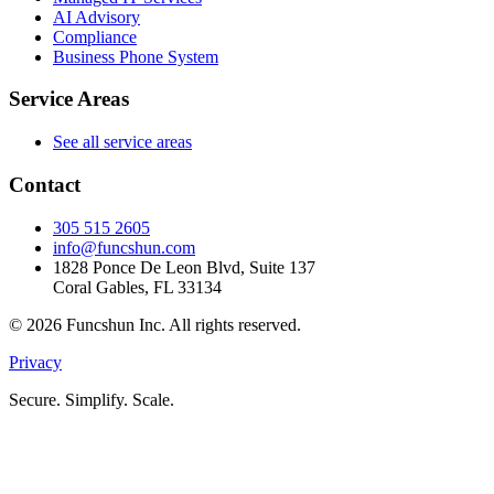
AI Advisory
Compliance
Business Phone System
Service Areas
See all service areas
Contact
305 515 2605
info@funcshun.com
1828 Ponce De Leon Blvd, Suite 137
Coral Gables, FL 33134
©
2026
Funcshun Inc. All rights reserved.
Privacy
Secure. Simplify. Scale.