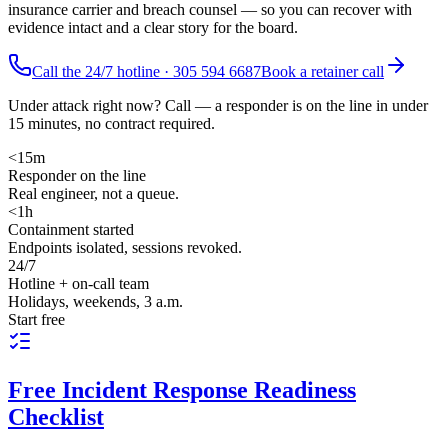
insurance carrier and breach counsel — so you can recover with
evidence intact and a clear story for the board.
Call the 24/7 hotline ·
305 594 6687
Book a retainer call
Under attack right now? Call — a responder is on the line in under
15 minutes, no contract required.
<15m
Responder on the line
Real engineer, not a queue.
<1h
Containment started
Endpoints isolated, sessions revoked.
24/7
Hotline + on-call team
Holidays, weekends, 3 a.m.
Start free
Free
Incident Response Readiness
Checklist