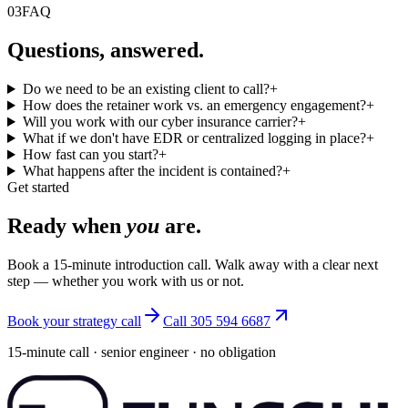
03
FAQ
Questions, answered.
Do we need to be an existing client to call?
+
How does the retainer work vs. an emergency engagement?
+
Will you work with our cyber insurance carrier?
+
What if we don't have EDR or centralized logging in place?
+
How fast can you start?
+
What happens after the incident is contained?
+
Get started
Ready when
you
are.
Book a 15-minute introduction call. Walk away with a clear next
step — whether you work with us or not.
Book your strategy call
Call 305 594 6687
15-minute call · senior engineer · no obligation