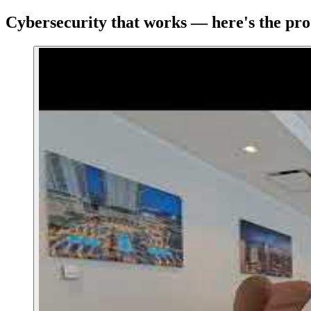
Cybersecurity that works — here's the pro