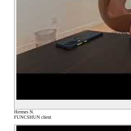
Hermes N.
FUNCSHUN client