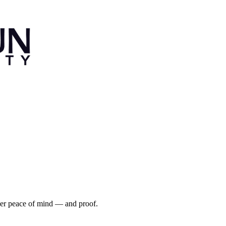
iver peace of mind — and proof.