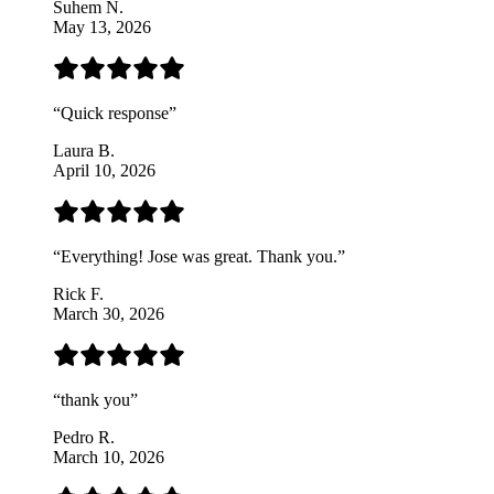
Suhem N.
May 13, 2026
“
Quick response
”
Laura B.
April 10, 2026
“
Everything! Jose was great. Thank you.
”
Rick F.
March 30, 2026
“
thank you
”
Pedro R.
March 10, 2026