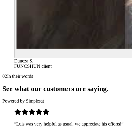
Daneza S.
FUNCSHUN client
02
In their words
See what our customers are saying.
Powered by Simplesat
“
Luis was very helpful as usual, we appreciate his efforts!
”