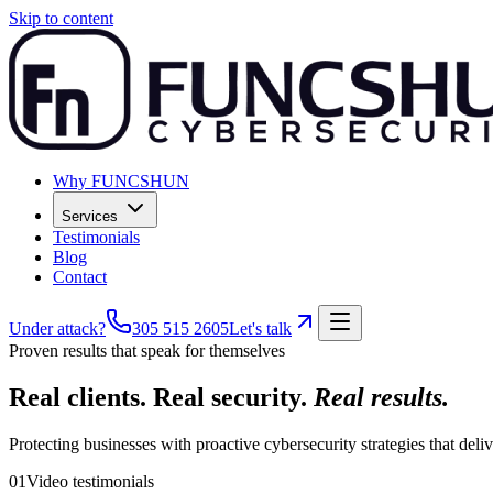
Skip to content
Why FUNCSHUN
Services
Testimonials
Blog
Contact
Under attack?
305 515 2605
Let's talk
Proven results that speak for themselves
Real clients. Real security.
Real results.
Protecting businesses with proactive cybersecurity strategies that del
01
Video testimonials