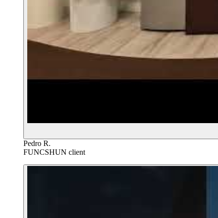
Pedro R.
FUNCSHUN client