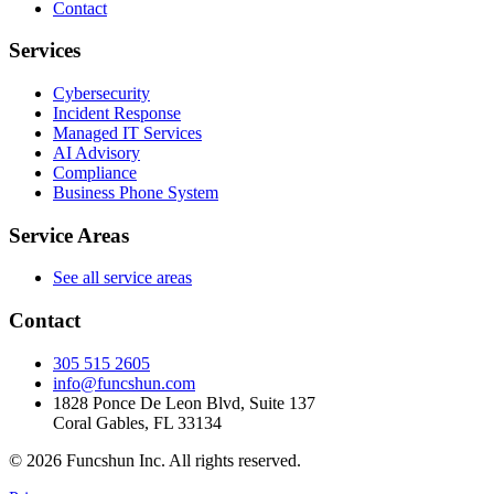
Contact
Services
Cybersecurity
Incident Response
Managed IT Services
AI Advisory
Compliance
Business Phone System
Service Areas
See all service areas
Contact
305 515 2605
info@funcshun.com
1828 Ponce De Leon Blvd, Suite 137
Coral Gables, FL 33134
©
2026
Funcshun Inc. All rights reserved.