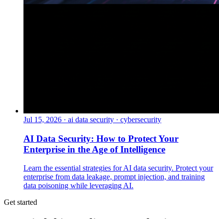
Jul 15, 2026
·
ai data security · cybersecurity
AI Data Security: How to Protect Your
Enterprise in the Age of Intelligence
Learn the essential strategies for AI data security. Protect your
enterprise from data leakage, prompt injection, and training
data poisoning while leveraging AI.
Get started