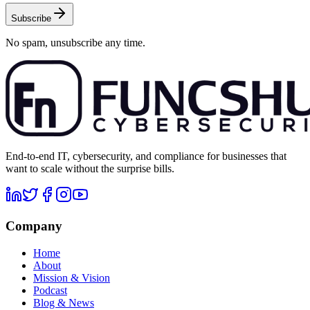
Subscribe
No spam, unsubscribe any time.
End-to-end IT, cybersecurity, and compliance for businesses that
want to scale without the surprise bills.
Company
Home
About
Mission & Vision
Podcast
Blog & News