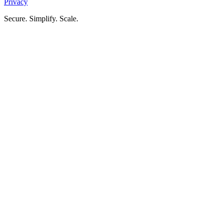
Privacy
Secure. Simplify. Scale.