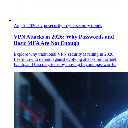
Aug 5, 2026
·
vpn security · cybersecurity trends
VPN Attacks in 2026: Why Passwords and
Basic MFA Are Not Enough
Explore why traditional VPN security is failing in 2026.
Learn how to defend against evolving attacks on Fortinet,
Ivanti, and Cisco systems by moving beyond passwords.