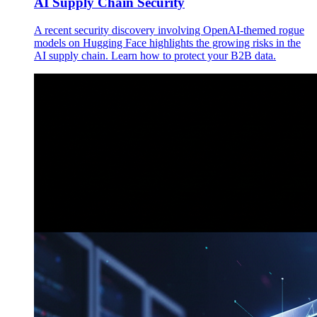
AI Supply Chain Security
A recent security discovery involving OpenAI-themed rogue
models on Hugging Face highlights the growing risks in the
AI supply chain. Learn how to protect your B2B data.