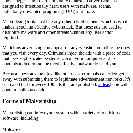
name suggests, these are criminally controlled advertisements
designed to intentionally harm users with malware, scams,
potentially unwanted programs (PUPs) and more.
Malvertising looks just like any other advertisement, which is what
makes it such an effective cyberattack. But these ads are used to
distribute malware and other threats without any user action
required.
Malicious advertising can appear on any website, including the ones
that you visit every day. Criminals inject the ads with a piece of code
that uses sophisticated systems to scan your computer and its
contents to determine the most effective malware to send you.
Because these ads look just like other ads, criminals can often get
away with submitting them to legitimate advertisement networks. It’s
estimated that for every 100 ads that are published,
at leas
t one
will
contain malicious code.
Forms of Malvertising
Malvertising can infect your system with a variety of malicious
software, including:
Malware