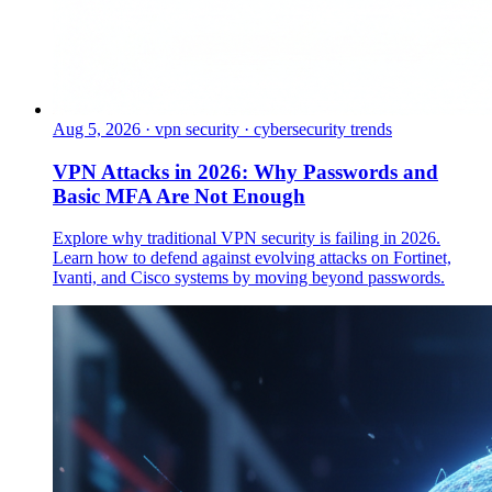
Aug 5, 2026
·
vpn security · cybersecurity trends
VPN Attacks in 2026: Why Passwords and
Basic MFA Are Not Enough
Explore why traditional VPN security is failing in 2026.
Learn how to defend against evolving attacks on Fortinet,
Ivanti, and Cisco systems by moving beyond passwords.