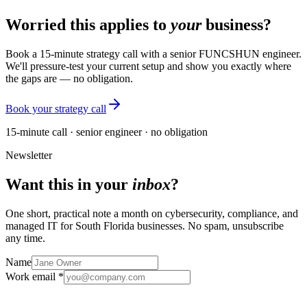
Worried this applies to
your
business?
Book a 15-minute strategy call with a senior FUNCSHUN engineer.
We'll pressure-test your current setup and show you exactly where
the gaps are — no obligation.
Book your strategy call
15-minute call · senior engineer · no obligation
Newsletter
Want this in your
inbox
?
One short, practical note a month on cybersecurity, compliance, and
managed IT for South Florida businesses. No spam, unsubscribe
any time.
Name
Work email *