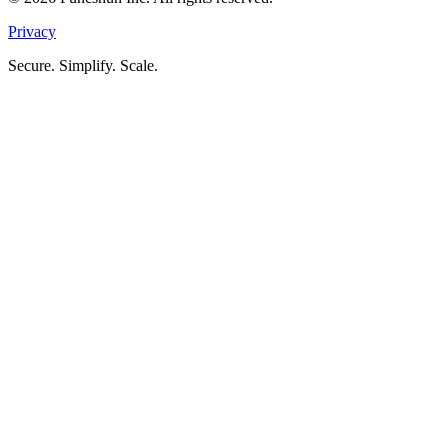
Privacy
Secure. Simplify. Scale.