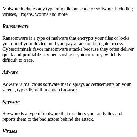
Malware includes any type of malicious code or software, including
viruses, Trojans, worms and more.
Ransomware
Ransomware is a type of malware that encrypts your files or locks
you out of your device until you pay a ransom to regain access.
Cybercriminals favor ransomware attacks because they often deliver
quick and profitable payments using cryptocurrency, which is
difficult to trace.
Adware
Adware is malicious software that displays advertisements on your
screen, typically within a web browser.
Spyware
Spyware is a type of malware that monitors your activities and
reports them to the bad actors behind the attack.
Viruses