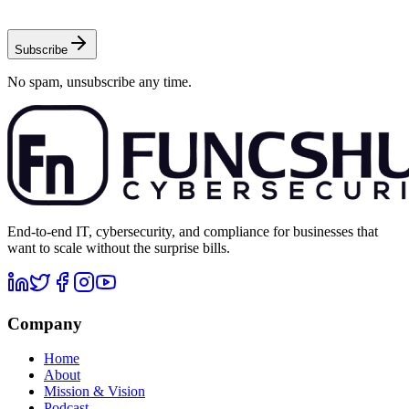
Subscribe
No spam, unsubscribe any time.
End-to-end IT, cybersecurity, and compliance for businesses that
want to scale without the surprise bills.
Company
Home
About
Mission & Vision
Podcast