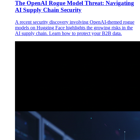
The OpenAI Rogue Model Threat: Navigating
AI Supply Chain Security
A recent security discovery involving OpenAI-themed rogue
models on Hugging Face highlights the growing risks in the
AI supply chain. Learn how to protect your B2B data.