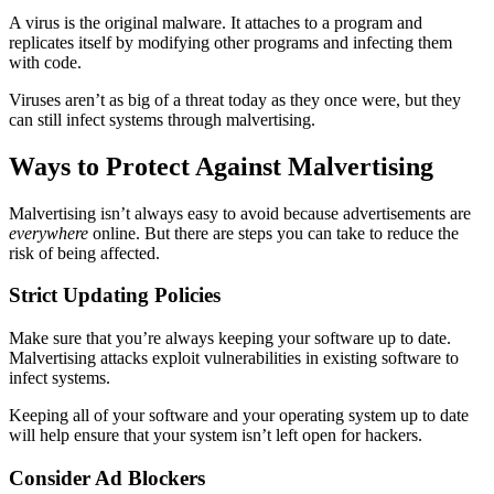
A virus is the original malware. It attaches to a program and
replicates itself by modifying other programs and infecting them
with code.
Viruses aren’t as big of a threat today as they once were, but they
can still infect systems through malvertising.
Ways to Protect Against Malvertising
Malvertising isn’t always easy to avoid because advertisements are
everywhere
online. But there are steps you can take to reduce the
risk of being affected.
Strict Updating Policies
Make sure that you’re always keeping your software up to date.
Malvertising attacks exploit vulnerabilities in existing software to
infect systems.
Keeping all of your software and your operating system up to date
will help ensure that your system isn’t left open for hackers.
Consider Ad Blockers