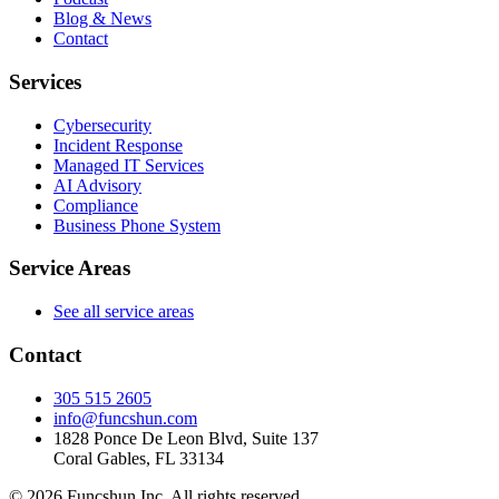
Blog & News
Contact
Services
Cybersecurity
Incident Response
Managed IT Services
AI Advisory
Compliance
Business Phone System
Service Areas
See all service areas
Contact
305 515 2605
info@funcshun.com
1828 Ponce De Leon Blvd, Suite 137
Coral Gables, FL 33134
©
2026
Funcshun Inc. All rights reserved.