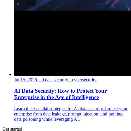
Jul 15, 2026
·
ai data security · cybersecurity
AI Data Security: How to Protect Your
Enterprise in the Age of Intelligence
Learn the essential strategies for AI data security. Protect your
enterprise from data leakage, prompt injection, and training
data poisoning while leveraging AI.
Get started