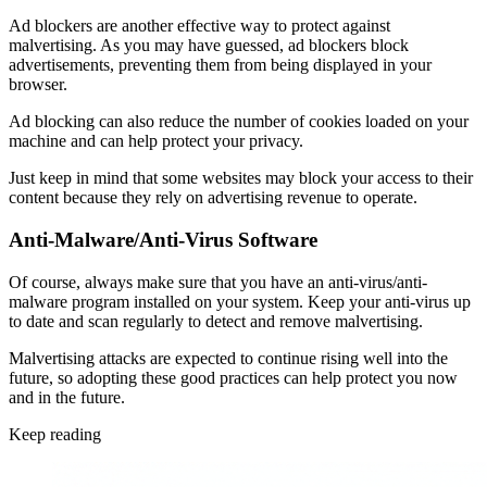
Ad blockers are another effective way to protect against
malvertising. As you may have guessed, ad blockers block
advertisements, preventing them from being displayed in your
browser.
Ad blocking can also reduce the number of cookies loaded on your
machine and can help protect your privacy.
Just keep in mind that some websites may block your access to their
content because they rely on advertising revenue to operate.
Anti-Malware/Anti-Virus Software
Of course, always make sure that you have an anti-virus/anti-
malware program installed on your system. Keep your anti-virus up
to date and scan regularly to detect and remove malvertising.
Malvertising attacks are expected to continue rising well into the
future, so adopting these good practices can help protect you now
and in the future.
Keep reading