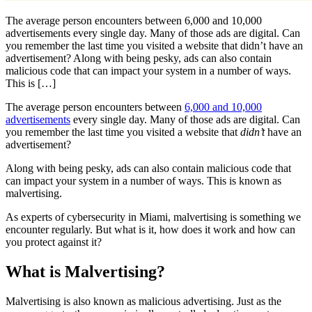
The average person encounters between 6,000 and 10,000
advertisements every single day. Many of those ads are digital. Can
you remember the last time you visited a website that didn’t have an
advertisement? Along with being pesky, ads can also contain
malicious code that can impact your system in a number of ways.
This is […]
The average person encounters between
6,000 and 10,000
advertisements
every single day. Many of those ads are digital. Can
you remember the last time you visited a website that
didn’t
have an
advertisement?
Along with being pesky, ads can also contain malicious code that
can impact your system in a number of ways. This is known as
malvertising.
As experts of cybersecurity in Miami, malvertising is something we
encounter regularly. But what is it, how does it work and how can
you protect against it?
What is Malvertising?
Malvertising is also known as malicious advertising. Just as the