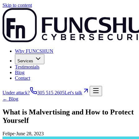
Skip to content
Why FUNCSHUN
Services
Testimonials
Blog
Contact
Under attack?
305 515 2605
Let's talk
← Blog
What is Malvertising and How to Protect
Yourself
Felipe
·
June 28, 2023