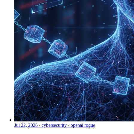
Jul 22, 2026
·
cybersecurity · openai rogue