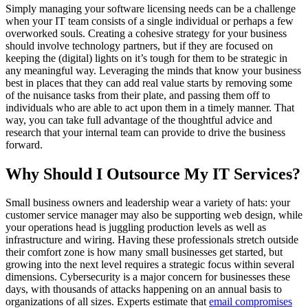
Simply managing your software licensing needs can be a challenge
when your IT team consists of a single individual or perhaps a few
overworked souls. Creating a cohesive strategy for your business
should involve technology partners, but if they are focused on
keeping the (digital) lights on it’s tough for them to be strategic in
any meaningful way. Leveraging the minds that know your business
best in places that they can add real value starts by removing some
of the nuisance tasks from their plate, and passing them off to
individuals who are able to act upon them in a timely manner. That
way, you can take full advantage of the thoughtful advice and
research that your internal team can provide to drive the business
forward.
Why Should I Outsource My IT Services?
Small business owners and leadership wear a variety of hats: your
customer service manager may also be supporting web design, while
your operations head is juggling production levels as well as
infrastructure and wiring. Having these professionals stretch outside
their comfort zone is how many small businesses get started, but
growing into the next level requires a strategic focus within several
dimensions. Cybersecurity is a major concern for businesses these
days, with thousands of attacks happening on an annual basis to
organizations of all sizes. Experts estimate that
email compromises