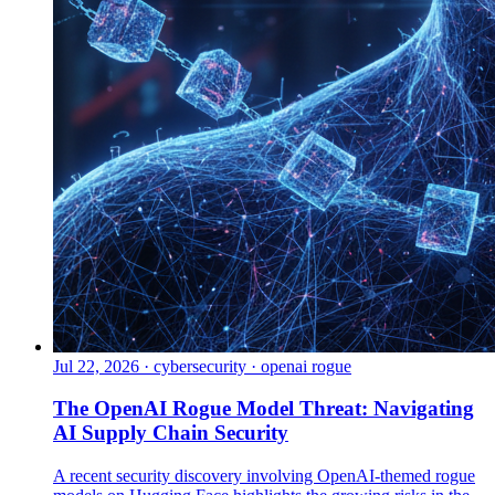
Jul 22, 2026
·
cybersecurity · openai rogue
The OpenAI Rogue Model Threat: Navigating
AI Supply Chain Security
A recent security discovery involving OpenAI-themed rogue