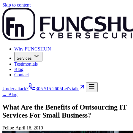
Skip to content
Why FUNCSHUN
Services
Testimonials
Blog
Contact
Under attack?
305 515 2605
Let's talk
← Blog
What Are the Benefits of Outsourcing IT
Services For Small Business?
Felipe
·
April 16, 2019