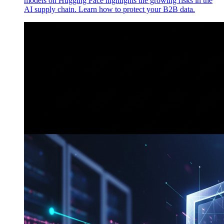
models on Hugging Face highlights the growing risks in the
AI supply chain. Learn how to protect your B2B data.