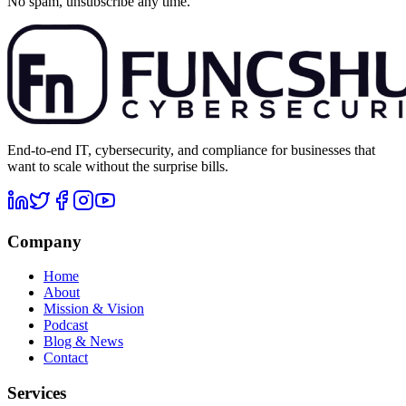
No spam, unsubscribe any time.
End-to-end IT, cybersecurity, and compliance for businesses that
want to scale without the surprise bills.
Company
Home
About
Mission & Vision
Podcast
Blog & News
Contact
Services