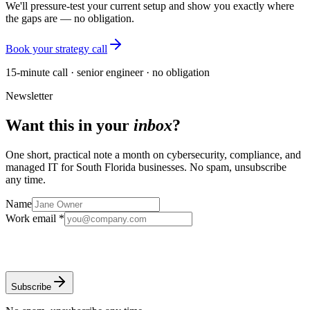
We'll pressure-test your current setup and show you exactly where
the gaps are — no obligation.
Book your strategy call
15-minute call · senior engineer · no obligation
Newsletter
Want this in your
inbox
?
One short, practical note a month on cybersecurity, compliance, and
managed IT for South Florida businesses. No spam, unsubscribe
any time.
Name
Work email *
Subscribe