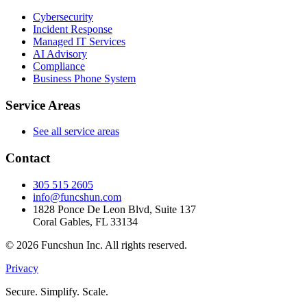
Cybersecurity
Incident Response
Managed IT Services
AI Advisory
Compliance
Business Phone System
Service Areas
See all service areas
Contact
305 515 2605
info@funcshun.com
1828 Ponce De Leon Blvd, Suite 137
Coral Gables, FL 33134
©
2026
Funcshun Inc. All rights reserved.
Privacy
Secure. Simplify. Scale.