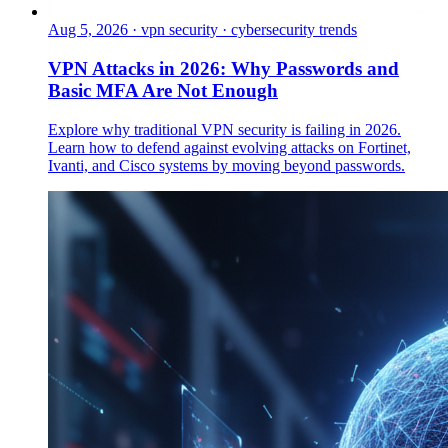
Aug 5, 2026
·
vpn security · cybersecurity trends
VPN Attacks in 2026: Why Passwords and
Basic MFA Are Not Enough
Explore why traditional VPN security is failing in 2026.
Learn how to defend against evolving attacks on Fortinet,
Ivanti, and Cisco systems by moving beyond passwords.