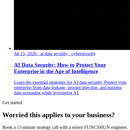
Jul 15, 2026
·
ai data security · cybersecurity
AI Data Security: How to Protect Your
Enterprise in the Age of Intelligence
Learn the essential strategies for AI data security. Protect your
enterprise from data leakage, prompt injection, and training
data poisoning while leveraging AI.
Get started
Worried this applies to
your
business?
Book a 15-minute strategy call with a senior FUNCSHUN engineer.