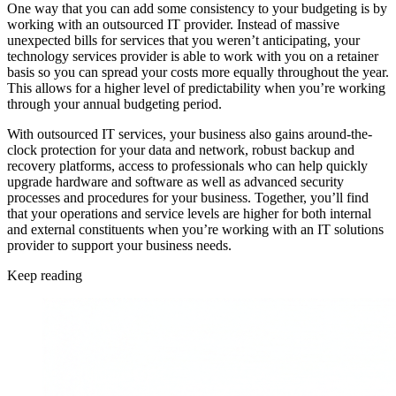
One way that you can add some consistency to your budgeting is by
working with an outsourced IT provider. Instead of massive
unexpected bills for services that you weren’t anticipating, your
technology services provider is able to work with you on a retainer
basis so you can spread your costs more equally throughout the year.
This allows for a higher level of predictability when you’re working
through your annual budgeting period.
With outsourced IT services, your business also gains around-the-
clock protection for your data and network, robust backup and
recovery platforms, access to professionals who can help quickly
upgrade hardware and software as well as advanced security
processes and procedures for your business. Together, you’ll find
that your operations and service levels are higher for both internal
and external constituents when you’re working with an IT solutions
provider to support your business needs.
Keep reading