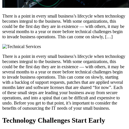
There is a point in every small business’s lifecycle when technology
becomes integral to the business. With some organizations, this
could be the first day they are in existence — with others, it may be
several months to a year or more before technical challenges begin
to invade business operations. This can come on slowly, […]
There is a point in every small business’s lifecycle when technology
becomes integral to the business. With some organizations, this
could be the first day they are in existence — with others, it may be
several months to a year or more before technical challenges begin
to invade business operations. This can come on slowly, starting
with a backlog of support requests, patches that are applied several
months later and software licenses that are shared “for now”. Each
of these small steps are leading your business away from secure
operations, and into a spiral that can be difficult and expensive to
undo. Before you get to that point, it’s important to consider the
benefits of outsourcing the IT needs of your small business.
Technology Challenges Start Early