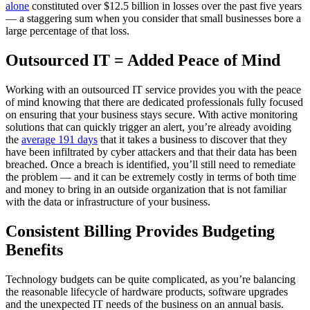
alone
constituted over $12.5 billion in losses over the past five years
— a staggering sum when you consider that small businesses bore a
large percentage of that loss.
Outsourced IT = Added Peace of Mind
Working with an outsourced IT service provides you with the peace
of mind knowing that there are dedicated professionals fully focused
on ensuring that your business stays secure. With active monitoring
solutions that can quickly trigger an alert, you’re already avoiding
the
average 191 days
that it takes a business to discover that they
have been infiltrated by cyber attackers and that their data has been
breached. Once a breach is identified, you’ll still need to remediate
the problem — and it can be extremely costly in terms of both time
and money to bring in an outside organization that is not familiar
with the data or infrastructure of your business.
Consistent Billing Provides Budgeting
Benefits
Technology budgets can be quite complicated, as you’re balancing
the reasonable lifecycle of hardware products, software upgrades
and the unexpected IT needs of the business on an annual basis.