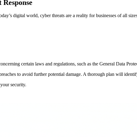
t Response
y’s digital world, cyber threats are a reality for businesses of all size
oncerning certain laws and regulations, such as the General Data Prote
reaches to avoid further potential damage. A thorough plan will identi
your security.