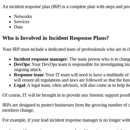
An incident response plan (IRP) is a complete plan with steps and proc
Networks
Services
Data
Who is Involved in Incident Response Plans?
Your IRP must include a dedicated team of professionals who are in ch
Incident response manager
: The main person who is in charg
DevOps
: Your DevOps team is responsible for investigating inc
ongoing attack.
Response team
: Your IT team will need to have a multitude of
will ensure all regulations and laws are followed so that the bu
Legal
: A legal team, often advisors, will also come in to help 
Of course, IT will be brought in to provide any forensic support poss
IRPs are designed to protect businesses from the growing number of cy
members change.
For example, if your lead incident response manager is no longer with