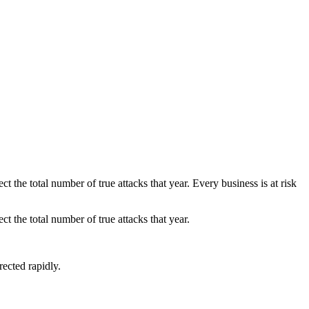
 the total number of true attacks that year. Every business is at risk
t the total number of true attacks that year.
rected rapidly.