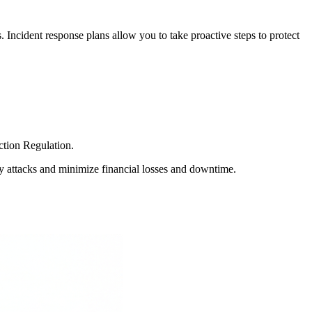
s. Incident response plans allow you to take proactive steps to protect
ction Regulation.
fy attacks and minimize financial losses and downtime.