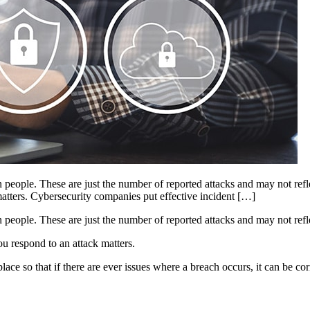
eople. These are just the number of reported attacks and may not reflect
matters. Cybersecurity companies put effective incident […]
people. These are just the number of reported attacks and may not reflec
ou respond to an attack matters.
ce so that if there are ever issues where a breach occurs, it can be cor