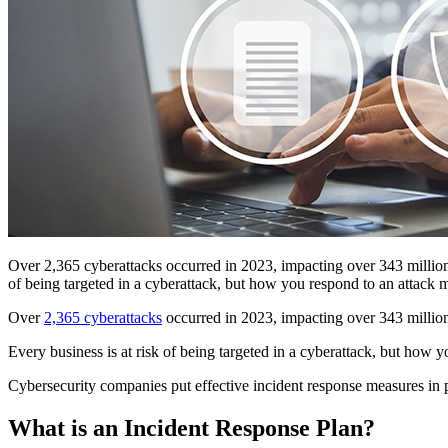
Over 2,365 cyberattacks occurred in 2023, impacting over 343 million p
of being targeted in a cyberattack, but how you respond to an attack 
Over
2,365 cyberattacks
occurred in 2023, impacting over 343 million 
Every business is at risk of being targeted in a cyberattack, but how y
Cybersecurity companies put effective incident response measures in pla
What is an Incident Response Plan?