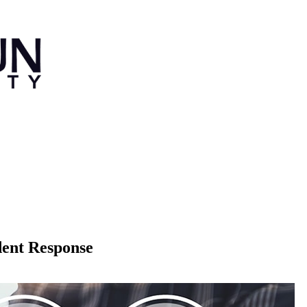
dent Response