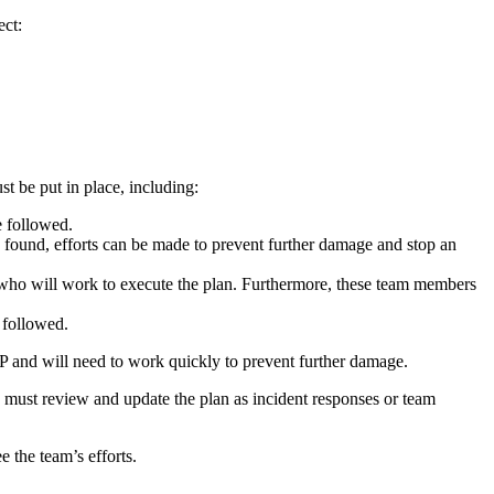
ect:
t be put in place, including:
e followed.
is found, efforts can be made to prevent further damage and stop an
s, who will work to execute the plan. Furthermore, these team members
e followed.
IRP and will need to work quickly to prevent further damage.
u must review and update the plan as incident responses or team
 the team’s efforts.