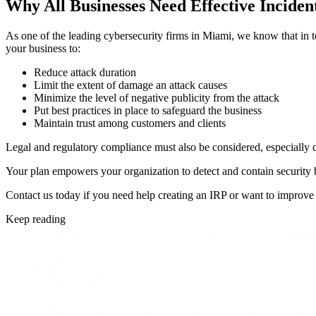
Why All Businesses Need Effective Inciden
As one of the leading cybersecurity firms in Miami, we know that in toda
your business to:
Reduce attack duration
Limit the extent of damage an attack causes
Minimize the level of negative publicity from the attack
Put best practices in place to safeguard the business
Maintain trust among customers and clients
Legal and regulatory compliance must also be considered, especially c
Your plan empowers your organization to detect and contain security b
Contact us today if you need help creating an IRP or want to improve 
Keep reading