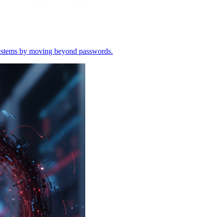
o systems by moving beyond passwords.