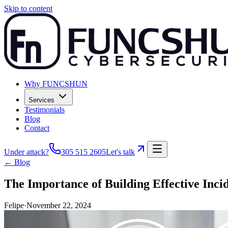
Skip to content
Why FUNCSHUN
Services
Testimonials
Blog
Contact
Under attack?
305 515 2605
Let's talk
← Blog
The Importance of Building Effective Inci
Felipe
·
November 22, 2024