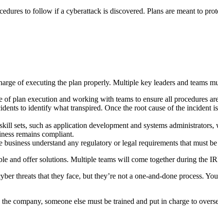
edures to follow if a cyberattack is discovered. Plans are meant to prot
arge of executing the plan properly. Multiple key leaders and teams mus
e of plan execution and working with teams to ensure all procedures ar
idents to identify what transpired. Once the root cause of the incident 
 skill sets, such as application development and systems administrator
siness remains compliant.
the business understand any regulatory or legal requirements that must b
ible and offer solutions. Multiple teams will come together during the 
ber threats that they face, but they’re not a one-and-done process. Yo
 the company, someone else must be trained and put in charge to oversee