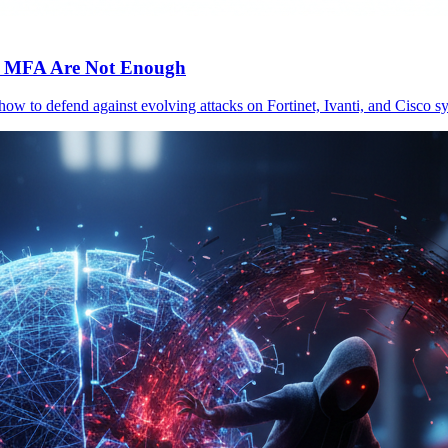
c MFA Are Not Enough
 how to defend against evolving attacks on Fortinet, Ivanti, and Cisc