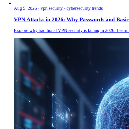
Aug 5, 2026
·
vpn security · cybersecurity trends
VPN Attacks in 2026: Why Passwords and Basi
Explore why traditional VPN security is failing in 2026. Learn