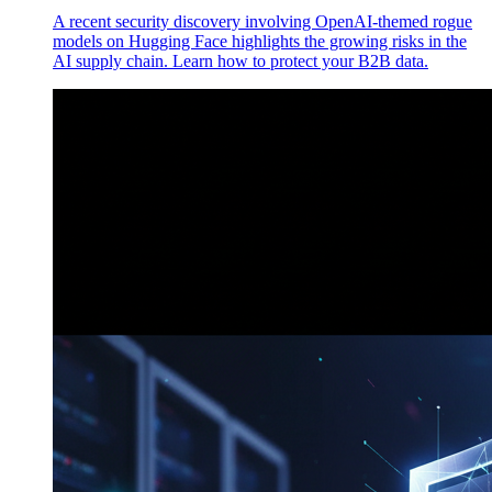
A recent security discovery involving OpenAI-themed rogue
models on Hugging Face highlights the growing risks in the
AI supply chain. Learn how to protect your B2B data.