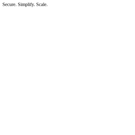
Secure. Simplify. Scale.