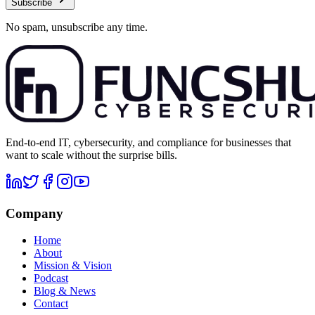
Subscribe
No spam, unsubscribe any time.
End-to-end IT, cybersecurity, and compliance for businesses that
want to scale without the surprise bills.
Company
Home
About
Mission & Vision
Podcast
Blog & News
Contact