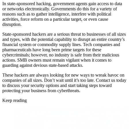
In state-sponsored hacking, government agents gain access to data
or networks electronically. Governments do this for a variety of
reasons such as to gather intelligence, interfere with political
activities, force reform on a particular target, or even cause
disruption.
State-sponsored hackers are a serious threat to businesses of all sizes
and types, with the potential capability to disrupt an entire country’s
financial system or commodity supply lines. Tech companies and
pharmaceuticals have long been prime targets for these
cybercriminals; however, no industry is safe from their malicious
actions. SMB owners must remain vigilant when it comes to
guarding against devious state-based attacks.
These hackers are always looking for new ways to wreak havoc on
companies of all sizes. Don’t wait until it’s too late. Contact us today
to discuss your security options and start taking steps toward
protecting your business from cyberthreats.
Keep reading