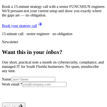
Book a 15-minute strategy call with a senior FUNCSHUN engineer.
We'll pressure-test your current setup and show you exactly where
the gaps are — no obligation.
Book your strategy call
15-minute call · senior engineer · no obligation
Newsletter
Want this in your
inbox
?
One short, practical note a month on cybersecurity, compliance, and
managed IT for South Florida businesses. No spam, unsubscribe
any time.
Name
Work email *