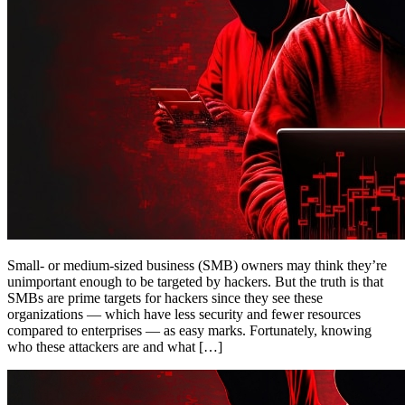
Small- or medium-sized business (SMB) owners may think they’re
unimportant enough to be targeted by hackers. But the truth is that
SMBs are prime targets for hackers since they see these
organizations — which have less security and fewer resources
compared to enterprises — as easy marks. Fortunately, knowing
who these attackers are and what […]