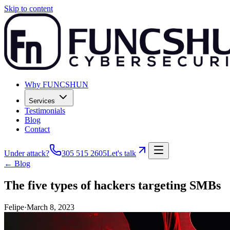
Skip to content
Why FUNCSHUN
Services
Testimonials
Blog
Contact
Under attack?
305 515 2605
Let's talk
← Blog
The five types of hackers targeting SMBs
Felipe
·
March 8, 2023