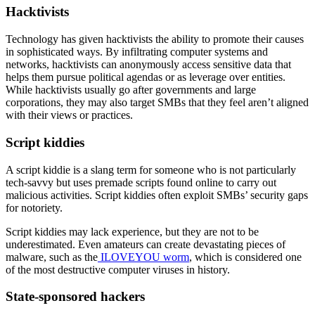
Hacktivists
Technology has given hacktivists the ability to promote their causes
in sophisticated ways. By infiltrating computer systems and
networks, hacktivists can anonymously access sensitive data that
helps them pursue political agendas or as leverage over entities.
While hacktivists usually go after governments and large
corporations, they may also target SMBs that they feel aren’t aligned
with their views or practices.
Script kiddies
A script kiddie is a slang term for someone who is not particularly
tech-savvy but uses premade scripts found online to carry out
malicious activities. Script kiddies often exploit SMBs’ security gaps
for notoriety.
Script kiddies may lack experience, but they are not to be
underestimated. Even amateurs can create devastating pieces of
malware, such as the
ILOVEYOU worm
, which is considered one
of the most destructive computer viruses in history.
State-sponsored hackers