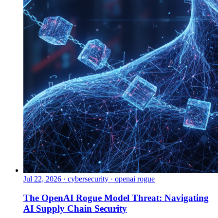
Jul 22, 2026
·
cybersecurity · openai rogue
The OpenAI Rogue Model Threat: Navigating
AI Supply Chain Security