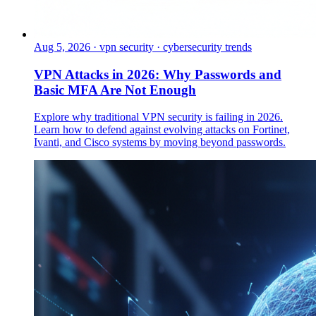
Aug 5, 2026
·
vpn security · cybersecurity trends
VPN Attacks in 2026: Why Passwords and
Basic MFA Are Not Enough
Explore why traditional VPN security is failing in 2026.
Learn how to defend against evolving attacks on Fortinet,
Ivanti, and Cisco systems by moving beyond passwords.