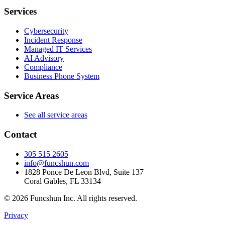
Services
Cybersecurity
Incident Response
Managed IT Services
AI Advisory
Compliance
Business Phone System
Service Areas
See all service areas
Contact
305 515 2605
info@funcshun.com
1828 Ponce De Leon Blvd, Suite 137
Coral Gables, FL 33134
©
2026
Funcshun Inc. All rights reserved.
Privacy