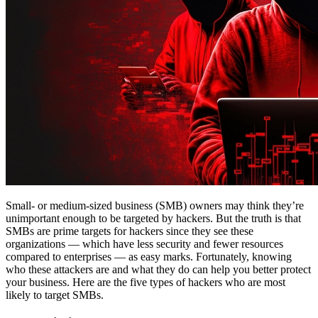
Small- or medium-sized business (SMB) owners may think they’re
unimportant enough to be targeted by hackers. But the truth is that
SMBs are prime targets for hackers since they see these
organizations — which have less security and fewer resources
compared to enterprises — as easy marks. Fortunately, knowing
who these attackers are and what they do can help you better protect
your business. Here are the five types of hackers who are most
likely to target SMBs.