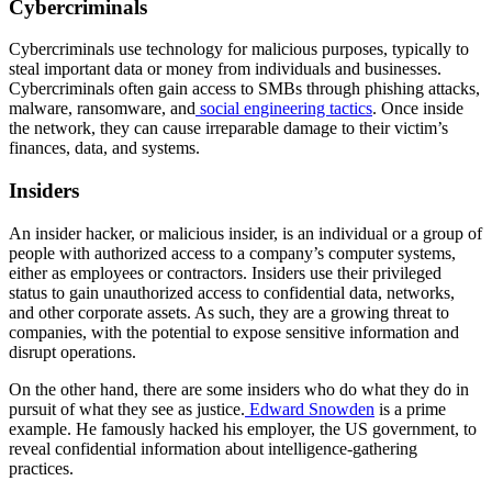
Cybercriminals
Cybercriminals use technology for malicious purposes, typically to
steal important data or money from individuals and businesses.
Cybercriminals often gain access to SMBs through phishing attacks,
malware, ransomware, and
social engineering tactics
. Once inside
the network, they can cause irreparable damage to their victim’s
finances, data, and systems.
Insiders
An insider hacker, or malicious insider, is an individual or a group of
people with authorized access to a company’s computer systems,
either as employees or contractors. Insiders use their privileged
status to gain unauthorized access to confidential data, networks,
and other corporate assets. As such, they are a growing threat to
companies, with the potential to expose sensitive information and
disrupt operations.
On the other hand, there are some insiders who do what they do in
pursuit of what they see as justice.
Edward Snowden
is a prime
example. He famously hacked his employer, the US government, to
reveal confidential information about intelligence-gathering
practices.