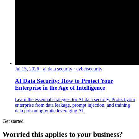
Jul 15, 2026
·
ai data security · cybersecurity
AI Data Security: How to Protect Your
Enterprise in the Age of Intelligence
Learn the essential strategies for AI data security. Protect your
enterprise from data leakage, prompt injection, and training
data poisoning while leveraging AI.
Get started
Worried this applies to
your
business?