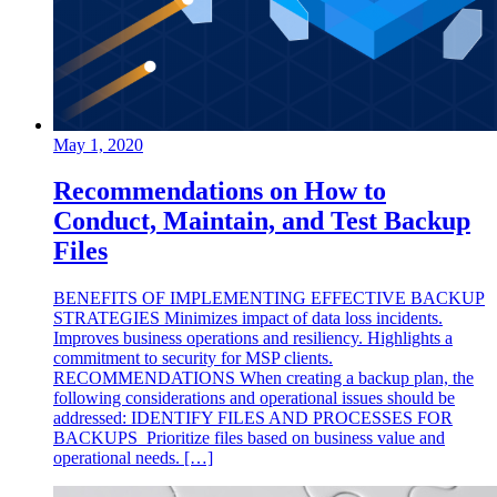
May 1, 2020
Recommendations on How to
Conduct, Maintain, and Test Backup
Files
BENEFITS OF IMPLEMENTING EFFECTIVE BACKUP
STRATEGIES Minimizes impact of data loss incidents.
Improves business operations and resiliency. Highlights a
commitment to security for MSP clients.
RECOMMENDATIONS When creating a backup plan, the
following considerations and operational issues should be
addressed: IDENTIFY FILES AND PROCESSES FOR
BACKUPS Prioritize files based on business value and
operational needs. […]