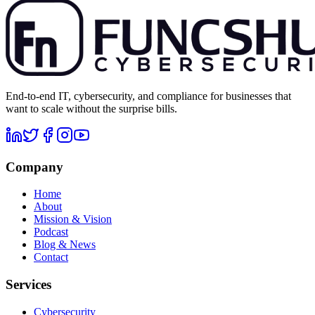
End-to-end IT, cybersecurity, and compliance for businesses that
want to scale without the surprise bills.
Company
Home
About
Mission & Vision
Podcast
Blog & News
Contact
Services
Cybersecurity