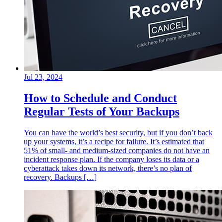
Jul 23, 2024
How to Schedule and Conduct
Regular Tests of Your Backups
You can have the world’s best security, but if you don’t back
up your systems, it’s a recipe for failure. It’s estimated that
51% of small- and medium-sized companies do not have an
incident response plan. If the company loses its data or a
cyberattack takes down its network, there’s no plan of
recovery. Backups […]