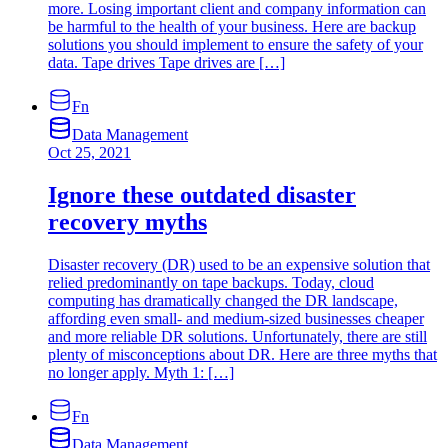
more. Losing important client and company information can
be harmful to the health of your business. Here are backup
solutions you should ‌implement to ensure the safety of your
data. Tape drives Tape drives are […]
Fn
Data Management
Oct 25, 2021
Ignore these outdated disaster
recovery myths
Disaster recovery (DR) used to be an expensive solution that
relied predominantly on tape backups. Today, cloud
computing has dramatically changed the DR landscape,
affording even small- and medium-sized businesses cheaper
and more reliable DR solutions. Unfortunately, there are still
plenty of misconceptions about DR. Here are three myths that
no longer apply. Myth 1: […]
Fn
Data Management