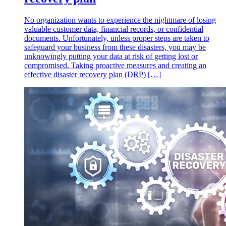
No organization wants to experience the nightmare of losing
valuable customer data, financial records, or confidential
documents. Unfortunately, unless proper steps are taken to
safeguard your business from these disasters, you may be
unknowingly putting your data at risk of getting lost or
compromised. Taking proactive measures and creating an
effective disaster recovery plan (DRP) […]