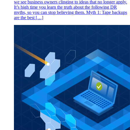
we see business owners clinging to ideas that no longer apply.
It’s high time you learn the truth about the following DR
myths, so you can stop believing them. Myth 1: Tape backups
are the best […]