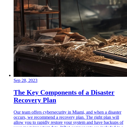
Sep 28, 2023
The Key Components of a Disaster
Recovery Plan
Our team offers cybersecurity in Miami, and when a disaster
occurs, we recommend a recovery plan. The right plan will
allow you to rapidly restore your system and have backups of