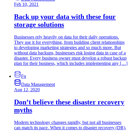
Feb 10, 2021
Back up your data with these four
storage solutions
Businesses rely heavily on data for their daily operations.
They use it for everything, from building client relationships
to developing marketing strategies and so much more. But
without data backups, businesses risk losing data in case of a
disaster. Every business owner must develop a robust backup
plan for their business, which includes implementing any […]
Fn
Data Management
Aug 12, 2020
Don’t believe these disaster recovery
myths
Modern technology changes rapidly, but not all businesses
can match its pace. When it comes to disaster recovery (DR),