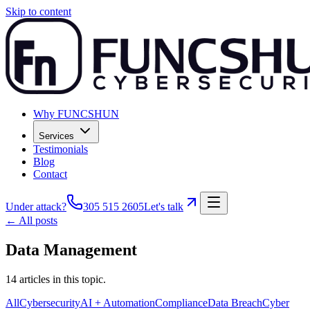
Skip to content
Why FUNCSHUN
Services
Testimonials
Blog
Contact
Under attack?
305 515 2605
Let's talk
← All posts
Data Management
14
articles
in this topic.
All
Cybersecurity
AI + Automation
Compliance
Data Breach
Cyber