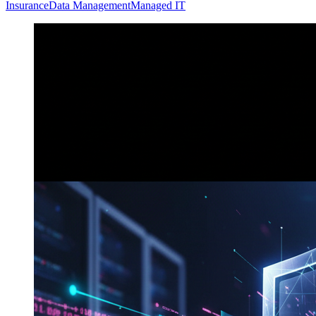
Insurance
Data Management
Managed IT