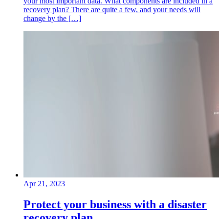
your most important data. What components are included in a
recovery plan? There are quite a few, and your needs will
change by the […]
Apr 21, 2023
Protect your business with a disaster
recovery plan