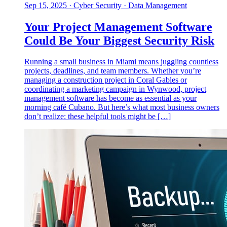
Sep 15, 2025
·
Cyber Security · Data Management
Your Project Management Software
Could Be Your Biggest Security Risk
Running a small business in Miami means juggling countless
projects, deadlines, and team members. Whether you’re
managing a construction project in Coral Gables or
coordinating a marketing campaign in Wynwood, project
management software has become as essential as your
morning café Cubano. But here’s what most business owners
don’t realize: these helpful tools might be […]