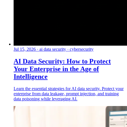
Jul 15, 2026
·
ai data security · cybersecurity
AI Data Security: How to Protect
Your Enterprise in the Age of
Intelligence
Learn the essential strategies for AI data security. Protect your
enterprise from data leakage, prompt injection, and training
data poisoning while leveraging AI.