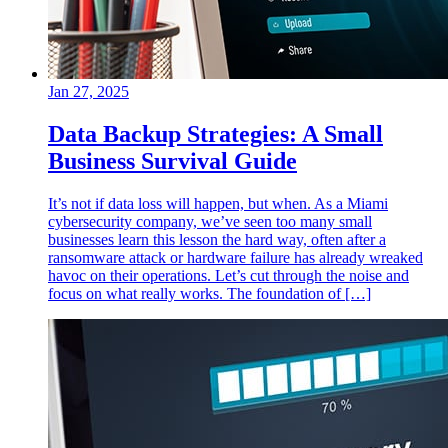
Jan 27, 2025
Data Backup Strategies: A Small
Business Survival Guide
It’s not if data loss will happen, but when. As a Miami
cybersecurity company, we’ve seen too many small
businesses learn this lesson the hard way, often after a
ransomware attack or hardware failure has already wreaked
havoc on their operations. Let’s cut through the noise and
focus on what really works. The foundation of […]