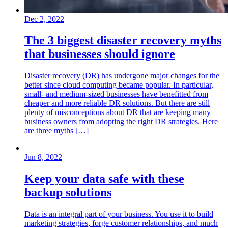
Dec 2, 2022
The 3 biggest disaster recovery myths
that businesses should ignore
Disaster recovery (DR) has undergone major changes for the
better since cloud computing became popular. In particular,
small- and medium-sized businesses have benefitted from
cheaper and more reliable DR solutions. But there are still
plenty of misconceptions about DR that are keeping many
business owners from adopting the right DR strategies. Here
are three myths […]
Jun 8, 2022
Keep your data safe with these
backup solutions
Data is an integral part of your business. You use it to build
marketing strategies, forge customer relationships, and much