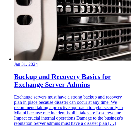
Jan 31, 2024
Backup and Recovery Basics for
Exchange Server Admins
Exchange servers must have a strong backup and recovery
plan in place because disaster can occur at any time. We
recommend taking a proactive approach to cybersecurity in
Miami because one incident is all it takes to: Lose revenue
Impact crucial internal operations Damage to the business’s
reputation Server admins must have a disaster plan […]