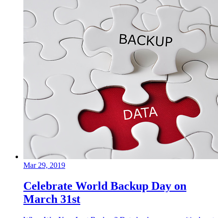
Mar 29, 2019
Celebrate World Backup Day on
March 31st