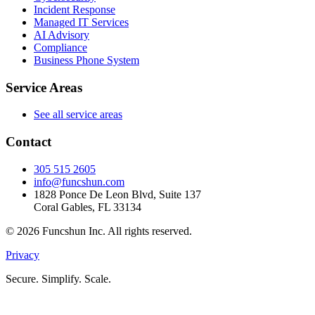
Incident Response
Managed IT Services
AI Advisory
Compliance
Business Phone System
Service Areas
See all service areas
Contact
305 515 2605
info@funcshun.com
1828 Ponce De Leon Blvd, Suite 137
Coral Gables, FL 33134
©
2026
Funcshun Inc. All rights reserved.
Privacy
Secure. Simplify. Scale.