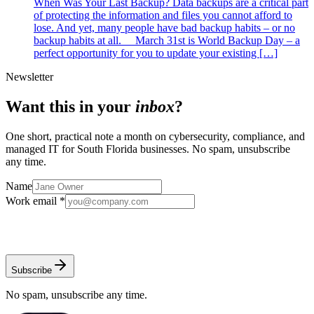
When Was Your Last Backup? Data backups are a critical part
of protecting the information and files you cannot afford to
lose. And yet, many people have bad backup habits – or no
backup habits at all. March 31st is World Backup Day – a
perfect opportunity for you to update your existing […]
Newsletter
Want this in your
inbox
?
One short, practical note a month on cybersecurity, compliance, and
managed IT for South Florida businesses. No spam, unsubscribe
any time.
Name
Work email *
Subscribe
No spam, unsubscribe any time.