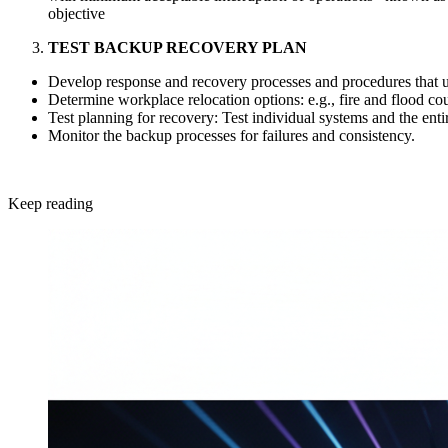
objective
TEST BACKUP RECOVERY PLAN
Develop response and recovery processes and procedures that ut
Determine workplace relocation options: e.g., fire and flood cou
Test planning for recovery: Test individual systems and the entir
Monitor the backup processes for failures and consistency.
Keep reading