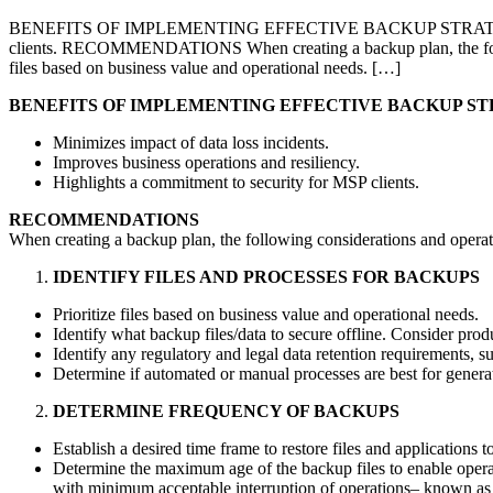
BENEFITS OF IMPLEMENTING EFFECTIVE BACKUP STRATEGIES Minimiz
clients. RECOMMENDATIONS When creating a backup plan, the fo
files based on business value and operational needs. […]
BENEFITS OF IMPLEMENTING EFFECTIVE BACKUP ST
Minimizes impact of data loss incidents.
Improves business operations and resiliency.
Highlights a commitment to security for MSP clients.
RECOMMENDATIONS
When creating a backup plan, the following considerations and operat
IDENTIFY FILES AND PROCESSES FOR BACKUPS
Prioritize files based on business value and operational needs.
Identify what backup files/data to secure offline. Consider prod
Identify any regulatory and legal data retention requirements, s
Determine if automated or manual processes are best for genera
DETERMINE FREQUENCY OF BACKUPS
Establish a desired time frame to restore files and applications
Determine the maximum age of the backup files to enable operat
with minimum acceptable interruption of operations– known as 