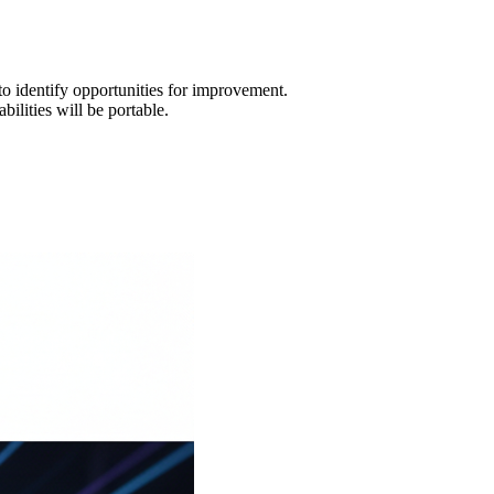
o identify opportunities for improvement.
ilities will be portable.