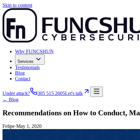
Skip to content
Why FUNCSHUN
Services
Testimonials
Blog
Contact
Under attack?
305 515 2605
Let's talk
← Blog
Recommendations on How to Conduct, Main
Felipe
·
May 1, 2020