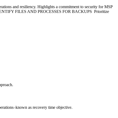
 and resiliency. Highlights a commitment to security for MSP
ssed: IDENTIFY FILES AND PROCESSES FOR BACKUPS Prioritize
approach.
 operations–known as recovery time objective.