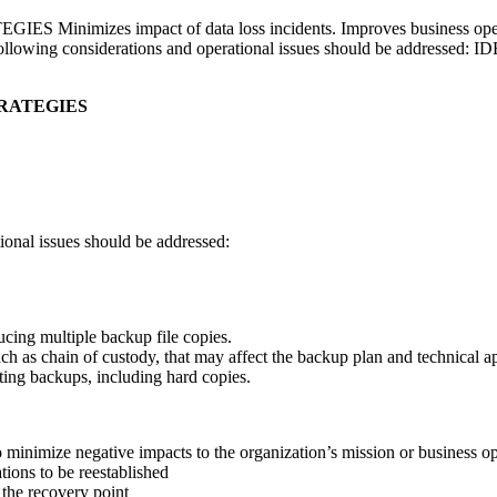
es impact of data loss incidents. Improves business operations
llowing considerations and operational issues should be addre
RATEGIES
ional issues should be addressed:
ucing multiple backup file copies.
uch as chain of custody, that may affect the backup plan and technical 
ting backups, including hard copies.
 to minimize negative impacts to the organization’s mission or business
ions to be reestablished
the recovery point