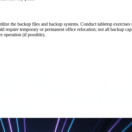
ilize the backup files and backup systems. Conduct tabletop exercises t
ld require temporary or permanent office relocation; not all backup capab
e operation (if possible).