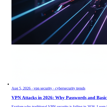
Aug 5, 2026
·
vpn security · cybersecurity trends
VPN Attacks in 2026: Why Passwords and Basi
Explore why traditional VPN security is failing in 2026. Learn