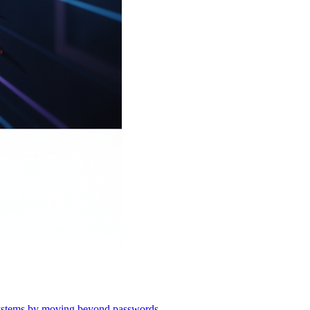
o systems by moving beyond passwords.