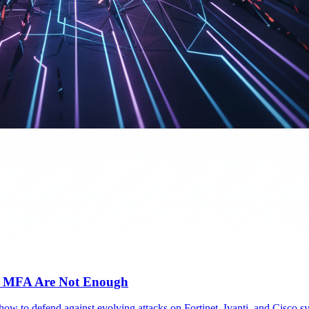
c MFA Are Not Enough
 how to defend against evolving attacks on Fortinet, Ivanti, and Cisc