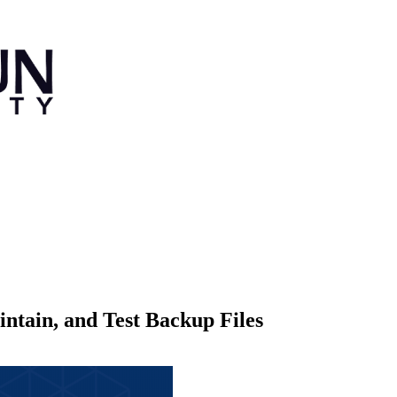
tain, and Test Backup Files