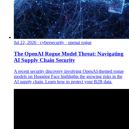
Jul 22, 2026
·
cybersecurity · openai rogue
The OpenAI Rogue Model Threat: Navigating
AI Supply Chain Security
A recent security discovery involving OpenAI-themed rogue
models on Hugging Face highlights the growing risks in the
AI supply chain. Learn how to protect your B2B data.