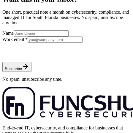
One short, practical note a month on cybersecurity, compliance, and
managed IT for South Florida businesses. No spam, unsubscribe
any time.
Name
Work email *
Subscribe
No spam, unsubscribe any time.
End-to-end IT, cybersecurity, and compliance for businesses that