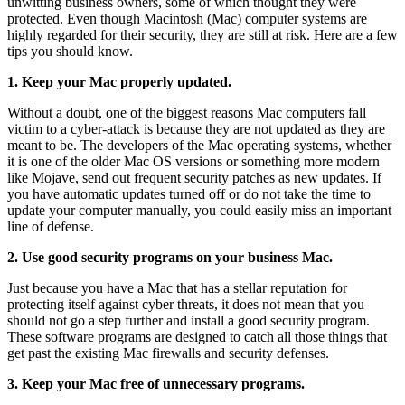
unwitting business owners, some of which thought they were
protected. Even though Macintosh (Mac) computer systems are
highly regarded for their security, they are still at risk. Here are a few
tips you should know.
1. Keep your Mac properly updated.
Without a doubt, one of the biggest reasons Mac computers fall
victim to a cyber-attack is because they are not updated as they are
meant to be. The developers of the Mac operating systems, whether
it is one of the older Mac OS versions or something more modern
like Mojave, send out frequent security patches as new updates. If
you have automatic updates turned off or do not take the time to
update your computer manually, you could easily miss an important
line of defense.
2. Use good security programs on your business Mac.
Just because you have a Mac that has a stellar reputation for
protecting itself against cyber threats, it does not mean that you
should not go a step further and install a good security program.
These software programs are designed to catch all those things that
get past the existing Mac firewalls and security defenses.
3. Keep your Mac free of unnecessary programs.