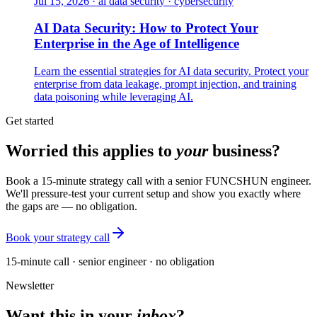
Jul 15, 2026
·
ai data security · cybersecurity
AI Data Security: How to Protect Your
Enterprise in the Age of Intelligence
Learn the essential strategies for AI data security. Protect your
enterprise from data leakage, prompt injection, and training
data poisoning while leveraging AI.
Get started
Worried this applies to
your
business?
Book a 15-minute strategy call with a senior FUNCSHUN engineer.
We'll pressure-test your current setup and show you exactly where
the gaps are — no obligation.
Book your strategy call
15-minute call · senior engineer · no obligation
Newsletter
Want this in your
inbox
?