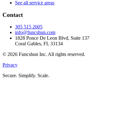
See all service areas
Contact
305 515 2605
info@funcshun.com
1828 Ponce De Leon Blvd, Suite 137
Coral Gables, FL 33134
©
2026
Funcshun Inc. All rights reserved.
Privacy
Secure. Simplify. Scale.