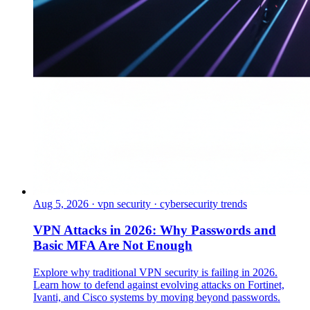
Aug 5, 2026
·
vpn security · cybersecurity trends
VPN Attacks in 2026: Why Passwords and
Basic MFA Are Not Enough
Explore why traditional VPN security is failing in 2026.
Learn how to defend against evolving attacks on Fortinet,
Ivanti, and Cisco systems by moving beyond passwords.