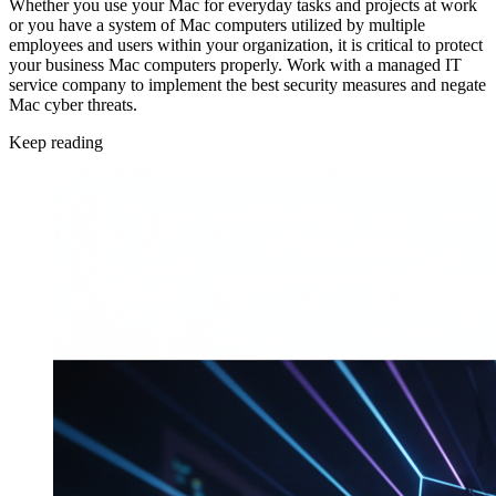
Whether you use your Mac for everyday tasks and projects at work
or you have a system of Mac computers utilized by multiple
employees and users within your organization, it is critical to protect
your business Mac computers properly. Work with a managed IT
service company to implement the best security measures and negate
Mac cyber threats.
Keep reading