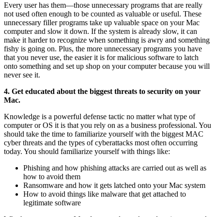
Every user has them—those unnecessary programs that are really
not used often enough to be counted as valuable or useful. These
unnecessary filler programs take up valuable space on your Mac
computer and slow it down. If the system is already slow, it can
make it harder to recognize when something is awry and something
fishy is going on. Plus, the more unnecessary programs you have
that you never use, the easier it is for malicious software to latch
onto something and set up shop on your computer because you will
never see it.
4. Get educated about the biggest threats to security on your
Mac.
Knowledge is a powerful defense tactic no matter what type of
computer or OS it is that you rely on as a business professional. You
should take the time to familiarize yourself with the biggest MAC
cyber threats and the types of cyberattacks most often occurring
today. You should familiarize yourself with things like:
Phishing and how phishing attacks are carried out as well as
how to avoid them
Ransomware and how it gets latched onto your Mac system
How to avoid things like malware that get attached to
legitimate software