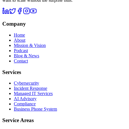
want to scale without the surprise bills.
Company
Home
About
Mission & Vision
Podcast
Blog & News
Contact
Services
Cybersecurity
Incident Response
Managed IT Services
AI Advisory
Compliance
Business Phone System
Service Areas