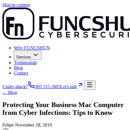
Skip to content
Why FUNCSHUN
Services
Testimonials
Blog
Contact
Under attack?
305 515 2605
Let's talk
← Blog
Protecting Your Business Mac Computer
from Cyber Infections: Tips to Know
Felipe
·
November 28, 2019