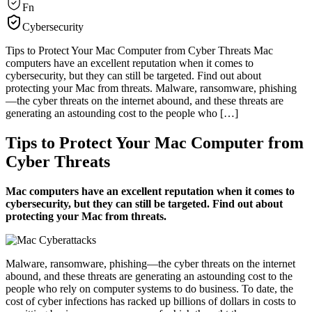
Fn
Cybersecurity
Tips to Protect Your Mac Computer from Cyber Threats Mac
computers have an excellent reputation when it comes to
cybersecurity, but they can still be targeted. Find out about
protecting your Mac from threats. Malware, ransomware, phishing
—the cyber threats on the internet abound, and these threats are
generating an astounding cost to the people who […]
Tips to Protect Your Mac Computer from
Cyber Threats
Mac computers have an excellent reputation when it comes to
cybersecurity, but they can still be targeted. Find out about
protecting your Mac from threats.
Malware, ransomware, phishing—the cyber threats on the internet
abound, and these threats are generating an astounding cost to the
people who rely on computer systems to do business. To date, the
cost of cyber infections has racked up billions of dollars in costs to