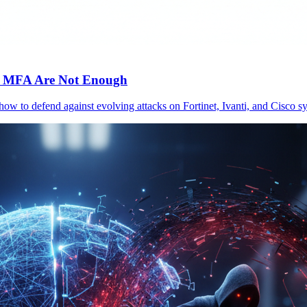
c MFA Are Not Enough
 how to defend against evolving attacks on Fortinet, Ivanti, and Cisc