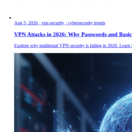
Aug 5, 2026
·
vpn security · cybersecurity trends
VPN Attacks in 2026: Why Passwords and Basi
Explore why traditional VPN security is failing in 2026. Learn