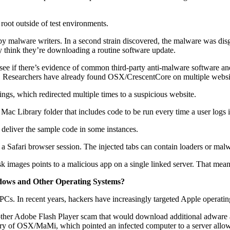
root outside of test environments.
malware writers. In a second strain discovered, the malware was disgui
 think they’re downloading a routine software update.
 if there’s evidence of common third-party anti-malware software and t
 itself. Researchers have already found OSX/CrescentCore on multiple websi
ngs, which redirected multiple times to a suspicious website.
ac Library folder that includes code to be run every time a user logs i
 deliver the sample code in some instances.
 a Safari browser session. The injected tabs can contain loaders or mal
 images points to a malicious app on a single linked server. That means
dows and Other Operating Systems?
Cs. In recent years, hackers have increasingly targeted Apple operating 
her Adobe Flash Player scam that would download additional adware and
very of OSX/MaMi, which pointed an infected computer to a server allowi