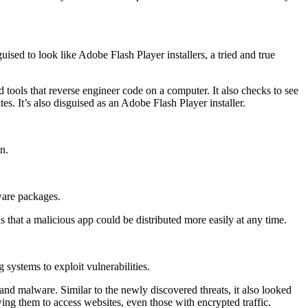
sed to look like Adobe Flash Player installers, a tried and true
ools that reverse engineer code on a computer. It also checks to see
tes. It’s also disguised as an Adobe Flash Player installer.
n.
ware packages.
 that a malicious app could be distributed more easily at any time.
systems to exploit vulnerabilities.
 malware. Similar to the newly discovered threats, it also looked
ng them to access websites, even those with encrypted traffic.