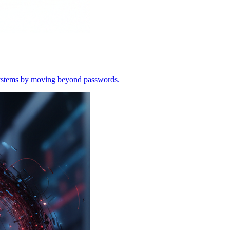
o systems by moving beyond passwords.