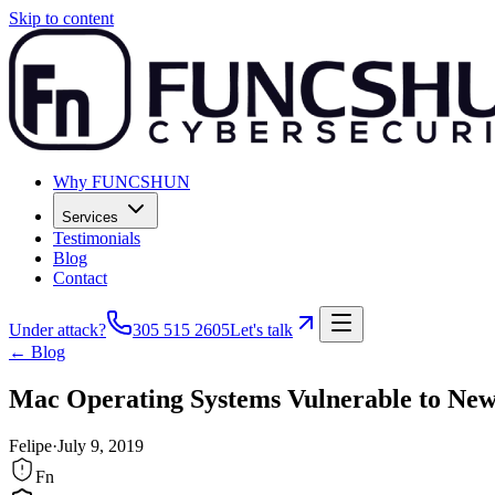
Skip to content
Why FUNCSHUN
Services
Testimonials
Blog
Contact
Under attack?
305 515 2605
Let's talk
← Blog
Mac Operating Systems Vulnerable to New 
Felipe
·
July 9, 2019
Fn