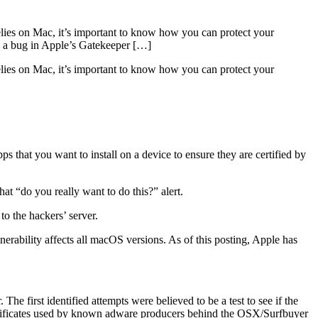
relies on Mac, it’s important to know how you can protect your
ed a bug in Apple’s Gatekeeper […]
elies on Mac, it’s important to know how you can protect your
ps that you want to install on a device to ensure they are certified by
hat “do you really want to do this?” alert.
o the hackers’ server.
nerability affects all macOS versions. As of this posting, Apple has
e first identified attempts were believed to be a test to see if the
ertificates used by known adware producers behind the OSX/Surfbuyer