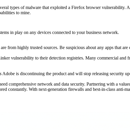
ral types of malware that exploited a Firefox browser vulnerability. 
abilities to mine.
ystems in play on any devices connected to your business network.
r are from highly trusted sources. Be suspicious about any apps that a
er vulnerability to their detection registries. Many commercial and fre
t, as Adobe is discontinuing the product and will stop releasing security u
need comprehensive network and data security. Partnering with a valu
ed constantly. With next-generation firewalls and best-in-class anti-m