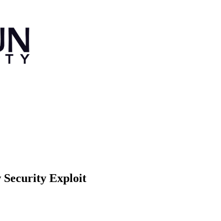
Security Exploit