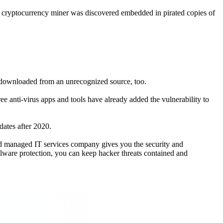
A cryptocurrency miner was discovered embedded in pirated copies of
re downloaded from an unrecognized source, too.
e anti-virus apps and tools have already added the vulnerability to
pdates after 2020.
ed managed IT services company gives you the security and
alware protection, you can keep hacker threats contained and