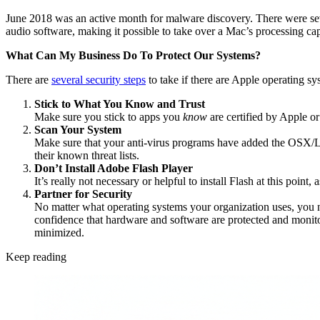
June 2018 was an active month for malware discovery. There were seve
audio software, making it possible to take over a Mac’s processing cap
What Can My Business Do To Protect Our Systems?
There are
several security steps
to take if there are Apple operating s
Stick to What You Know and Trust
Make sure you stick to apps you
know
are certified by Apple o
Scan Your System
Make sure that your anti-virus programs have added the OSX/Link
their known threat lists.
Don’t Install Adobe Flash Player
It’s really not necessary or helpful to install Flash at this poin
Partner for Security
No matter what operating systems your organization uses, you 
confidence that hardware and software are protected and monitor
minimized.
Keep reading