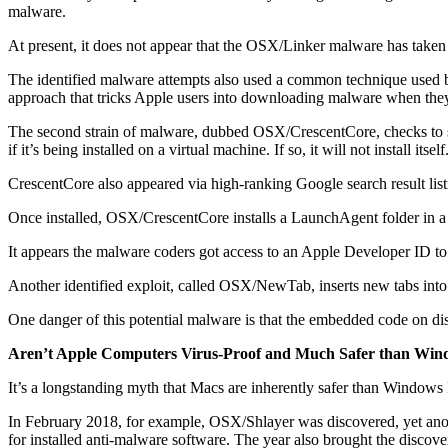
malware.
At present, it does not appear that the OSX/Linker malware has taken 
The identified malware attempts also used a common technique used by 
approach that tricks Apple users into downloading malware when they
The second strain of malware, dubbed OSX/CrescentCore, checks to see
if it’s being installed on a virtual machine. If so, it will not install
CrescentCore also appeared via high-ranking Google search result listi
Once installed, OSX/CrescentCore installs a LaunchAgent folder in a M
It appears the malware coders got access to an Apple Developer ID to
Another identified exploit, called OSX/NewTab, inserts new tabs into
One danger of this potential malware is that the embedded code on disk
Aren’t Apple Computers Virus-Proof and Much Safer than Win
It’s a longstanding myth that Macs are inherently safer than Windows P
In February 2018, for example, OSX/Shlayer was discovered, yet anot
for installed anti-malware software. The year also brought the disco