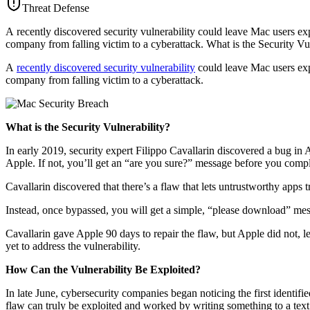
Threat Defense
A recently discovered security vulnerability could leave Mac users ex
company from falling victim to a cyberattack. What is the Security Vu
A
recently discovered security vulnerability
could leave Mac users expo
company from falling victim to a cyberattack.
What is the Security Vulnerability?
In early 2019, security expert Filippo Cavallarin discovered a bug in A
Apple. If not, you’ll get an “are you sure?” message before you comple
Cavallarin discovered that there’s a flaw that lets untrustworthy apps t
Instead, once bypassed, you will get a simple, “please download” mess
Cavallarin gave Apple 90 days to repair the flaw, but Apple did not, le
yet to address the vulnerability.
How Can the Vulnerability Be Exploited?
In late June, cybersecurity companies began noticing the first identif
flaw can truly be exploited and worked by writing something to a te