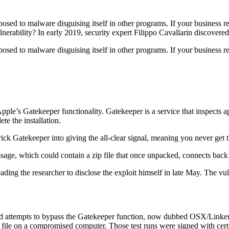
posed to malware disguising itself in other programs. If your business 
lnerability? In early 2019, security expert Filippo Cavallarin discover
sed to malware disguising itself in other programs. If your business r
pple’s Gatekeeper functionality. Gatekeeper is a service that inspects ap
te the installation.
rick Gatekeeper into giving the all-clear signal, meaning you never get t
age, which could contain a zip file that once unpacked, connects back t
ading the researcher to disclose the exploit himself in late May. The vul
ied attempts to bypass the Gatekeeper function, now dubbed OSX/Linker. Th
xt file on a compromised computer. Those test runs were signed with c