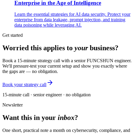
Enterprise in the Age of Intelligence
Learn the essential strategies for AI data security. Protect your
enterprise from data leakage, prompt injection, and training
data poisoning while leveraging AI.
Get started
Worried this applies to
your
business?
Book a 15-minute strategy call with a senior FUNCSHUN engineer.
We'll pressure-test your current setup and show you exactly where
the gaps are — no obligation.
Book your strategy call
15-minute call · senior engineer · no obligation
Newsletter
Want this in your
inbox
?
One short, practical note a month on cybersecurity, compliance, and