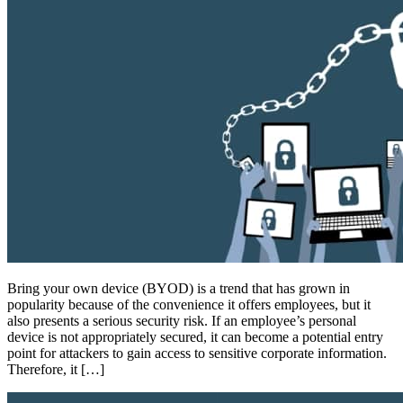
Bring your own device (BYOD) is a trend that has grown in
popularity because of the convenience it offers employees, but it
also presents a serious security risk. If an employee’s personal
device is not appropriately secured, it can become a potential entry
point for attackers to gain access to sensitive corporate information.
Therefore, it […]