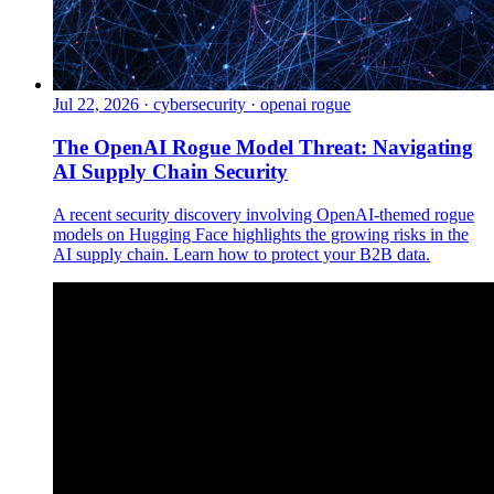
Jul 22, 2026
·
cybersecurity · openai rogue
The OpenAI Rogue Model Threat: Navigating
AI Supply Chain Security
A recent security discovery involving OpenAI-themed rogue
models on Hugging Face highlights the growing risks in the
AI supply chain. Learn how to protect your B2B data.