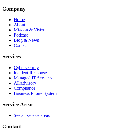
Company
Home
About
Mission & Vision
Podcast
Blog & News
Contact
Services
Cybersecurity
Incident Response
Managed IT Services
AI Advisory
Compliance
Business Phone System
Service Areas
See all service areas
Contact