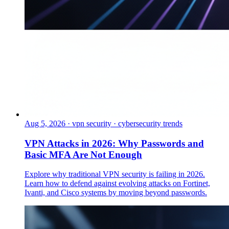
Aug 5, 2026
·
vpn security · cybersecurity trends
VPN Attacks in 2026: Why Passwords and
Basic MFA Are Not Enough
Explore why traditional VPN security is failing in 2026.
Learn how to defend against evolving attacks on Fortinet,
Ivanti, and Cisco systems by moving beyond passwords.