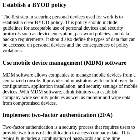
Establish a BYOD policy
The first step in securing personal devices used for work is to
establish a clear BYOD policy. This policy should include
guidelines for acceptable use of personal devices and security
protocols such as device encryption, password policies, and data
backup requirements. It should also define the types of data that can
be accessed on personal devices and the consequences of policy
violations.
Use mobile device management (MDM) software
MDM software allows companies to manage mobile devices from a
centralized console. It provides administrators with control over the
configuration, application installation, and security settings of mobile
devices. With MDM software, administrators can establish
company-wide security policies as well as monitor and wipe data
from compromised devices.
Implement two-factor authentication (2FA)
Two-factor authentication is a security process that requires users to
provide two forms of identification to access company data. This
typically includes a combination of passwords and one-time