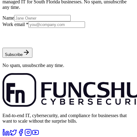
managed IT for South Florida businesses. No spam, unsubscribe
any time.
Name
Work email *
Subscribe
No spam, unsubscribe any time.
End-to-end IT, cybersecurity, and compliance for businesses that
want to scale without the surprise bills.