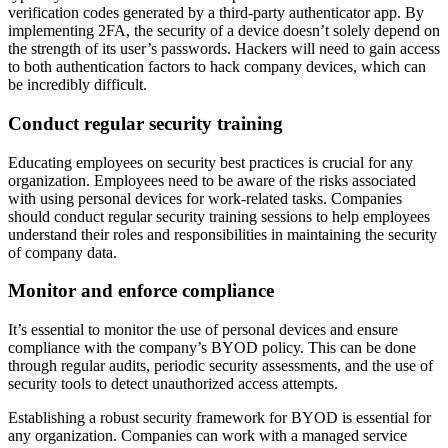
verification codes generated by a third-party authenticator app. By
implementing 2FA, the security of a device doesn’t solely depend on
the strength of its user’s passwords. Hackers will need to gain access
to both authentication factors to hack company devices, which can
be incredibly difficult.
Conduct regular security training
Educating employees on security best practices is crucial for any
organization. Employees need to be aware of the risks associated
with using personal devices for work-related tasks. Companies
should conduct regular security training sessions to help employees
understand their roles and responsibilities in maintaining the security
of company data.
Monitor and enforce compliance
It’s essential to monitor the use of personal devices and ensure
compliance with the company’s BYOD policy. This can be done
through regular audits, periodic security assessments, and the use of
security tools to detect unauthorized access attempts.
Establishing a robust security framework for BYOD is essential for
any organization. Companies can work with a managed service