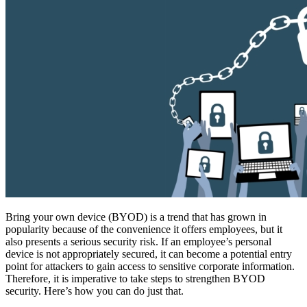
Bring your own device (BYOD) is a trend that has grown in
popularity because of the convenience it offers employees, but it
also presents a serious security risk. If an employee’s personal
device is not appropriately secured, it can become a potential entry
point for attackers to gain access to sensitive corporate information.
Therefore, it is imperative to take steps to strengthen BYOD
security. Here’s how you can do just that.