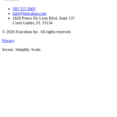
305 515 2605
info@funcshun.com
1828 Ponce De Leon Blvd, Suite 137
Coral Gables, FL 33134
©
2026
Funcshun Inc. All rights reserved.
Privacy
Secure. Simplify. Scale.