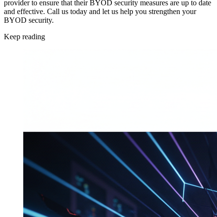
provider to ensure that their BYOD security measures are up to date
and effective. Call us today and let us help you strengthen your
BYOD security.
Keep reading