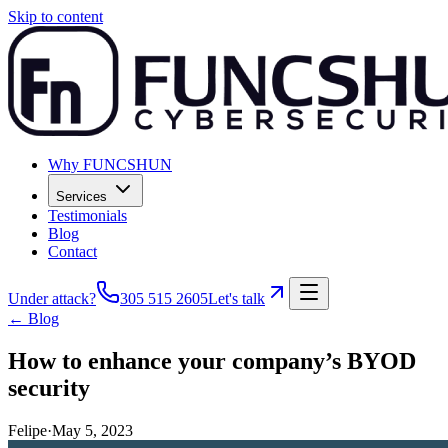
Skip to content
Why FUNCSHUN
Services
Testimonials
Blog
Contact
Under attack?
305 515 2605
Let's talk
← Blog
How to enhance your company’s BYOD
security
Felipe
·
May 5, 2023