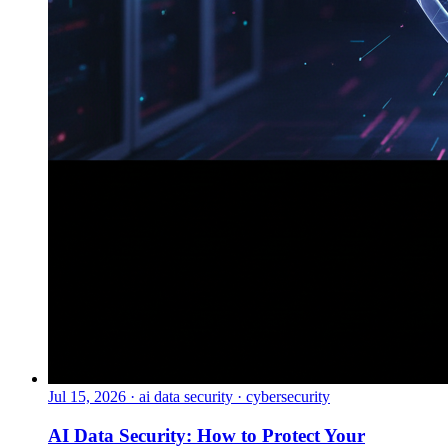
Jul 15, 2026
·
ai data security · cybersecurity
AI Data Security: How to Protect Your