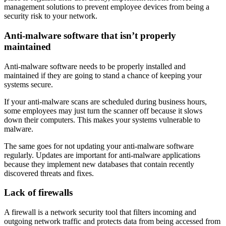
management solutions to prevent employee devices from being a
security risk to your network.
Anti-malware software that isn’t properly
maintained
Anti-malware software needs to be properly installed and
maintained if they are going to stand a chance of keeping your
systems secure.
If your anti-malware scans are scheduled during business hours,
some employees may just turn the scanner off because it slows
down their computers. This makes your systems vulnerable to
malware.
The same goes for not updating your anti-malware software
regularly. Updates are important for anti-malware applications
because they implement new databases that contain recently
discovered threats and fixes.
Lack of firewalls
A firewall is a network security tool that filters incoming and
outgoing network traffic and protects data from being accessed from