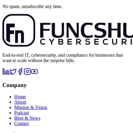
No spam, unsubscribe any time.
End-to-end IT, cybersecurity, and compliance for businesses that
want to scale without the surprise bills.
Company
Home
About
Mission & Vision
Podcast
Blog & News
Contact