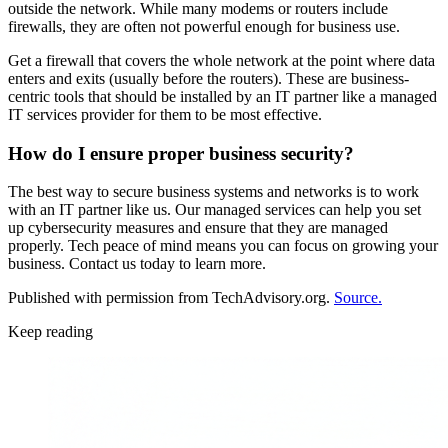
outside the network. While many modems or routers include
firewalls, they are often not powerful enough for business use.
Get a firewall that covers the whole network at the point where data
enters and exits (usually before the routers). These are business-
centric tools that should be installed by an IT partner like a managed
IT services provider for them to be most effective.
How do I ensure proper business security?
The best way to secure business systems and networks is to work
with an IT partner like us. Our managed services can help you set
up cybersecurity measures and ensure that they are managed
properly. Tech peace of mind means you can focus on growing your
business. Contact us today to learn more.
Published with permission from TechAdvisory.org.
Source.
Keep reading