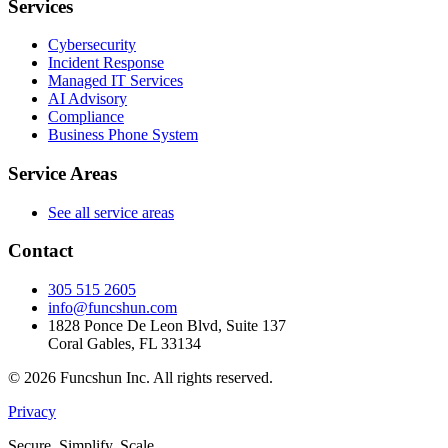
Services
Cybersecurity
Incident Response
Managed IT Services
AI Advisory
Compliance
Business Phone System
Service Areas
See all service areas
Contact
305 515 2605
info@funcshun.com
1828 Ponce De Leon Blvd, Suite 137
Coral Gables, FL 33134
©
2026
Funcshun Inc. All rights reserved.
Privacy
Secure. Simplify. Scale.