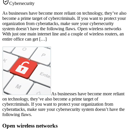
Cybersecurity
As businesses have become more reliant on technology, they’ve also
become a prime target of cybercriminals. If you want to protect your
organization from cyberattacks, make sure your cybersecurity
system doesn’t have the following flaws. Open wireless networks
With just one main internet line and a couple of wireless routers, an
entire office can get […]
As businesses have become more reliant
on technology, they’ve also become a prime target of
cybercriminals. If you want to protect your organization from
cyberattacks, make sure your cybersecurity system doesn’t have the
following flaws.
Open wireless networks