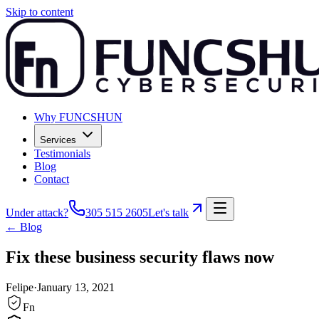
Skip to content
Why FUNCSHUN
Services
Testimonials
Blog
Contact
Under attack?
305 515 2605
Let's talk
← Blog
Fix these business security flaws now
Felipe
·
January 13, 2021
Fn