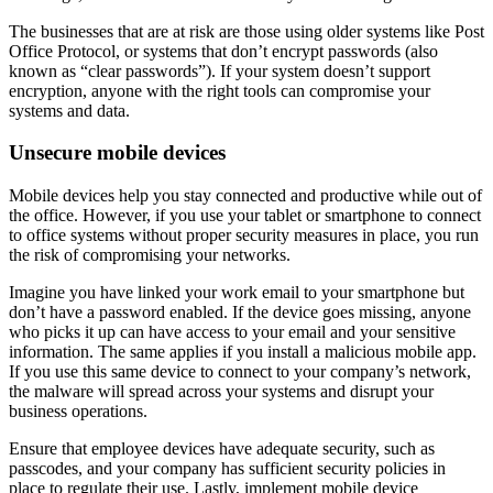
The businesses that are at risk are those using older systems like Post
Office Protocol, or systems that don’t encrypt passwords (also
known as “clear passwords”). If your system doesn’t support
encryption, anyone with the right tools can compromise your
systems and data.
Unsecure mobile devices
Mobile devices help you stay connected and productive while out of
the office. However, if you use your tablet or smartphone to connect
to office systems without proper security measures in place, you run
the risk of compromising your networks.
Imagine you have linked your work email to your smartphone but
don’t have a password enabled. If the device goes missing, anyone
who picks it up can have access to your email and your sensitive
information. The same applies if you install a malicious mobile app.
If you use this same device to connect to your company’s network,
the malware will spread across your systems and disrupt your
business operations.
Ensure that employee devices have adequate security, such as
passcodes, and your company has sufficient security policies in
place to regulate their use. Lastly, implement mobile device