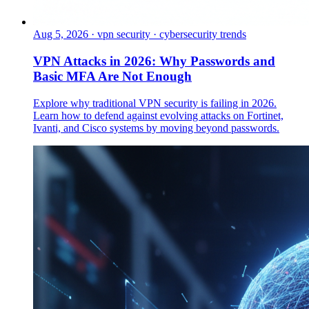
Aug 5, 2026
·
vpn security · cybersecurity trends
VPN Attacks in 2026: Why Passwords and
Basic MFA Are Not Enough
Explore why traditional VPN security is failing in 2026.
Learn how to defend against evolving attacks on Fortinet,
Ivanti, and Cisco systems by moving beyond passwords.