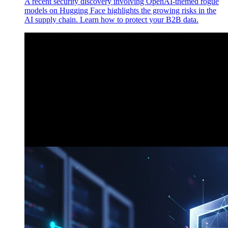
A recent security discovery involving OpenAI-themed rogue
models on Hugging Face highlights the growing risks in the
AI supply chain. Learn how to protect your B2B data.