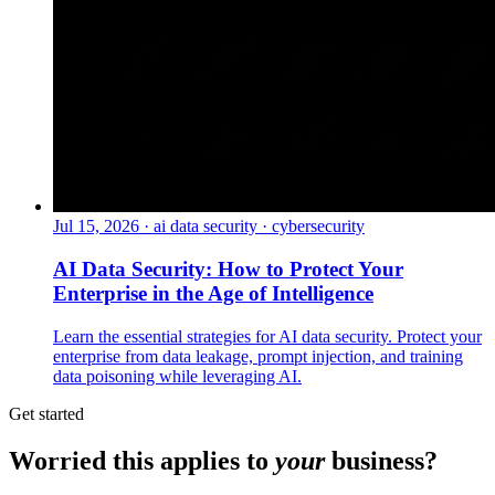
Jul 15, 2026
·
ai data security · cybersecurity
AI Data Security: How to Protect Your
Enterprise in the Age of Intelligence
Learn the essential strategies for AI data security. Protect your
enterprise from data leakage, prompt injection, and training
data poisoning while leveraging AI.
Get started
Worried this applies to
your
business?