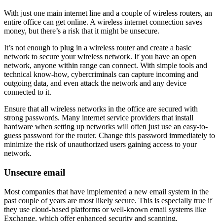
With just one main internet line and a couple of wireless routers, an
entire office can get online. A wireless internet connection saves
money, but there’s a risk that it might be unsecure.
It’s not enough to plug in a wireless router and create a basic
network to secure your wireless network. If you have an open
network, anyone within range can connect. With simple tools and
technical know-how, cybercriminals can capture incoming and
outgoing data, and even attack the network and any device
connected to it.
Ensure that all wireless networks in the office are secured with
strong passwords. Many internet service providers that install
hardware when setting up networks will often just use an easy-to-
guess password for the router. Change this password immediately to
minimize the risk of unauthorized users gaining access to your
network.
Unsecure email
Most companies that have implemented a new email system in the
past couple of years are most likely secure. This is especially true if
they use cloud-based platforms or well-known email systems like
Exchange, which offer enhanced security and scanning.