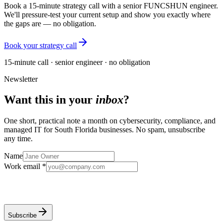
Book a 15-minute strategy call with a senior FUNCSHUN engineer.
We'll pressure-test your current setup and show you exactly where
the gaps are — no obligation.
Book your strategy call
15-minute call · senior engineer · no obligation
Newsletter
Want this in your
inbox
?
One short, practical note a month on cybersecurity, compliance, and
managed IT for South Florida businesses. No spam, unsubscribe
any time.
Name
Work email *
Subscribe