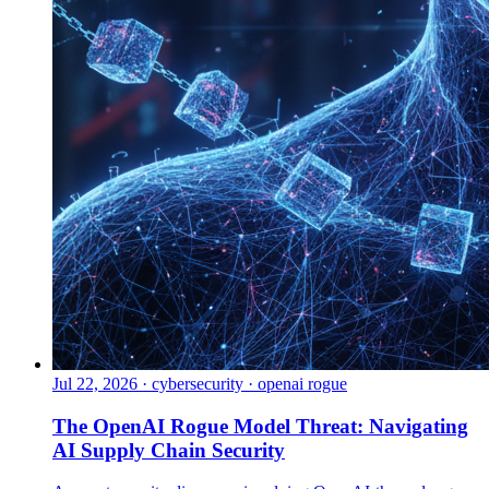
Jul 22, 2026
·
cybersecurity · openai rogue
The OpenAI Rogue Model Threat: Navigating
AI Supply Chain Security