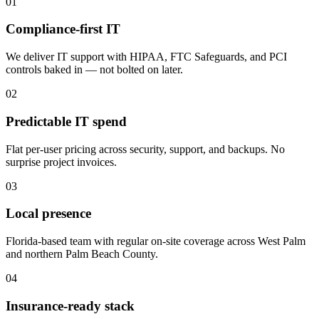
01
Compliance-first IT
We deliver IT support with HIPAA, FTC Safeguards, and PCI
controls baked in — not bolted on later.
02
Predictable IT spend
Flat per-user pricing across security, support, and backups. No
surprise project invoices.
03
Local presence
Florida-based team with regular on-site coverage across West Palm
and northern Palm Beach County.
04
Insurance-ready stack