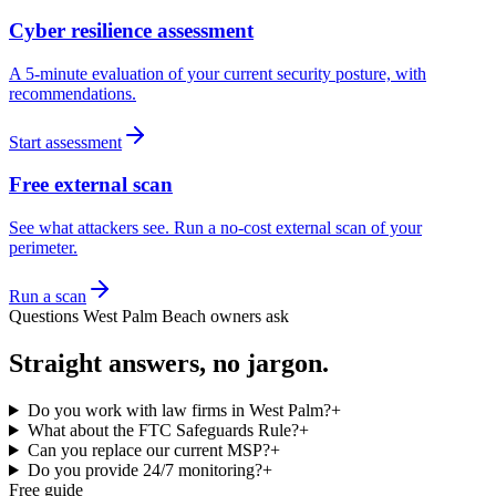
Cyber resilience assessment
A 5-minute evaluation of your current security posture, with
recommendations.
Start assessment
Free external scan
See what attackers see. Run a no-cost external scan of your
perimeter.
Run a scan
Questions
West Palm Beach
owners ask
Straight answers, no jargon.
Do you work with law firms in West Palm?
+
What about the FTC Safeguards Rule?
+
Can you replace our current MSP?
+
Do you provide 24/7 monitoring?
+
Free guide