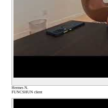
Hermes N.
FUNCSHUN client