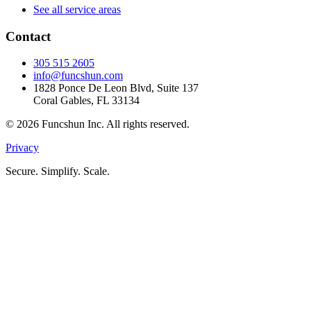
See all service areas
Contact
305 515 2605
info@funcshun.com
1828 Ponce De Leon Blvd, Suite 137
Coral Gables, FL 33134
©
2026
Funcshun Inc. All rights reserved.
Privacy
Secure. Simplify. Scale.