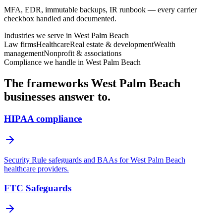
MFA, EDR, immutable backups, IR runbook — every carrier
checkbox handled and documented.
Industries we serve in
West Palm Beach
Law firms
Healthcare
Real estate & development
Wealth
management
Nonprofit & associations
Compliance we handle in
West Palm Beach
The frameworks
West Palm Beach
businesses answer to.
HIPAA compliance
Security Rule safeguards and BAAs for West Palm Beach
healthcare providers.
FTC Safeguards