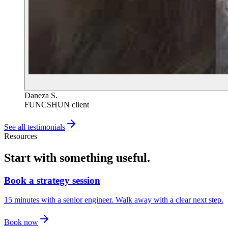
Daneza S.
FUNCSHUN client
See all testimonials
Resources
Start with something useful.
Book a strategy session
15 minutes with a senior engineer. Walk away with a clear next step.
Book now