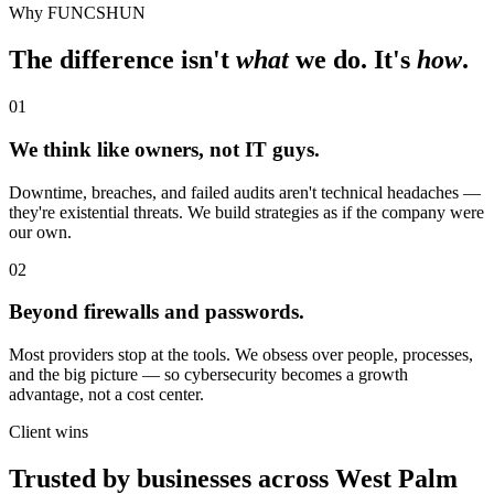
Why FUNCSHUN
The difference isn't
what
we do. It's
how
.
01
We think like owners, not IT guys.
Downtime, breaches, and failed audits aren't technical headaches —
they're existential threats. We build strategies as if the company were
our own.
02
Beyond firewalls and passwords.
Most providers stop at the tools. We obsess over people, processes,
and the big picture — so cybersecurity becomes a growth
advantage, not a cost center.
Client wins
Trusted by businesses across
West Palm