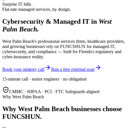
Surprise IT bills
Flat-rate managed services, by design.
Cybersecurity & Managed IT in
West
Palm Beach
.
West Palm Beach's professional services firms, healthcare providers,
and growing businesses rely on FUNCSHUN for managed IT,
cybersecurity, and compliance — built for Florida's regulatory and
cyber-insurance reality.
Book your strategy call
Run a free external scan
15-minute call · senior engineer · no obligation
CMMC · HIPAA · PCI · FTC Safeguards aligned
Why
West Palm Beach
Why
West Palm Beach
businesses choose
FUNCSHUN.