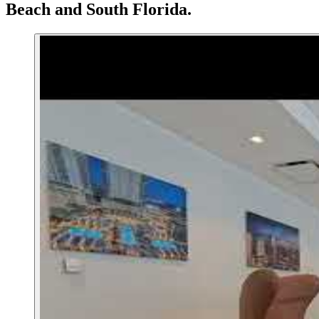
Beach
and South Florida.