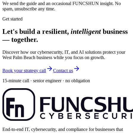
We send the guide and an occasional FUNCSHUN insight. No
spam, unsubscribe any time.
Get started
Let's build a resilient,
intelligent
business
— together.
Discover how our cybersecurity, IT, and AI solutions protect your
West Palm Beach business while you focus on growth.
Book your strategy call
Contact us
15-minute call · senior engineer · no obligation
End-to-end IT, cybersecurity, and compliance for businesses that