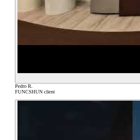
Pedro R.
FUNCSHUN client