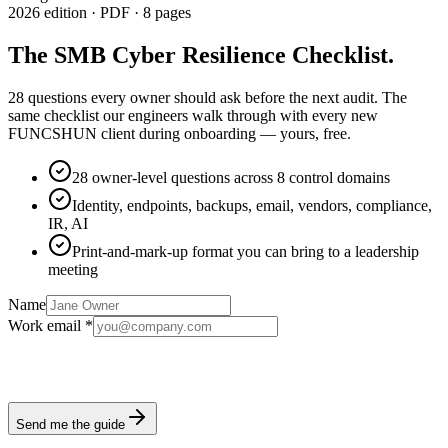
2026 edition · PDF · 8 pages
The SMB Cyber Resilience Checklist
.
28 questions every owner should ask before the next audit.
The
same checklist our engineers walk through with every new
FUNCSHUN client during onboarding — yours, free.
28 owner-level questions across 8 control domains
Identity, endpoints, backups, email, vendors, compliance,
IR, AI
Print-and-mark-up format you can bring to a leadership
meeting
Name
Work email *
Send me the guide