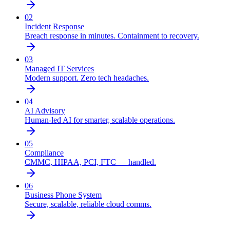
02
Incident Response
Breach response in minutes. Containment to recovery.
03
Managed IT Services
Modern support. Zero tech headaches.
04
AI Advisory
Human-led AI for smarter, scalable operations.
05
Compliance
CMMC, HIPAA, PCI, FTC — handled.
06
Business Phone System
Secure, scalable, reliable cloud comms.