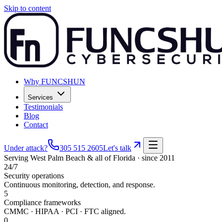
Skip to content
Why FUNCSHUN
Services
Testimonials
Blog
Contact
Under attack?
305 515 2605
Let's talk
Serving
West Palm Beach
& all of Florida · since 2011
24/7
Security operations
Continuous monitoring, detection, and response.
5
Compliance frameworks
CMMC · HIPAA · PCI · FTC aligned.
0