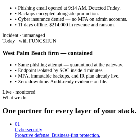
• Phishing email opened at 9:14 AM. Detected Friday.
• Backups encrypted alongside production.
• Cyber insurance denied — no MFA on admin accounts.
• 11 days offline. $214,000 in revenue and ransom.
Incident · unmanaged
Today · with FUNCSHUN
West Palm Beach
firm — contained
• Same phishing attempt — quarantined at the gateway.
• Endpoint isolated by SOC inside 4 minutes.
• MFA, immutable backups, and IR plan already live.
• Zero downtime. Audit-ready evidence on file.
Live · monitored
What we do
One partner for every layer of your stack.
01
Cybersecurity
Proactive defense. Business-first protection.