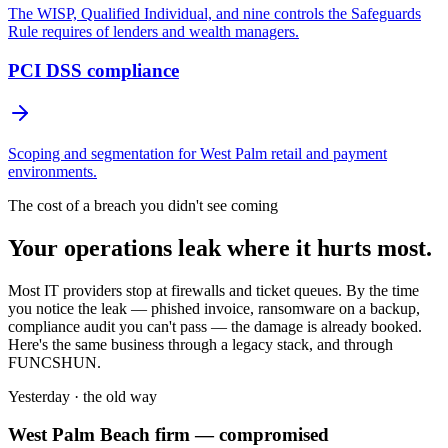
The WISP, Qualified Individual, and nine controls the Safeguards
Rule requires of lenders and wealth managers.
PCI DSS compliance
Scoping and segmentation for West Palm retail and payment
environments.
The cost of a breach you didn't see coming
Your operations leak where it hurts most.
Most IT providers stop at firewalls and ticket queues. By the time
you notice the leak — phished invoice, ransomware on a backup,
compliance audit you can't pass — the damage is already booked.
Here's the same business through a legacy stack, and through
FUNCSHUN.
Yesterday · the old way
West Palm Beach
firm — compromised