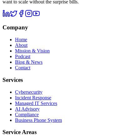
want to scale without the surprise bills.
Company
Home
About
Mission & Vision
Podcast
Blog & News
Contact
Services
Cybersecurity
Incident Response
Managed IT Services
AI Advisory
Compliance
Business Phone System
Service Areas