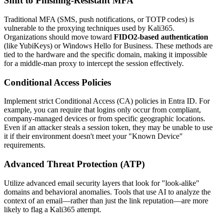
Shift to Phishing-Resistant MFA
Traditional MFA (SMS, push notifications, or TOTP codes) is
vulnerable to the proxying techniques used by Kali365.
Organizations should move toward
FIDO2-based authentication
(like YubiKeys) or Windows Hello for Business. These methods are
tied to the hardware and the specific domain, making it impossible
for a middle-man proxy to intercept the session effectively.
Conditional Access Policies
Implement strict Conditional Access (CA) policies in Entra ID. For
example, you can require that logins only occur from compliant,
company-managed devices or from specific geographic locations.
Even if an attacker steals a session token, they may be unable to use
it if their environment doesn't meet your "Known Device"
requirements.
Advanced Threat Protection (ATP)
Utilize advanced email security layers that look for "look-alike"
domains and behavioral anomalies. Tools that use AI to analyze the
context of an email—rather than just the link reputation—are more
likely to flag a Kali365 attempt.