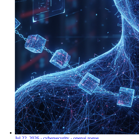
Jul 22, 2026
·
cybersecurity · openai rogue