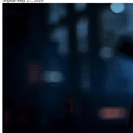
Sophia
·
May 27, 2026