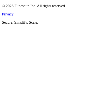
©
2026
Funcshun Inc. All rights reserved.
Privacy
Secure. Simplify. Scale.