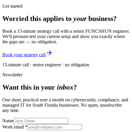
Get started
Worried this applies to
your
business?
Book a 15-minute strategy call with a senior FUNCSHUN engineer.
We'll pressure-test your current setup and show you exactly where
the gaps are — no obligation.
Book your strategy call
15-minute call · senior engineer · no obligation
Newsletter
Want this in your
inbox
?
One short, practical note a month on cybersecurity, compliance, and
managed IT for South Florida businesses. No spam, unsubscribe
any time.
Name
Work email *