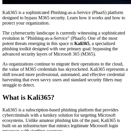
Kali365 is a sophisticated Phishing-as-a-Service (PhaaS) platform
designed to bypass M365 security. Learn how it works and how to
protect your organization.
The cybersecurity landscape is currently witnessing a sophisticated
evolution in "Phishing-as-a-Service" (PhaaS). One of the most
potent threats emerging in this space is
Kali365
, a specialized
phishing toolkit designed with one primary goal: bypassing the
advanced security layers of Microsoft 365 (M365).
As organizations continue to migrate their operations to the cloud,
the value of M365 credentials has skyrocketed. Kali365 represents a
shift toward more professional, automated, and effective credential
harvesting that even savvy users and standard security filters may
struggle to detect.
What is Kali365?
Kali365 is a subscription-based phishing platform that provides
cybercriminals with a turnkey solution for targeting Microsoft
ecosystems. Unlike amateur phishing kits of the past, Kali365 is
built on an infrastructure that mimics legitimate Microsoft login
processes with startling accuracy.