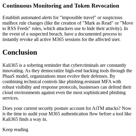
Continuous Monitoring and Token Revocation
Establish automated alerts for "impossible travel" or suspicious
mailbox rule changes (like the creation of "Mark as Read" or "Move
to RSS Feeds" rules, which attackers use to hide their activity). In
the event of a suspected breach, have a documented process to
instantly revoke all active M365 sessions for the affected user.
Conclusion
Kali365 is a sobering reminder that cybercriminals are constantly
innovating. As they democratize high-end hacking tools through the
PhaaS model, organizations must evolve their defenses. By
combining technical controls like phishing-resistant MFA with
robust visibility and response protocols, businesses can defend their
cloud environments against even the most sophisticated phishing
services.
Does your current security posture account for AiTM attacks? Now
is the time to audit your M365 authentication flow before a tool like
Kali365 finds a way in.
Keep reading