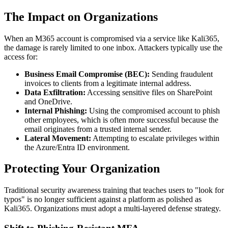
The Impact on Organizations
When an M365 account is compromised via a service like Kali365,
the damage is rarely limited to one inbox. Attackers typically use the
access for:
Business Email Compromise (BEC):
Sending fraudulent
invoices to clients from a legitimate internal address.
Data Exfiltration:
Accessing sensitive files on SharePoint
and OneDrive.
Internal Phishing:
Using the compromised account to phish
other employees, which is often more successful because the
email originates from a trusted internal sender.
Lateral Movement:
Attempting to escalate privileges within
the Azure/Entra ID environment.
Protecting Your Organization
Traditional security awareness training that teaches users to "look for
typos" is no longer sufficient against a platform as polished as
Kali365. Organizations must adopt a multi-layered defense strategy.