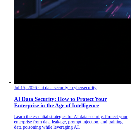
Jul 15, 2026
·
ai data security · cybersecurity
AI Data Security: How to Protect Your
Enterprise in the Age of Intelligence
Learn the essential strategies for AI data security. Protect your
enterprise from data leakage, prompt injection, and training
data poisoning while leveraging AI.