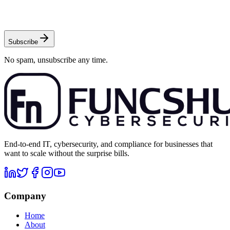
Subscribe
No spam, unsubscribe any time.
End-to-end IT, cybersecurity, and compliance for businesses that
want to scale without the surprise bills.
Company
Home
About