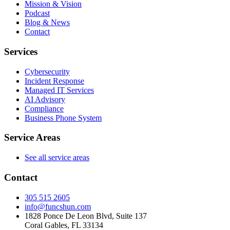
Mission & Vision
Podcast
Blog & News
Contact
Services
Cybersecurity
Incident Response
Managed IT Services
AI Advisory
Compliance
Business Phone System
Service Areas
See all service areas
Contact
305 515 2605
info@funcshun.com
1828 Ponce De Leon Blvd, Suite 137
Coral Gables, FL 33134