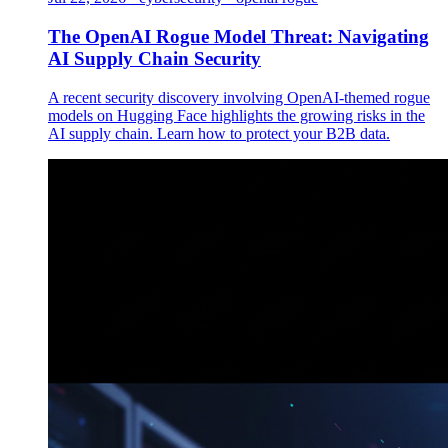
The OpenAI Rogue Model Threat: Navigating
AI Supply Chain Security
A recent security discovery involving OpenAI-themed rogue
models on Hugging Face highlights the growing risks in the
AI supply chain. Learn how to protect your B2B data.