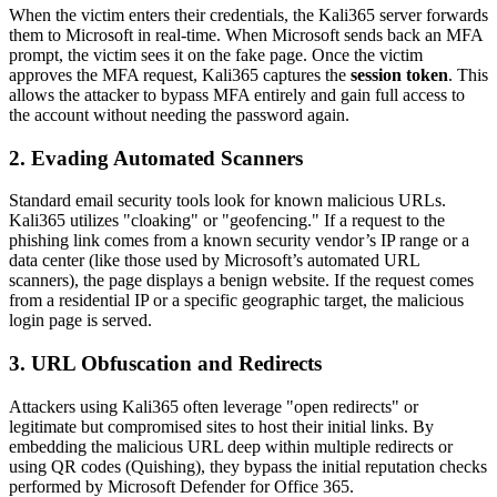
When the victim enters their credentials, the Kali365 server forwards
them to Microsoft in real-time. When Microsoft sends back an MFA
prompt, the victim sees it on the fake page. Once the victim
approves the MFA request, Kali365 captures the
session token
. This
allows the attacker to bypass MFA entirely and gain full access to
the account without needing the password again.
2. Evading Automated Scanners
Standard email security tools look for known malicious URLs.
Kali365 utilizes "cloaking" or "geofencing." If a request to the
phishing link comes from a known security vendor’s IP range or a
data center (like those used by Microsoft’s automated URL
scanners), the page displays a benign website. If the request comes
from a residential IP or a specific geographic target, the malicious
login page is served.
3. URL Obfuscation and Redirects
Attackers using Kali365 often leverage "open redirects" or
legitimate but compromised sites to host their initial links. By
embedding the malicious URL deep within multiple redirects or
using QR codes (Quishing), they bypass the initial reputation checks
performed by Microsoft Defender for Office 365.