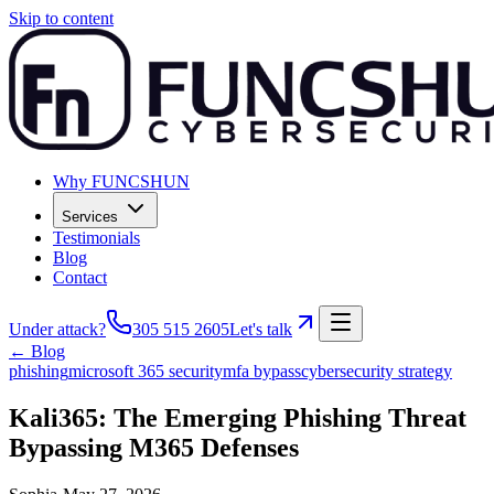
Skip to content
Why FUNCSHUN
Services
Testimonials
Blog
Contact
Under attack?
305 515 2605
Let's talk
← Blog
phishing
microsoft 365 security
mfa bypass
cybersecurity strategy
Kali365: The Emerging Phishing Threat
Bypassing M365 Defenses