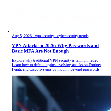
Aug 5, 2026
·
vpn security · cybersecurity trends
VPN Attacks in 2026: Why Passwords and
Basic MFA Are Not Enough
Explore why traditional VPN security is failing in 2026.
Learn how to defend against evolving attacks on Fortinet,
Ivanti, and Cisco systems by moving beyond passwords.