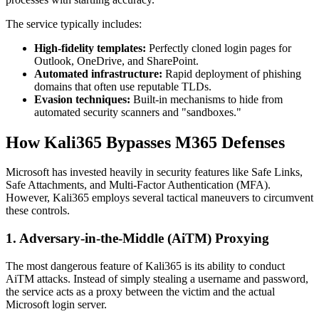
The service typically includes:
High-fidelity templates:
Perfectly cloned login pages for
Outlook, OneDrive, and SharePoint.
Automated infrastructure:
Rapid deployment of phishing
domains that often use reputable TLDs.
Evasion techniques:
Built-in mechanisms to hide from
automated security scanners and "sandboxes."
How Kali365 Bypasses M365 Defenses
Microsoft has invested heavily in security features like Safe Links,
Safe Attachments, and Multi-Factor Authentication (MFA).
However, Kali365 employs several tactical maneuvers to circumvent
these controls.
1. Adversary-in-the-Middle (AiTM) Proxying
The most dangerous feature of Kali365 is its ability to conduct
AiTM attacks. Instead of simply stealing a username and password,
the service acts as a proxy between the victim and the actual
Microsoft login server.