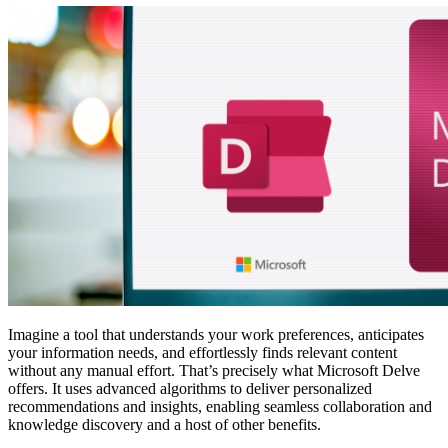
Imagine a tool that understands your work preferences, anticipates
your information needs, and effortlessly finds relevant content
without any manual effort. That’s precisely what Microsoft Delve
offers. It uses advanced algorithms to deliver personalized
recommendations and insights, enabling seamless collaboration and
knowledge discovery and a host of other benefits.