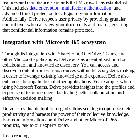
features and compliance standards that Microsoft has established.
This includes
data encryption
,
multifactor authentication
, and
advanced threat protection to safeguard your information.
Additionally, Delve respects user privacy by providing granular
control over who can view your documents and boards, ensuring
that confidential information remains protected.
Integration with Microsoft 365 ecosystem
Through its integration with SharePoint, OneDrive, Teams, and
other Microsoft applications, Delve acts as a centralized hub for
collaboration and knowledge discovery. You can access and
discover content from various sources within the ecosystem, making
it easier to leverage existing knowledge and expertise. Delve also
enhances the capabilities of other applications. For example, when
using Microsoft Teams, Delve provides insights into the profiles and
expertise of team members, facilitating better collaboration and
effective decision-making.
Delve is a valuable tool for organizations seeking to optimize their
productivity and harness the power of their collective knowledge.
For more information about Delve and other Microsoft 365
products, talk to our experts today.
Keep reading