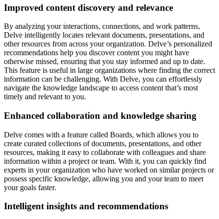
Improved content discovery and relevance
By analyzing your interactions, connections, and work patterns,
Delve intelligently locates relevant documents, presentations, and
other resources from across your organization. Delve’s personalized
recommendations help you discover content you might have
otherwise missed, ensuring that you stay informed and up to date.
This feature is useful in large organizations where finding the correct
information can be challenging. With Delve, you can effortlessly
navigate the knowledge landscape to access content that’s most
timely and relevant to you.
Enhanced collaboration and knowledge sharing
Delve comes with a feature called Boards, which allows you to
create curated collections of documents, presentations, and other
resources, making it easy to collaborate with colleagues and share
information within a project or team. With it, you can quickly find
experts in your organization who have worked on similar projects or
possess specific knowledge, allowing you and your team to meet
your goals faster.
Intelligent insights and recommendations