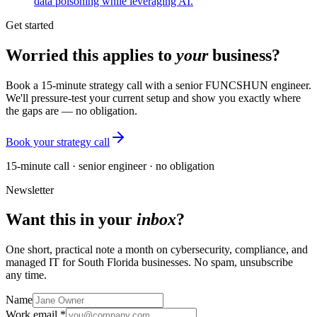
data poisoning while leveraging AI.
Get started
Worried this applies to
your
business?
Book a 15-minute strategy call with a senior FUNCSHUN engineer.
We'll pressure-test your current setup and show you exactly where
the gaps are — no obligation.
Book your strategy call
15-minute call · senior engineer · no obligation
Newsletter
Want this in your
inbox
?
One short, practical note a month on cybersecurity, compliance, and
managed IT for South Florida businesses. No spam, unsubscribe
any time.
Name
Work email *