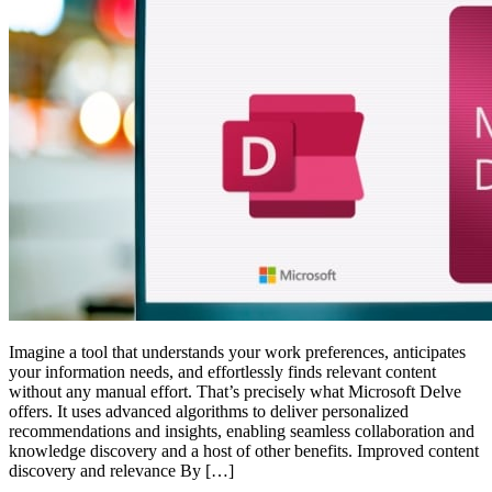
Imagine a tool that understands your work preferences, anticipates
your information needs, and effortlessly finds relevant content
without any manual effort. That’s precisely what Microsoft Delve
offers. It uses advanced algorithms to deliver personalized
recommendations and insights, enabling seamless collaboration and
knowledge discovery and a host of other benefits. Improved content
discovery and relevance By […]