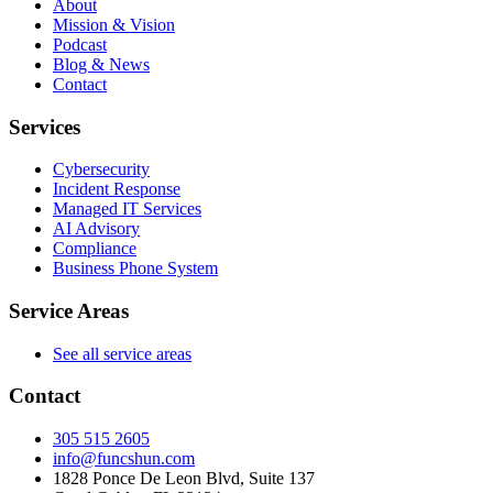
About
Mission & Vision
Podcast
Blog & News
Contact
Services
Cybersecurity
Incident Response
Managed IT Services
AI Advisory
Compliance
Business Phone System
Service Areas
See all service areas
Contact
305 515 2605
info@funcshun.com
1828 Ponce De Leon Blvd, Suite 137