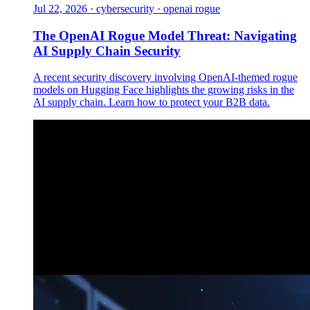
Jul 22, 2026
·
cybersecurity · openai rogue
The OpenAI Rogue Model Threat: Navigating
AI Supply Chain Security
A recent security discovery involving OpenAI-themed rogue
models on Hugging Face highlights the growing risks in the
AI supply chain. Learn how to protect your B2B data.