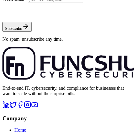
Subscribe
No spam, unsubscribe any time.
End-to-end IT, cybersecurity, and compliance for businesses that
want to scale without the surprise bills.
Company
Home