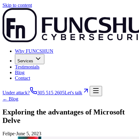
Skip to content
Why FUNCSHUN
Services
Testimonials
Blog
Contact
Under attack?
305 515 2605
Let's talk
← Blog
Exploring the advantages of Microsoft
Delve
Felipe
·
June 5, 2023