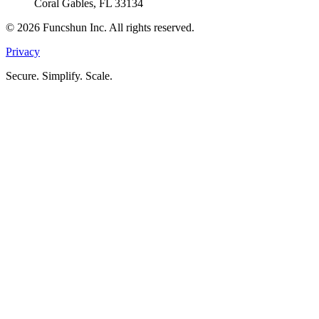
Coral Gables, FL 33134
©
2026
Funcshun Inc. All rights reserved.
Privacy
Secure. Simplify. Scale.