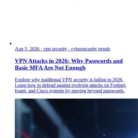
Aug 5, 2026
·
vpn security · cybersecurity trends
VPN Attacks in 2026: Why Passwords and
Basic MFA Are Not Enough
Explore why traditional VPN security is failing in 2026.
Learn how to defend against evolving attacks on Fortinet,
Ivanti, and Cisco systems by moving beyond passwords.