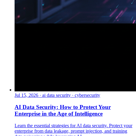
Jul 15, 2026
·
ai data security · cybersecurity
AI Data Security: How to Protect Your
Enterprise in the Age of Intelligence
Learn the essential strategies for AI data security. Protect your
enterprise from data leakage, prompt injection, and training