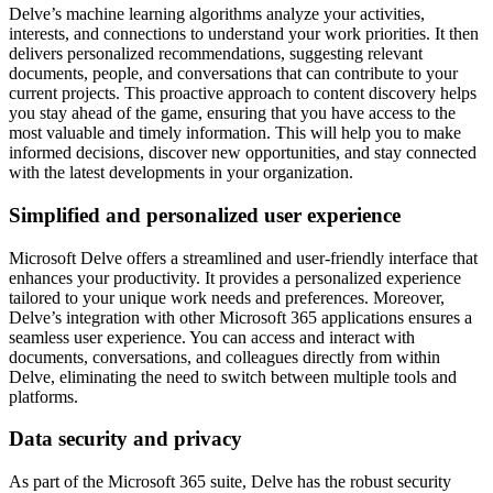
Delve’s machine learning algorithms analyze your activities,
interests, and connections to understand your work priorities. It then
delivers personalized recommendations, suggesting relevant
documents, people, and conversations that can contribute to your
current projects. This proactive approach to content discovery helps
you stay ahead of the game, ensuring that you have access to the
most valuable and timely information. This will help you to make
informed decisions, discover new opportunities, and stay connected
with the latest developments in your organization.
Simplified and personalized user experience
Microsoft Delve offers a streamlined and user-friendly interface that
enhances your productivity. It provides a personalized experience
tailored to your unique work needs and preferences. Moreover,
Delve’s integration with other Microsoft 365 applications ensures a
seamless user experience. You can access and interact with
documents, conversations, and colleagues directly from within
Delve, eliminating the need to switch between multiple tools and
platforms.
Data security and privacy
As part of the Microsoft 365 suite, Delve has the robust security