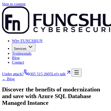
Skip to content
Why FUNCSHUN
Services
Testimonials
Blog
Contact
Under attack?
305 515 2605
Let's talk
← Blog
Discover the benefits of modernization
and save with Azure SQL Database
Managed Instance