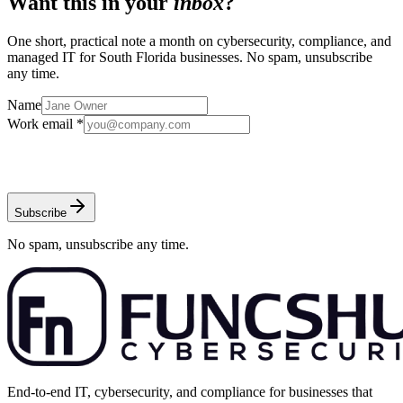
Want this in your
inbox
?
One short, practical note a month on cybersecurity, compliance, and
managed IT for South Florida businesses. No spam, unsubscribe
any time.
Name
Work email *
Subscribe
No spam, unsubscribe any time.
End-to-end IT, cybersecurity, and compliance for businesses that