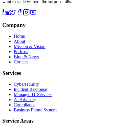
want to scale without the surprise bills.
Company
Home
About
Mission & Vision
Podcast
Blog & News
Contact
Services
Cybersecurity
Incident Response
Managed IT Services
AI Advisory
Compliance
Business Phone System
Service Areas