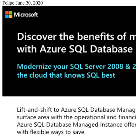
Felipe
·
June 30, 2020