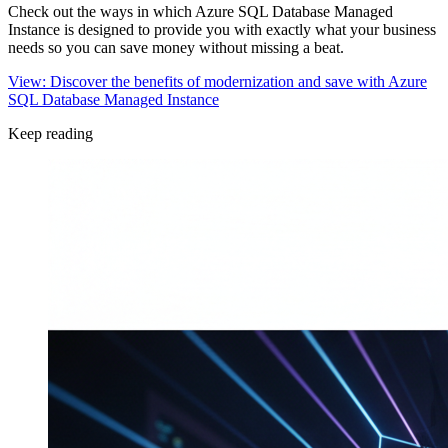
Check out the ways in which Azure SQL Database Managed
Instance is designed to provide you with exactly what your business
needs so you can save money without missing a beat.
View: Discover the benefits of modernization and save with Azure
SQL Database Managed Instance
Keep reading