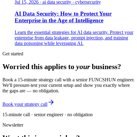
Jul 15, 2026
·
ai data security · cybersecurity
AI Data Security: How to Protect Your
Enterprise in the Age of Intelligence
Learn the essential strategies for AI data security. Protect your
enterprise from data leakage, prompt injection, and training
data poisoning while leveraging AI.
Get started
Worried this applies to
your
business?
Book a 15-minute strategy call with a senior FUNCSHUN engineer.
We'll pressure-test your current setup and show you exactly where
the gaps are — no obligation.
Book your strategy call
15-minute call · senior engineer · no obligation
Newsletter