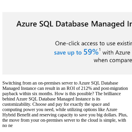
Switching from an on-premises server to Azure SQL Database
Managed Instance can result in an ROI of 212% and post-migration
payback within six months. How is this possible? The brilliance
behind Azure SQL Database Managed Instance is its
customizability. Choose and pay for exactly the space and
computing power you need, while utilizing options like Azure
Hybrid Benefit and reserving capacity to save you big dollars. Plus,
the move from your on-premises server to the cloud is simple, with
no ne