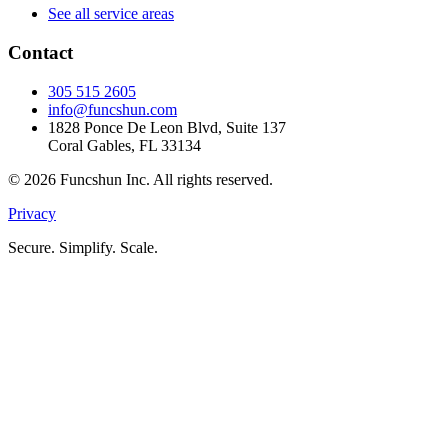
See all service areas
Contact
305 515 2605
info@funcshun.com
1828 Ponce De Leon Blvd, Suite 137
Coral Gables, FL 33134
©
2026
Funcshun Inc. All rights reserved.
Privacy
Secure. Simplify. Scale.