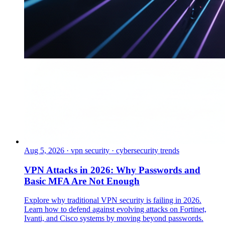
Aug 5, 2026
·
vpn security · cybersecurity trends
VPN Attacks in 2026: Why Passwords and
Basic MFA Are Not Enough
Explore why traditional VPN security is failing in 2026.
Learn how to defend against evolving attacks on Fortinet,
Ivanti, and Cisco systems by moving beyond passwords.