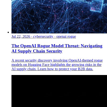
Jul 22, 2026
·
cybersecurity · openai rogue
The OpenAI Rogue Model Threat: Navigating
AI Supply Chain Security
A recent security discovery involving OpenAI-themed rogue
models on Hugging Face highlights the growing risks in the
AI supply chain. Learn how to protect your B2B data.