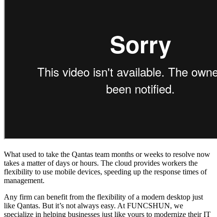
What used to take the Qantas team months or weeks to resolve now
takes a matter of days or hours. The cloud provides workers the
flexibility to use mobile devices, speeding up the response times of
management.
Any firm can benefit from the flexibility of a modern desktop just
like Qantas. But it’s not always easy. At FUNCSHUN, we
specialize in helping businesses just like yours to modernize their IT