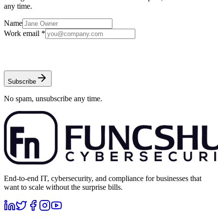
any time.
Name
Work email *
Subscribe
No spam, unsubscribe any time.
End-to-end IT, cybersecurity, and compliance for businesses that
want to scale without the surprise bills.