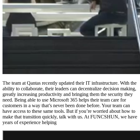
The team at Qantas recently updated their IT infrastructure. With the
ability to collaborate, their leaders can decentralize decision making,
greatly increasing productivity and bringing them the security they
need. Being able to use Microsoft 365 helps their team care for
customers in a way that’s never been done before. Your team can
have access to these same tools. But if you’re worried about how to
make that transition quickly, talk with us. At FUNCSHUN, we have
years of experience helping