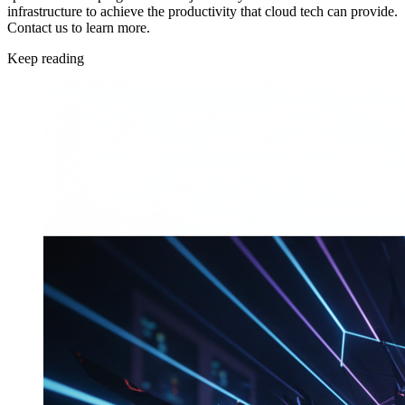
infrastructure to achieve the productivity that cloud tech can provide.
Contact us to learn more.
Keep reading