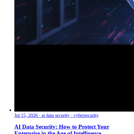
Jul 15, 2026
·
ai data security · cybersecurity
AI Data Security: How to Protect Your
Enterprise in the Age of Intelligence