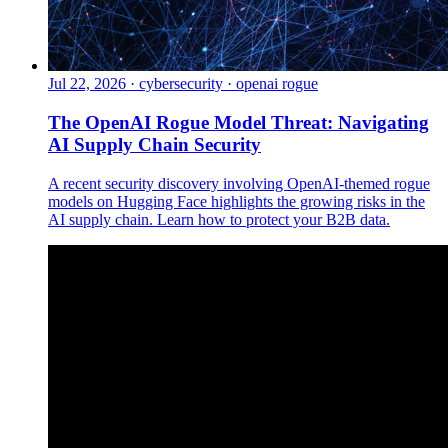
Jul 22, 2026
·
cybersecurity · openai rogue
The OpenAI Rogue Model Threat: Navigating
AI Supply Chain Security
A recent security discovery involving OpenAI-themed rogue
models on Hugging Face highlights the growing risks in the
AI supply chain. Learn how to protect your B2B data.