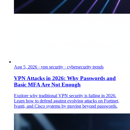
Aug 5, 2026
·
vpn security · cybersecurity trends
VPN Attacks in 2026: Why Passwords and
Basic MFA Are Not Enough
Explore why traditional VPN security is failing in 2026.
Learn how to defend against evolving attacks on Fortinet,
Ivanti, and Cisco systems by moving beyond passwords.