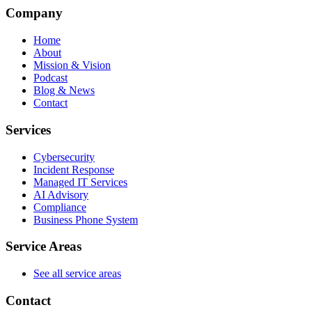
Company
Home
About
Mission & Vision
Podcast
Blog & News
Contact
Services
Cybersecurity
Incident Response
Managed IT Services
AI Advisory
Compliance
Business Phone System
Service Areas
See all service areas
Contact