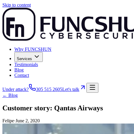
Skip to content
Why FUNCSHUN
Services
Testimonials
Blog
Contact
Under attack?
305 515 2605
Let's talk
← Blog
Customer story: Qantas Airways
Felipe
·
June 2, 2020