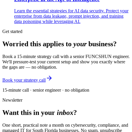
Learn the essential strategies for AI data security. Protect your
enterprise from data leakage, prompt injection, and training
data poisoning while leveraging AI.
Get started
Worried this applies to
your
business?
Book a 15-minute strategy call with a senior FUNCSHUN engineer.
We'll pressure-test your current setup and show you exactly where
the gaps are — no obligation.
Book your strategy call
15-minute call · senior engineer · no obligation
Newsletter
Want this in your
inbox
?
One short, practical note a month on cybersecurity, compliance, and
managed IT for South Florida businesses. No spam, unsubscribe