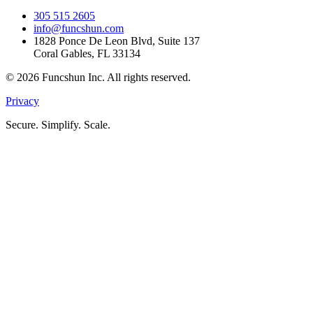
305 515 2605
info@funcshun.com
1828 Ponce De Leon Blvd, Suite 137
Coral Gables, FL 33134
©
2026
Funcshun Inc. All rights reserved.
Privacy
Secure. Simplify. Scale.