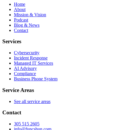
Home
About
Mission & Vision
Podcast
Blog & News
Contact
Services
Cybersecurity
Incident Response
Managed IT Services
AI Advisory
Compliance
Business Phone System
Service Areas
See all service areas
Contact
305 515 2605
info@funcshun.com