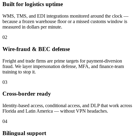
Built for logistics uptime
WMS, TMS, and EDI integrations monitored around the clock —
because a frozen warehouse floor or a missed customs window is
measured in dollars per minute.
02
Wire-fraud & BEC defense
Freight and trade firms are prime targets for payment-diversion
fraud. We layer impersonation defense, MFA, and finance-team
training to stop it.
03
Cross-border ready
Identity-based access, conditional access, and DLP that work across
Florida and Latin America — without VPN headaches.
04
Bilingual support