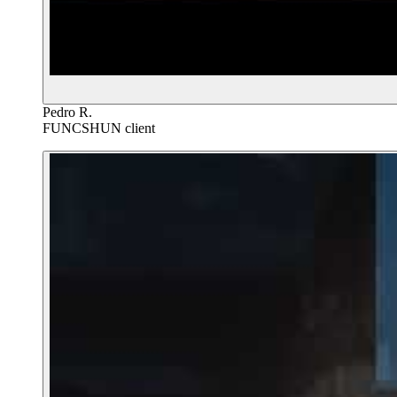
Pedro R.
FUNCSHUN client