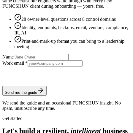
same checklist our engineers walk through with every new
FUNCSHUN client during onboarding — yours, free.
28 owner-level questions across 8 control domains
Identity, endpoints, backups, email, vendors, compliance,
IR, AI
Print-and-mark-up format you can bring to a leadership
meeting
Name
Work email *
Send me the guide
We send the guide and an occasional FUNCSHUN insight. No
spam, unsubscribe any time.
Get started
Let's build a resilient,
intelligent
business