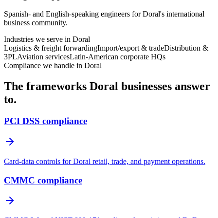
Spanish- and English-speaking engineers for Doral's international
business community.
Industries we serve in
Doral
Logistics & freight forwarding
Import/export & trade
Distribution &
3PL
Aviation services
Latin-American corporate HQs
Compliance we handle in
Doral
The frameworks
Doral
businesses answer
to.
PCI DSS compliance
Card-data controls for Doral retail, trade, and payment operations.
CMMC compliance