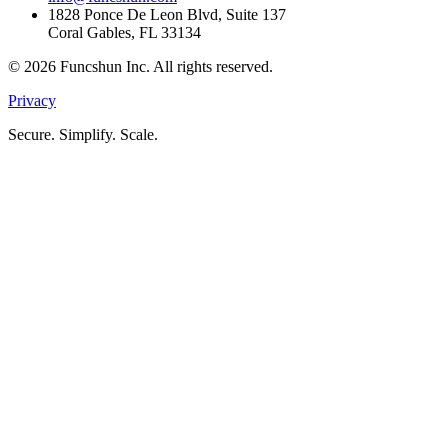
1828 Ponce De Leon Blvd, Suite 137
Coral Gables, FL 33134
©
2026
Funcshun Inc. All rights reserved.
Privacy
Secure. Simplify. Scale.