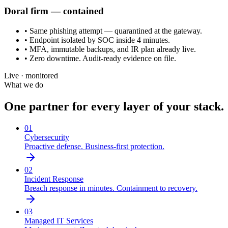
Doral
firm — contained
• Same phishing attempt — quarantined at the gateway.
• Endpoint isolated by SOC inside 4 minutes.
• MFA, immutable backups, and IR plan already live.
• Zero downtime. Audit-ready evidence on file.
Live · monitored
What we do
One partner for every layer of your stack.
01
Cybersecurity
Proactive defense. Business-first protection.
02
Incident Response
Breach response in minutes. Containment to recovery.
03
Managed IT Services