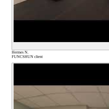
Hermes N.
FUNCSHUN client