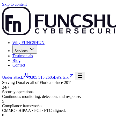
Skip to content
Why FUNCSHUN
Services
Testimonials
Blog
Contact
Under attack?
305 515 2605
Let's talk
Serving
Doral
& all of Florida · since 2011
24/7
Security operations
Continuous monitoring, detection, and response.
5
Compliance frameworks
CMMC · HIPAA · PCI · FTC aligned.
0