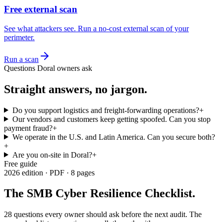
Free external scan
See what attackers see. Run a no-cost external scan of your
perimeter.
Run a scan
Questions
Doral
owners ask
Straight answers, no jargon.
Do you support logistics and freight-forwarding operations?
+
Our vendors and customers keep getting spoofed. Can you stop
payment fraud?
+
We operate in the U.S. and Latin America. Can you secure both?
+
Are you on-site in Doral?
+
Free guide
2026 edition · PDF · 8 pages
The SMB Cyber Resilience Checklist
.
28 questions every owner should ask before the next audit.
The