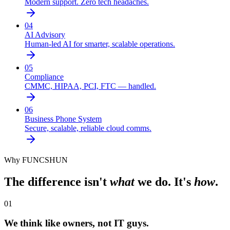
Modern support. Zero tech headaches.
04
AI Advisory
Human-led AI for smarter, scalable operations.
05
Compliance
CMMC, HIPAA, PCI, FTC — handled.
06
Business Phone System
Secure, scalable, reliable cloud comms.
Why FUNCSHUN
The difference isn't
what
we do. It's
how
.
01
We think like owners, not IT guys.