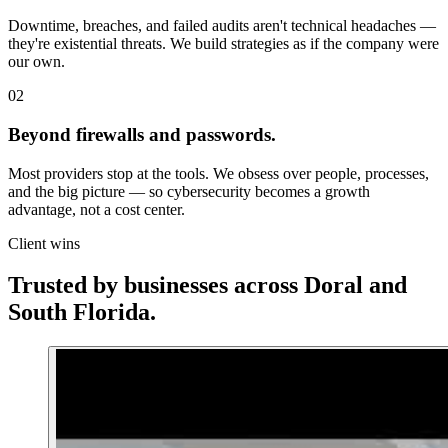
Downtime, breaches, and failed audits aren't technical headaches —
they're existential threats. We build strategies as if the company were
our own.
02
Beyond firewalls and passwords.
Most providers stop at the tools. We obsess over people, processes,
and the big picture — so cybersecurity becomes a growth
advantage, not a cost center.
Client wins
Trusted by businesses across
Doral
and
South Florida.