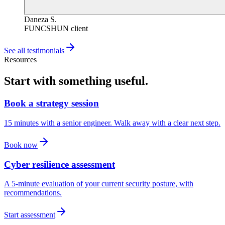
Daneza S.
FUNCSHUN client
See all testimonials
Resources
Start with something useful.
Book a strategy session
15 minutes with a senior engineer. Walk away with a clear next step.
Book now
Cyber resilience assessment
A 5-minute evaluation of your current security posture, with
recommendations.
Start assessment