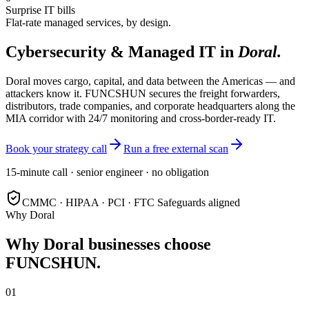
Surprise IT bills
Flat-rate managed services, by design.
Cybersecurity & Managed IT in
Doral
.
Doral moves cargo, capital, and data between the Americas — and
attackers know it. FUNCSHUN secures the freight forwarders,
distributors, trade companies, and corporate headquarters along the
MIA corridor with 24/7 monitoring and cross-border-ready IT.
Book your strategy call
Run a free external scan
15-minute call · senior engineer · no obligation
CMMC · HIPAA · PCI · FTC Safeguards aligned
Why
Doral
Why
Doral
businesses choose
FUNCSHUN.
01