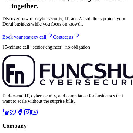
— together.
Discover how our cybersecurity, IT, and AI solutions protect your
Doral business while you focus on growth.
Book your strategy call
Contact us
15-minute call · senior engineer · no obligation
End-to-end IT, cybersecurity, and compliance for businesses that
want to scale without the surprise bills.
Company