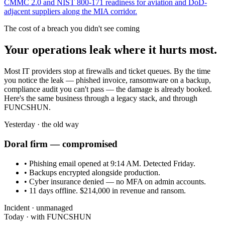
CMMC 2.0 and NIST 800-171 readiness for aviation and DoD-
adjacent suppliers along the MIA corridor.
The cost of a breach you didn't see coming
Your operations leak where it hurts most.
Most IT providers stop at firewalls and ticket queues. By the time
you notice the leak — phished invoice, ransomware on a backup,
compliance audit you can't pass — the damage is already booked.
Here's the same business through a legacy stack, and through
FUNCSHUN.
Yesterday · the old way
Doral
firm — compromised
• Phishing email opened at 9:14 AM. Detected Friday.
• Backups encrypted alongside production.
• Cyber insurance denied — no MFA on admin accounts.
• 11 days offline. $214,000 in revenue and ransom.
Incident · unmanaged
Today · with FUNCSHUN