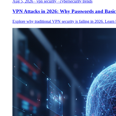
Aug 5, 2026
·
vpn security · cybersecurity trends
VPN Attacks in 2026: Why Passwords and Basi
Explore why traditional VPN security is failing in 2026. Learn