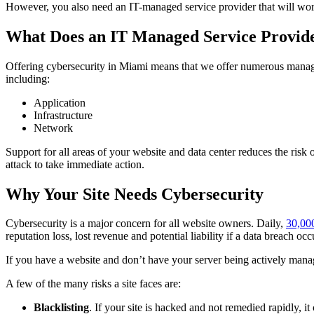
However, you also need an IT-managed service provider that will work 
What Does an IT Managed Service Provid
Offering cybersecurity in Miami means that we offer numerous managed
including:
Application
Infrastructure
Network
Support for all areas of your website and data center reduces the risk o
attack to take immediate action.
Why Your Site Needs Cybersecurity
Cybersecurity is a major concern for all website owners. Daily,
30,00
reputation loss, lost revenue and potential liability if a data breach occ
If you have a website and don’t have your server being actively manage
A few of the many risks a site faces are:
Blacklisting
. If your site is hacked and not remedied rapidly, it 