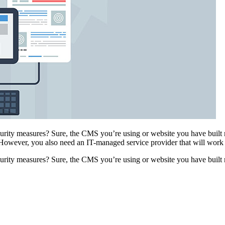
urity measures? Sure, the CMS you’re using or website you have built 
However, you also need an IT-managed service provider that will wor
urity measures? Sure, the CMS you’re using or website you have built 