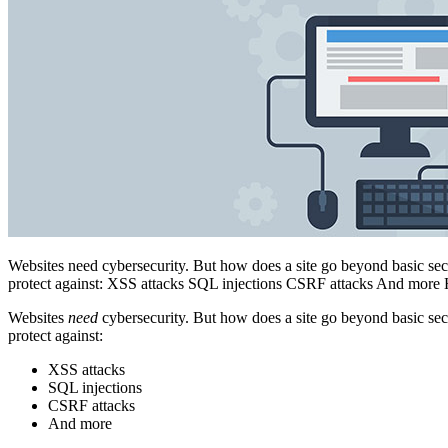
Websites need cybersecurity. But how does a site go beyond basic sec
protect against: XSS attacks SQL injections CSRF attacks And more 
Websites
need
cybersecurity. But how does a site go beyond basic sec
protect against:
XSS attacks
SQL injections
CSRF attacks
And more