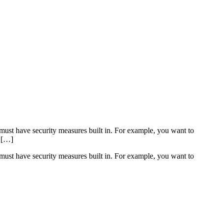
must have security measures built in. For example, you want to
k […]
must have security measures built in. For example, you want to