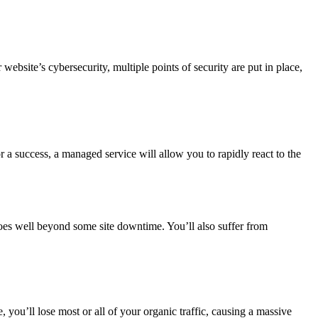
site’s cybersecurity, multiple points of security are put in place,
or a success, a managed service will allow you to rapidly react to the
oes well beyond some site downtime. You’ll also suffer from
te, you’ll lose most or all of your organic traffic, causing a massive