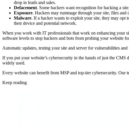
drop in leads and sales.
Defacement
. Some hackers want recognition for hacking a site,
Exposure
. Hackers may rummage through your site, files and d
Malware
. If a hacker wants to exploit your site, they may opt 
their device and potential network.
When you work with IT professionals that work on enhancing your site 
software levels to stop hackers and bots from probing your website for 
Automatic updates, testing your site and server for vulnerabilities and
If you put your website’s cybersecurity in the hands of just the CMS d
widely used.
Every website can benefit from MSP and top-tier cybersecurity. Our te
Keep reading