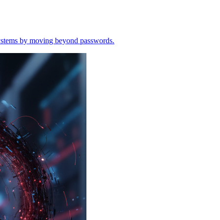
o systems by moving beyond passwords.