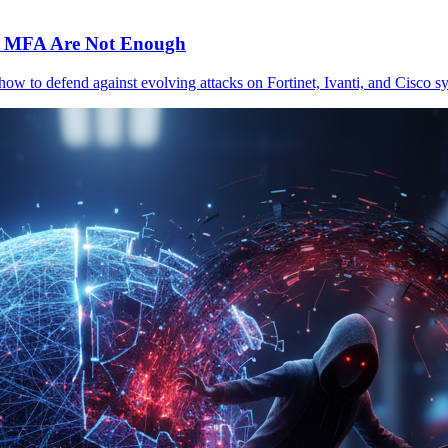
c MFA Are Not Enough
 how to defend against evolving attacks on Fortinet, Ivanti, and Cisc