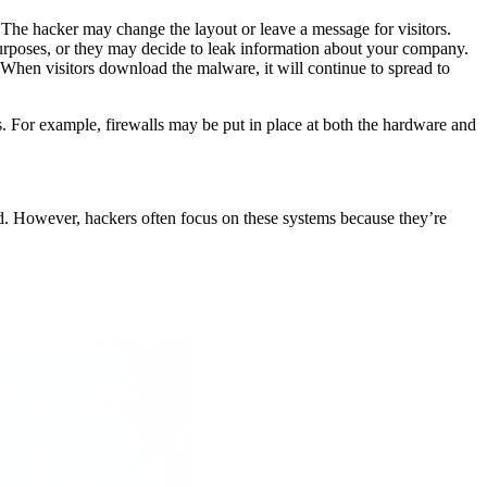
. The hacker may change the layout or leave a message for visitors.
 purposes, or they may decide to leak information about your company.
s. When visitors download the malware, it will continue to spread to
s. For example, firewalls may be put in place at both the hardware and
ked. However, hackers often focus on these systems because they’re