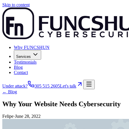
Skip to content
Why FUNCSHUN
Services
Testimonials
Blog
Contact
Under attack?
305 515 2605
Let's talk
← Blog
Why Your Website Needs Cybersecurity
Felipe
·
June 28, 2022