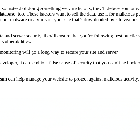
 so instead of doing something very malicious, they’ll deface your site
atabase, too. These hackers want to sell the data, use it for malicious
to put malware or a virus on your site that’s downloaded by site visitor
and server security, they’ll ensure that you’re following best practice
vulnerabilities.
 monitoring will go a long way to secure your site and server.
eveloper, it can lead to a false sense of security that you can’t be hac
am can help manage your website to protect against malicious activity.