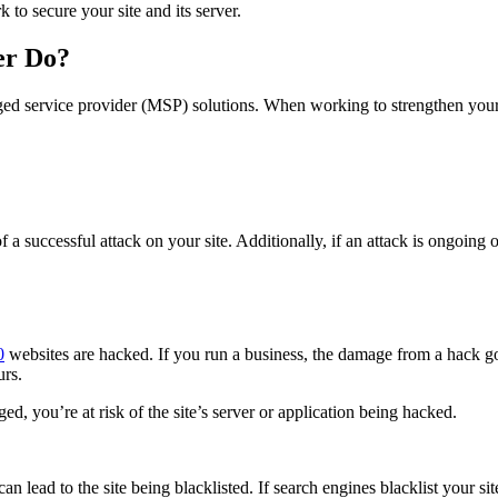
to secure your site and its server.
er Do?
 service provider (MSP) solutions. When working to strengthen your web
f a successful attack on your site. Additionally, if an attack is ongoing 
0
websites are hacked. If you run a business, the damage from a hack g
urs.
d, you’re at risk of the site’s server or application being hacked.
can lead to the site being blacklisted. If search engines blacklist your si