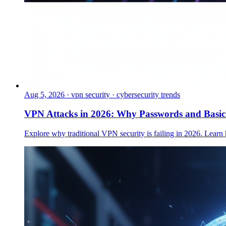
Aug 5, 2026
·
vpn security · cybersecurity trends
VPN Attacks in 2026: Why Passwords and Basi
Explore why traditional VPN security is failing in 2026. Learn