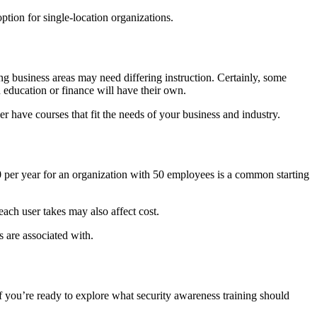
ption for single-location organizations.
ing business areas may need differing instruction. Certainly, some
n education or finance will have their own.
er have courses that fit the needs of your business and industry.
00 per year for an organization with 50 employees is a common starting
ach user takes may also affect cost.
 are associated with.
If you’re ready to explore what security awareness training should