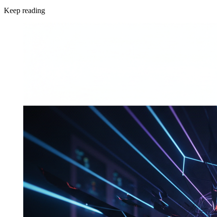
Keep reading