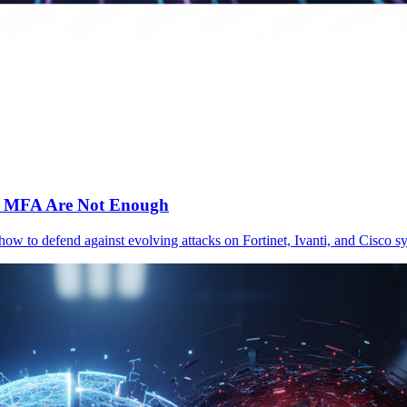
c MFA Are Not Enough
 how to defend against evolving attacks on Fortinet, Ivanti, and Cisc