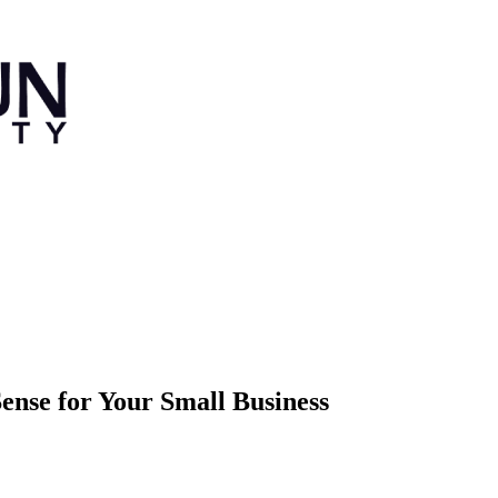
nse for Your Small Business