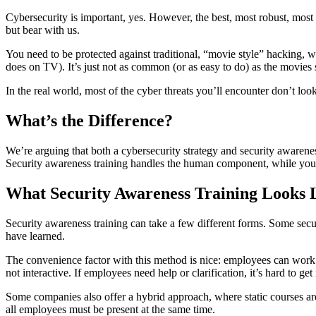
Cybersecurity is important, yes. However, the best, most robust, most
but bear with us.
You need to be protected against traditional, “movie style” hacking, wh
does on TV). It’s just not as common (or as easy to do) as the movies 
In the real world, most of the cyber threats you’ll encounter don’t lo
What’s the Difference?
We’re arguing that both a cybersecurity strategy and security awareness 
Security awareness training handles the human component, while your c
What Security Awareness Training Looks 
Security awareness training can take a few different forms. Some secu
have learned.
The convenience factor with this method is nice: employees can work at
not interactive. If employees need help or clarification, it’s hard to g
Some companies also offer a hybrid approach, where static courses are
all employees must be present at the same time.