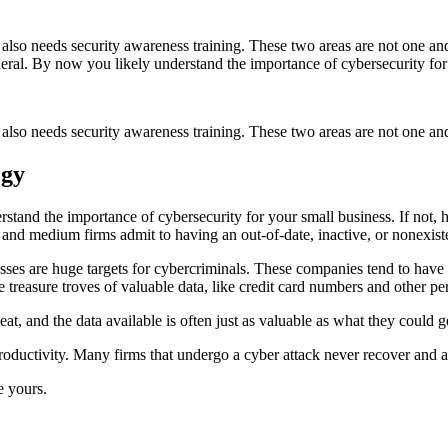
t also needs security awareness training. These two areas are not one an
general. By now you likely understand the importance of cybersecurity fo
 also needs security awareness training. These two areas are not one and
egy
rstand the importance of cybersecurity for your small business. If not, h
and medium firms admit to having an out-of-date, inactive, or nonexiste
ses are huge targets for cybercriminals. These companies tend to have w
 treasure troves of valuable data, like credit card numbers and other per
eat, and the data available is often just as valuable as what they could 
roductivity. Many firms that undergo a cyber attack never recover and ar
e yours.