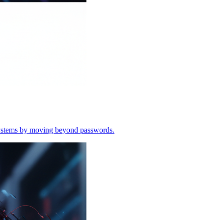
o systems by moving beyond passwords.