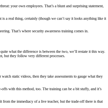
threat: your own employees. That’s a blunt and surprising statement,
s a real thing, certainly (though we can’t say it looks anything like it
ineering. That’s where security awareness training comes in.
 quite what the difference is between the two, we’ll restate it this way.
, but they follow very different processes.
r watch static videos, then they take assessments to gauge what they
fs with this method, too. The training can be a bit stuffy, and it’s
rom the immediacy of a live teacher, but the trade-off there is that