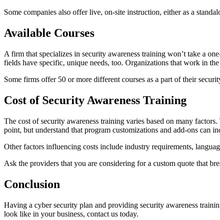
Some companies also offer live, on-site instruction, either as a standa
Available Courses
A firm that specializes in security awareness training won’t take a on
fields have specific, unique needs, too. Organizations that work in th
Some firms offer 50 or more different courses as a part of their securi
Cost of Security Awareness Training
The cost of security awareness training varies based on many factors. 
point, but understand that program customizations and add-ons can inc
Other factors influencing costs include industry requirements, languag
Ask the providers that you are considering for a custom quote that br
Conclusion
Having a cyber security plan and providing security awareness training
look like in your business, contact us today.