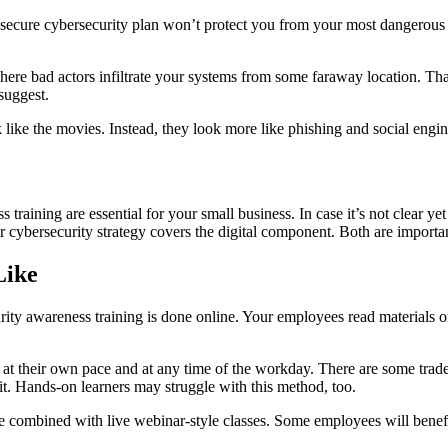
 secure cybersecurity plan won’t protect you from your most dangerous 
ere bad actors infiltrate your systems from some faraway location. That i
suggest.
ok like the movies. Instead, they look more like phishing and social eng
training are essential for your small business. In case it’s not clear yet
ybersecurity strategy covers the digital component. Both are important
Like
rity awareness training is done online. Your employees read materials o
 their own pace and at any time of the workday. There are some trade-of
et it. Hands-on learners may struggle with this method, too.
 combined with live webinar-style classes. Some employees will benefit f