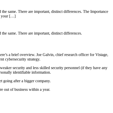
d the same. There are important, distinct differences. The Importance
r your […]
 the same. There are important, distinct differences.
ere’s a brief overview. Joe Galvin, chief research officer for Vistage,
nt cybersecurity strategy.
eaker security and less skilled security personnel (if they have any
sonally identifiable information.
get going after a bigger company.
e out of business within a year.