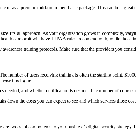
lone or as a premium add-on to their basic package. This can be a great o
e-size-fits-all approach. As your organization grows in complexity, vary
e health care orbit will have HIPAA rules to contend with, while those i
ty awareness training protocols. Make sure that the providers you consid
The number of users receiving training is often the starting point. $10
rease this figure.
es needed, and whether certification is desired. The number of courses e
eaks down the costs you can expect to see and which services those costs
 are two vital components to your business’s digital security strategy. 