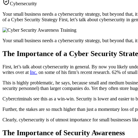
Cybersecurity
Your small business needs a cybersecurity strategy, but beyond that, i
of a Cyber Security Strategy First, let’s talk about cybersecurity in 
Your small business needs a cybersecurity strategy, but beyond that, it
The Importance of a Cyber Security Strat
First, let’s talk about cybersecurity in general. By now you likely unde
writes over at
Inc.
on some of his firm’s recent research. 62% of small 
This is highly problematic, he says, because small and medium busines
security personnel) than larger companies do. Yet they often store huge
Cybercriminals see this as a win-win. Security is lower and easier to b
Further, the stakes are so much higher than just a momentary loss of p
Clearly, cybersecurity is of utmost importance for small businesses lik
The Importance of Security Awareness