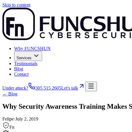
Skip to content
Why FUNCSHUN
Services
Testimonials
Blog
Contact
Under attack?
305 515 2605
Let's talk
← Blog
Why Security Awareness Training Makes Se
Felipe
·
July 2, 2019
Fn