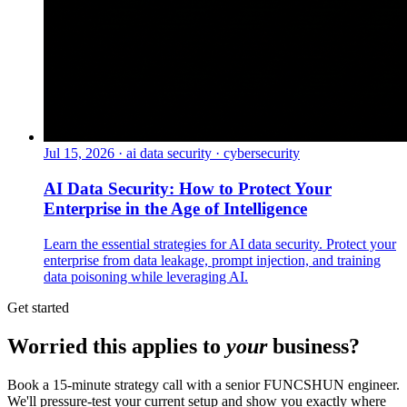
Jul 15, 2026
·
ai data security · cybersecurity
AI Data Security: How to Protect Your
Enterprise in the Age of Intelligence
Learn the essential strategies for AI data security. Protect your
enterprise from data leakage, prompt injection, and training
data poisoning while leveraging AI.
Get started
Worried this applies to
your
business?
Book a 15-minute strategy call with a senior FUNCSHUN engineer.
We'll pressure-test your current setup and show you exactly where