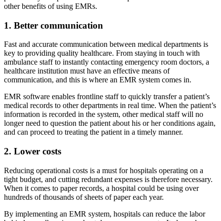
other benefits of using EMRs.
1. Better communication
Fast and accurate communication between medical departments is
key to providing quality healthcare. From staying in touch with
ambulance staff to instantly contacting emergency room doctors, a
healthcare institution must have an effective means of
communication, and this is where an EMR system comes in.
EMR software enables frontline staff to quickly transfer a patient’s
medical records to other departments in real time. When the patient’s
information is recorded in the system, other medical staff will no
longer need to question the patient about his or her conditions again,
and can proceed to treating the patient in a timely manner.
2. Lower costs
Reducing operational costs is a must for hospitals operating on a
tight budget, and cutting redundant expenses is therefore necessary.
When it comes to paper records, a hospital could be using over
hundreds of thousands of sheets of paper each year.
By implementing an EMR system, hospitals can reduce the labor