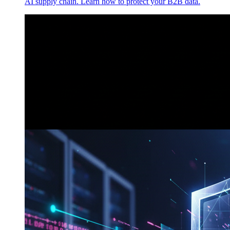
AI supply chain. Learn how to protect your B2B data.