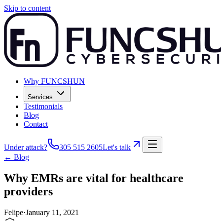
Skip to content
Why FUNCSHUN
Services
Testimonials
Blog
Contact
Under attack?
305 515 2605
Let's talk
← Blog
Why EMRs are vital for healthcare
providers
Felipe
·
January 11, 2021