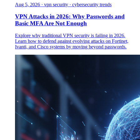
Aug 5, 2026
·
vpn security · cybersecurity trends
VPN Attacks in 2026: Why Passwords and
Basic MFA Are Not Enough
Explore why traditional VPN security is failing in 2026.
Learn how to defend against evolving attacks on Fortinet,
Ivanti, and Cisco systems by moving beyond passwords.