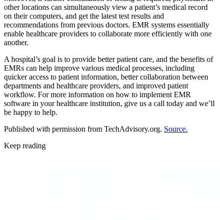
other locations can simultaneously view a patient’s medical record
on their computers, and get the latest test results and
recommendations from previous doctors. EMR systems essentially
enable healthcare providers to collaborate more efficiently with one
another.
A hospital’s goal is to provide better patient care, and the benefits of
EMRs can help improve various medical processes, including
quicker access to patient information, better collaboration between
departments and healthcare providers, and improved patient
workflow. For more information on how to implement EMR
software in your healthcare institution, give us a call today and we’ll
be happy to help.
Published with permission from TechAdvisory.org.
Source.
Keep reading