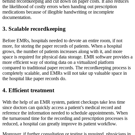
behind recordkeeping and cut down on paper costs. It also reduces
the likelihood of costly errors when handing out prescription
medications because of illegible handwriting or incomplete
documentation.
3. Scalable recordkeeping
Before EMRs, hospitals needed to devote an entire room, if not
more, for storing the paper records of patients. When a hospital
grows, the number of patients increases along with it, and more
space is required for physical data storage. EMR software provides a
more efficient way of storing data on a virtualized platform
compared to traditional paper records. The recordkeeping process is
completely scalable, and EMRs will not take up valuable space in
the hospital like paper records do.
4. Efficient treatment
With the help of an EMR system, patient checkups take less time
since doctors can quickly access a patient’s medical record and
reference the information needed to schedule appointments. When
the turnaround time for the recording and prescription processes is
reduced, a hospital can greatly improve its patient workflow.
Moreover, if further consultation or testing is required, physicians in