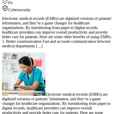
Fn
Cybersecurity
Electronic medical records (EMRs) are digitized versions of patients’
information, and they’re a game changer for healthcare
organizations. By transitioning from paper to digital records,
healthcare providers can improve overall productivity and provide
better care for patients. Here are some other benefits of using EMRs.
1. Better communication Fast and accurate communication between
medical departments […]
Electronic medical records (EMRs) are
digitized versions of patients’ information, and they’re a game
changer for healthcare organizations. By transitioning from paper to
digital records, healthcare providers can improve overall
productivity and provide better care for patients. Here are some