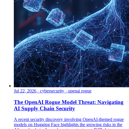
Jul 22, 2026
·
cybersecurity · openai rogue
The OpenAI Rogue Model Threat: Navigating
AI Supply Chain Security
A recent security discovery involving OpenAI-themed rogue
models on Hugging Face highlights the growing risks in the