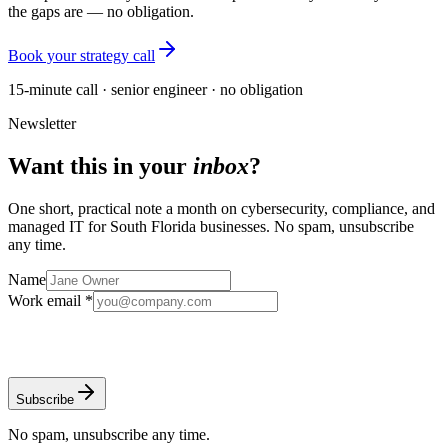
the gaps are — no obligation.
Book your strategy call
15-minute call · senior engineer · no obligation
Newsletter
Want this in your
inbox
?
One short, practical note a month on cybersecurity, compliance, and
managed IT for South Florida businesses. No spam, unsubscribe
any time.
Name
Work email *
Subscribe
No spam, unsubscribe any time.