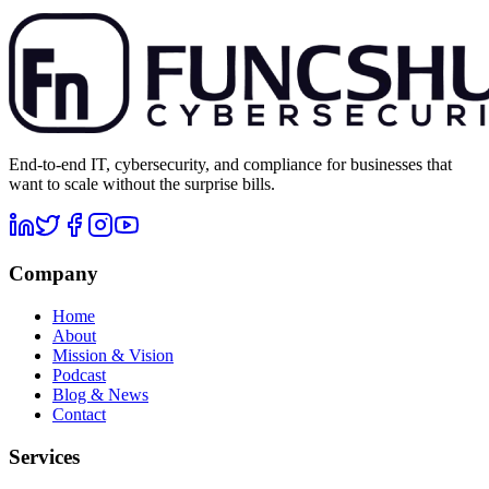
End-to-end IT, cybersecurity, and compliance for businesses that
want to scale without the surprise bills.
Company
Home
About
Mission & Vision
Podcast
Blog & News
Contact
Services