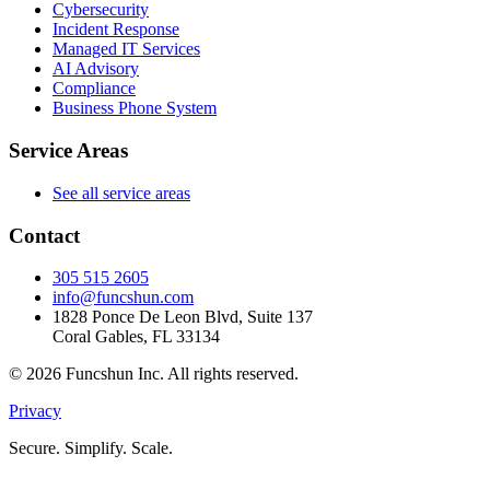
Cybersecurity
Incident Response
Managed IT Services
AI Advisory
Compliance
Business Phone System
Service Areas
See all service areas
Contact
305 515 2605
info@funcshun.com
1828 Ponce De Leon Blvd, Suite 137
Coral Gables, FL 33134
©
2026
Funcshun Inc. All rights reserved.
Privacy
Secure. Simplify. Scale.