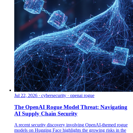
Jul 22, 2026
·
cybersecurity · openai rogue
The OpenAI Rogue Model Threat: Navigating
AI Supply Chain Security
A recent security discovery involving OpenAI-themed rogue
models on Hugging Face highlights the growing risks in the