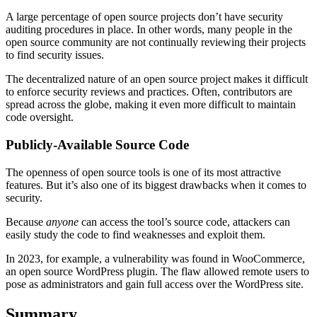
A large percentage of open source projects don’t have security
auditing procedures in place. In other words, many people in the
open source community are not continually reviewing their projects
to find security issues.
The decentralized nature of an open source project makes it difficult
to enforce security reviews and practices. Often, contributors are
spread across the globe, making it even more difficult to maintain
code oversight.
Publicly-Available Source Code
The openness of open source tools is one of its most attractive
features. But it’s also one of its biggest drawbacks when it comes to
security.
Because
anyone
can access the tool’s source code, attackers can
easily study the code to find weaknesses and exploit them.
In 2023, for example, a vulnerability was found in WooCommerce,
an open source WordPress plugin. The flaw allowed remote users to
pose as administrators and gain full access over the WordPress site.
Summary