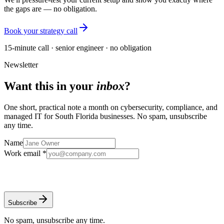
the gaps are — no obligation.
Book your strategy call
15-minute call · senior engineer · no obligation
Newsletter
Want this in your
inbox
?
One short, practical note a month on cybersecurity, compliance, and
managed IT for South Florida businesses. No spam, unsubscribe
any time.
Name
Work email *
Subscribe
No spam, unsubscribe any time.