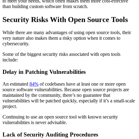
to meet your needs, which often makes them more cost-effective
than building custom software from scratch.
Security Risks With Open Source Tools
While there are many advantages of using open source tools, their
very nature also makes them a risky option when it comes to
cybersecurity.
Some of the biggest security risks associated with open tools
include:
Delay in Patching Vulnerabilities
An estimated
84%
of codebases have at least one or more open
source software vulnerabilities. Because open source projects are
maintained by the community, there’s no guarantee that
vulnerabilities will be patched quickly, especially if it’s a small-scale
project.
Continuing to use an open source tool with known security
vulnerabilities is never advisable.
Lack of Security Auditing Procedures