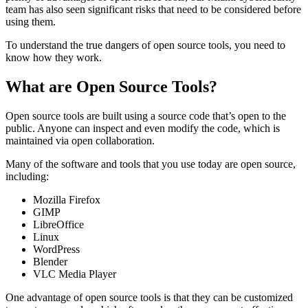
team has also seen significant risks that need to be considered before
using them.
To understand the true dangers of open source tools, you need to
know how they work.
What are Open Source Tools?
Open source tools are built using a source code that’s open to the
public. Anyone can inspect and even modify the code, which is
maintained via open collaboration.
Many of the software and tools that you use today are open source,
including:
Mozilla Firefox
GIMP
LibreOffice
Linux
WordPress
Blender
VLC Media Player
One advantage of open source tools is that they can be customized