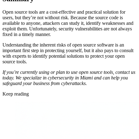
Open source tools are a cost-effective and practical solution for
users, but they’re not without risk. Because the source code is
available to anyone, attackers can study it, identify weaknesses and
exploit them. Unfortunately, security vulnerabilities are not always
fixed in a timely manner.
Understanding the inherent risks of open source software is an
important first step in protecting yourself, but it also pays to consult
with experts to identify potential solutions to protect your open
source tools.
If you’re currently using or plan to use open source tools, contact us
today. We specialize in cybersecurity in Miami and can help you
safeguard your business from cyberattacks.
Keep reading