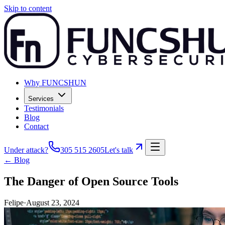
Skip to content
Why FUNCSHUN
Services
Testimonials
Blog
Contact
Under attack?
305 515 2605
Let's talk
← Blog
The Danger of Open Source Tools
Felipe
·
August 23, 2024