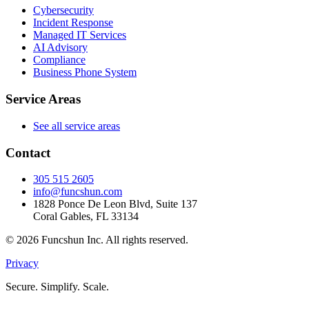
Cybersecurity
Incident Response
Managed IT Services
AI Advisory
Compliance
Business Phone System
Service Areas
See all service areas
Contact
305 515 2605
info@funcshun.com
1828 Ponce De Leon Blvd, Suite 137
Coral Gables, FL 33134
©
2026
Funcshun Inc. All rights reserved.
Privacy
Secure. Simplify. Scale.