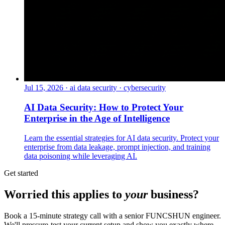
Jul 15, 2026
·
ai data security · cybersecurity
AI Data Security: How to Protect Your
Enterprise in the Age of Intelligence
Learn the essential strategies for AI data security. Protect your
enterprise from data leakage, prompt injection, and training
data poisoning while leveraging AI.
Get started
Worried this applies to
your
business?
Book a 15-minute strategy call with a senior FUNCSHUN engineer.
We'll pressure-test your current setup and show you exactly where