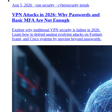
Aug 5, 2026
·
vpn security · cybersecurity trends
VPN Attacks in 2026: Why Passwords and
Basic MFA Are Not Enough
Explore why traditional VPN security is failing in 2026.
Learn how to defend against evolving attacks on Fortinet,
Ivanti, and Cisco systems by moving beyond passwords.