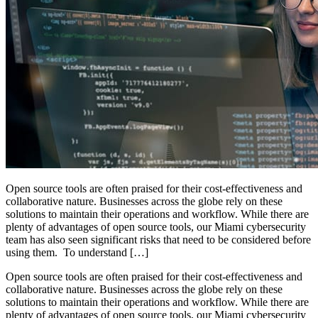
Open source tools are often praised for their cost-effectiveness and
collaborative nature. Businesses across the globe rely on these
solutions to maintain their operations and workflow. While there are
plenty of advantages of open source tools, our Miami cybersecurity
team has also seen significant risks that need to be considered before
using them. To understand […]
Open source tools are often praised for their cost-effectiveness and
collaborative nature. Businesses across the globe rely on these
solutions to maintain their operations and workflow. While there are
plenty of advantages of open source tools, our Miami cybersecurity