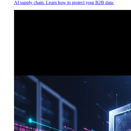
AI supply chain. Learn how to protect your B2B data.