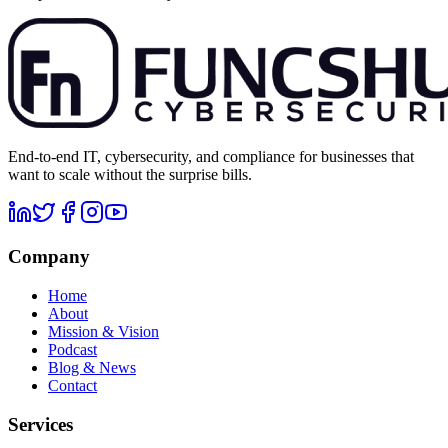
End-to-end IT, cybersecurity, and compliance for businesses that
want to scale without the surprise bills.
Company
Home
About
Mission & Vision
Podcast
Blog & News
Contact
Services