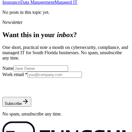
Insurance
Data Management
Managed IT
No posts in this topic yet.
Newsletter
Want this in your
inbox
?
One short, practical note a month on cybersecurity, compliance, and
managed IT for South Florida businesses. No spam, unsubscribe
any time.
Name
Work email *
Subscribe
No spam, unsubscribe any time.