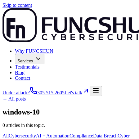
Skip to content
Why FUNCSHUN
Services
Testimonials
Blog
Contact
Under attack?
305 515 2605
Let's talk
← All posts
windows-10
0
articles
in this topic.
All
Cybersecurity
AI + Automation
Compliance
Data Breach
Cyber