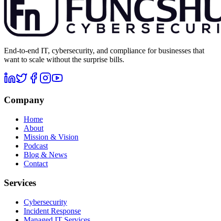
End-to-end IT, cybersecurity, and compliance for businesses that
want to scale without the surprise bills.
Company
Home
About
Mission & Vision
Podcast
Blog & News
Contact
Services
Cybersecurity
Incident Response
Managed IT Services