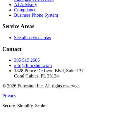
AI Advisory
Compliance
Business Phone System
Service Areas
See all service areas
Contact
305 515 2605
info@funcshun.com
1828 Ponce De Leon Blvd, Suite 137
Coral Gables, FL 33134
©
2026
Funcshun Inc. All rights reserved.
Privacy
Secure. Simplify. Scale.