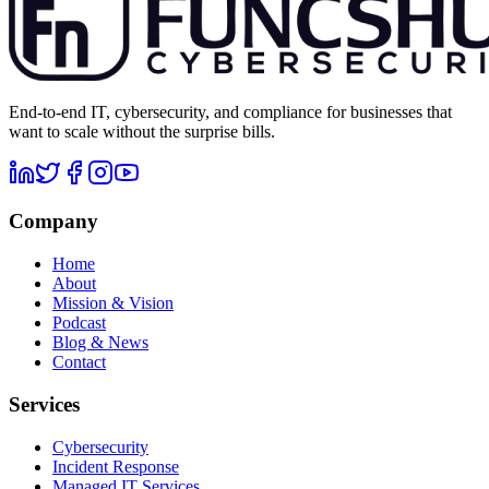
End-to-end IT, cybersecurity, and compliance for businesses that
want to scale without the surprise bills.
Company
Home
About
Mission & Vision
Podcast
Blog & News
Contact
Services
Cybersecurity
Incident Response
Managed IT Services