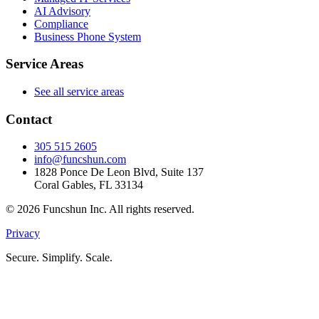
AI Advisory
Compliance
Business Phone System
Service Areas
See all service areas
Contact
305 515 2605
info@funcshun.com
1828 Ponce De Leon Blvd, Suite 137
Coral Gables, FL 33134
©
2026
Funcshun Inc. All rights reserved.
Privacy
Secure. Simplify. Scale.