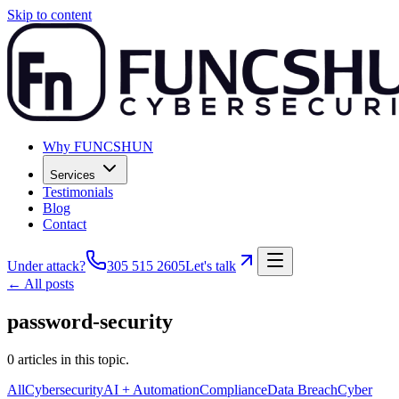
Skip to content
Why FUNCSHUN
Services
Testimonials
Blog
Contact
Under attack?
305 515 2605
Let's talk
← All posts
password-security
0
articles
in this topic.
All
Cybersecurity
AI + Automation
Compliance
Data Breach
Cyber