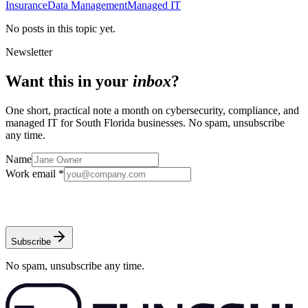
Insurance
Data Management
Managed IT
No posts in this topic yet.
Newsletter
Want this in your
inbox
?
One short, practical note a month on cybersecurity, compliance, and
managed IT for South Florida businesses. No spam, unsubscribe
any time.
Name
Work email *
Subscribe
No spam, unsubscribe any time.