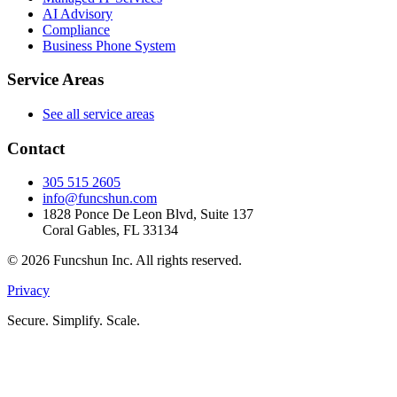
AI Advisory
Compliance
Business Phone System
Service Areas
See all service areas
Contact
305 515 2605
info@funcshun.com
1828 Ponce De Leon Blvd, Suite 137
Coral Gables, FL 33134
©
2026
Funcshun Inc. All rights reserved.
Privacy
Secure. Simplify. Scale.