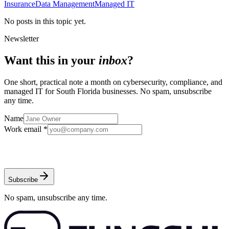
Insurance
Data Management
Managed IT
No posts in this topic yet.
Newsletter
Want this in your
inbox
?
One short, practical note a month on cybersecurity, compliance, and
managed IT for South Florida businesses. No spam, unsubscribe
any time.
Name
Work email *
Subscribe
No spam, unsubscribe any time.