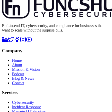
End-to-end IT, cybersecurity, and compliance for businesses that
want to scale without the surprise bills.
Company
Home
About
Mission & Vision
Podcast
Blog & News
Contact
Services
Cybersecurity
Incident Response
Managed IT Services