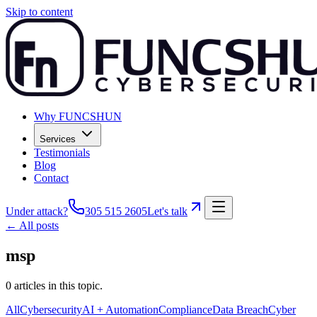
Skip to content
Why FUNCSHUN
Services
Testimonials
Blog
Contact
Under attack?
305 515 2605
Let's talk
← All posts
msp
0
articles
in this topic.
All
Cybersecurity
AI + Automation
Compliance
Data Breach
Cyber