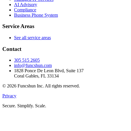
AI Advisory
Compliance
Business Phone System
Service Areas
See all service areas
Contact
305 515 2605
info@funcshun.com
1828 Ponce De Leon Blvd, Suite 137
Coral Gables, FL 33134
©
2026
Funcshun Inc. All rights reserved.
Privacy
Secure. Simplify. Scale.