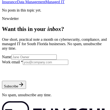
Insurance
Data Management
Managed IT
No posts in this topic yet.
Newsletter
Want this in your
inbox
?
One short, practical note a month on cybersecurity, compliance, and
managed IT for South Florida businesses. No spam, unsubscribe
any time.
Name
Work email *
Subscribe
No spam, unsubscribe any time.