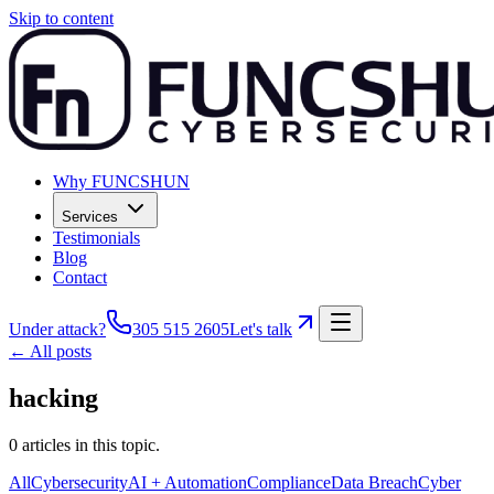
Skip to content
Why FUNCSHUN
Services
Testimonials
Blog
Contact
Under attack?
305 515 2605
Let's talk
← All posts
hacking
0
articles
in this topic.
All
Cybersecurity
AI + Automation
Compliance
Data Breach
Cyber