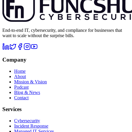
End-to-end IT, cybersecurity, and compliance for businesses that
want to scale without the surprise bills.
Company
Home
About
Mission & Vision
Podcast
Blog & News
Contact
Services
Cybersecurity
Incident Response
Managed IT Services