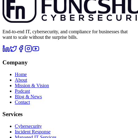
End-to-end IT, cybersecurity, and compliance for businesses that
want to scale without the surprise bills.
Company
Home
About
Mission & Vision
Podcast
Blog & News
Contact
Services
Cybersecurity
Incident Response
Managed IT Services