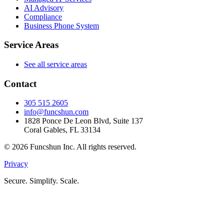
AI Advisory
Compliance
Business Phone System
Service Areas
See all service areas
Contact
305 515 2605
info@funcshun.com
1828 Ponce De Leon Blvd, Suite 137
Coral Gables, FL 33134
©
2026
Funcshun Inc. All rights reserved.
Privacy
Secure. Simplify. Scale.