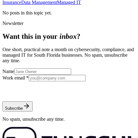
Insurance
Data Management
Managed IT
No posts in this topic yet.
Newsletter
Want this in your
inbox
?
One short, practical note a month on cybersecurity, compliance, and
managed IT for South Florida businesses. No spam, unsubscribe
any time.
Name
Work email *
Subscribe
No spam, unsubscribe any time.