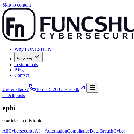
Skip to content
Why FUNCSHUN
Services
Testimonials
Blog
Contact
Under attack?
305 515 2605
Let's talk
← All posts
ephi
0
articles
in this topic.
All
Cybersecurity
AI + Automation
Compliance
Data Breach
Cyber