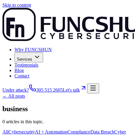
Skip to content
Why FUNCSHUN
Services
Testimonials
Blog
Contact
Under attack?
305 515 2605
Let's talk
← All posts
business
0
articles
in this topic.
All
Cybersecurity
AI + Automation
Compliance
Data Breach
Cyber