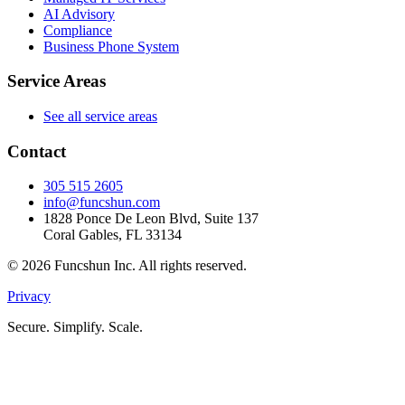
AI Advisory
Compliance
Business Phone System
Service Areas
See all service areas
Contact
305 515 2605
info@funcshun.com
1828 Ponce De Leon Blvd, Suite 137
Coral Gables, FL 33134
©
2026
Funcshun Inc. All rights reserved.
Privacy
Secure. Simplify. Scale.