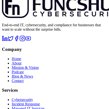
End-to-end IT, cybersecurity, and compliance for businesses that
want to scale without the surprise bills.
Company
Home
About
Mission & Vision
Podcast
Blog & News
Contact
Services
Cybersecurity
Incident Response
Managed IT Services