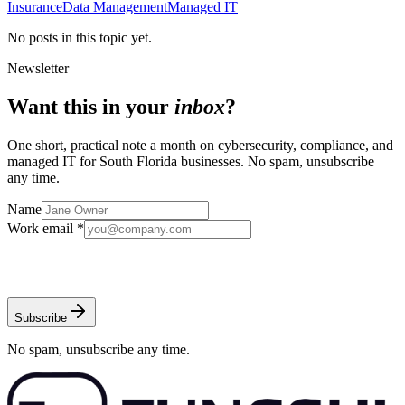
Insurance
Data Management
Managed IT
No posts in this topic yet.
Newsletter
Want this in your
inbox
?
One short, practical note a month on cybersecurity, compliance, and
managed IT for South Florida businesses. No spam, unsubscribe
any time.
Name
Work email *
Subscribe
No spam, unsubscribe any time.