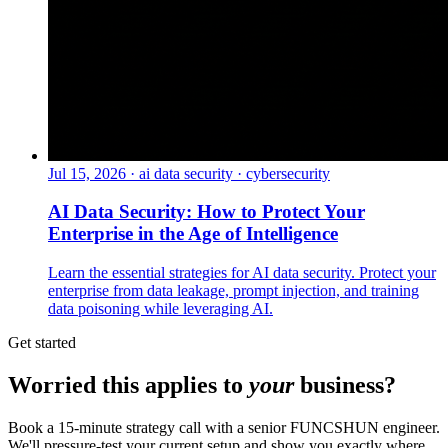
Jul 15, 2026
·
ai data security · cybersecurity
AI Data Security: How to Protect Your
Enterprise in the Age of Intelligence
Learn the essential strategies for AI data security. Protect your
enterprise from data leakage, prompt injection, and training
data poisoning while leveraging AI.
Get started
Worried this applies to
your
business?
Book a 15-minute strategy call with a senior FUNCSHUN engineer.
We'll pressure-test your current setup and show you exactly where