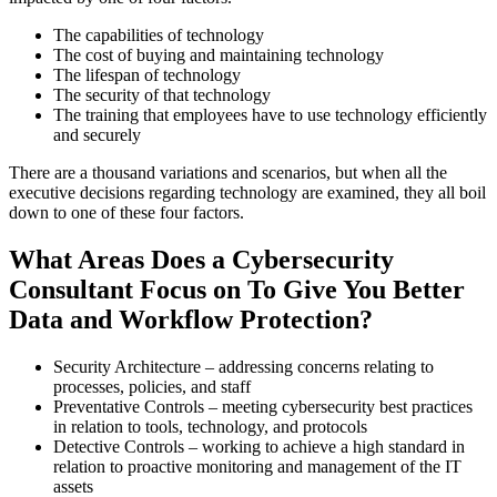
The capabilities of technology
The cost of buying and maintaining technology
The lifespan of technology
The security of that technology
The training that employees have to use technology efficiently
and securely
There are a thousand variations and scenarios, but when all the
executive decisions regarding technology are examined, they all boil
down to one of these four factors.
What Areas Does a Cybersecurity
Consultant Focus on To Give You Better
Data and Workflow Protection?
Security Architecture –
addressing concerns relating to
processes, policies, and staff
Preventative Controls –
meeting cybersecurity best practices
in relation to tools, technology, and protocols
Detective Controls –
working to achieve a high standard in
relation to proactive monitoring and management of the IT
assets