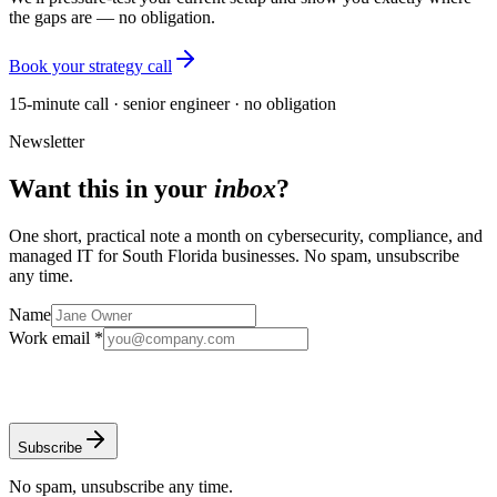
the gaps are — no obligation.
Book your strategy call
15-minute call · senior engineer · no obligation
Newsletter
Want this in your
inbox
?
One short, practical note a month on cybersecurity, compliance, and
managed IT for South Florida businesses. No spam, unsubscribe
any time.
Name
Work email *
Subscribe
No spam, unsubscribe any time.