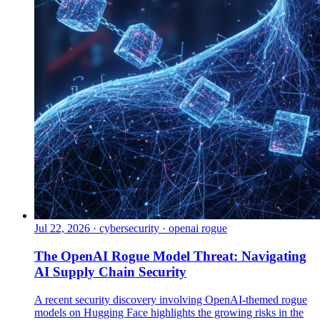
Jul 22, 2026
·
cybersecurity · openai rogue
The OpenAI Rogue Model Threat: Navigating
AI Supply Chain Security
A recent security discovery involving OpenAI-themed rogue
models on Hugging Face highlights the growing risks in the