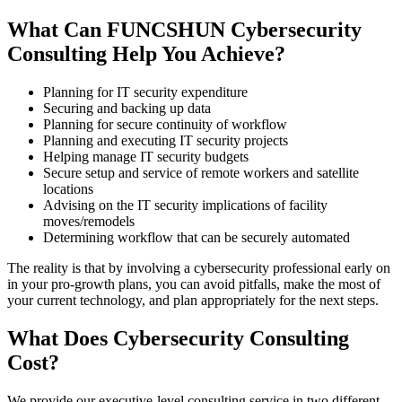
What Can FUNCSHUN Cybersecurity
Consulting Help You Achieve?
Planning for IT security expenditure
Securing and backing up data
Planning for secure continuity of workflow
Planning and executing IT security projects
Helping manage IT security budgets
Secure setup and service of remote workers and satellite
locations
Advising on the IT security implications of facility
moves/remodels
Determining workflow that can be securely automated
The reality is that by involving a cybersecurity professional early on
in your pro-growth plans, you can avoid pitfalls, make the most of
your current technology, and plan appropriately for the next steps.
What Does Cybersecurity Consulting
Cost?
We provide our executive-level consulting service in two different