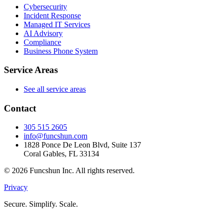
Cybersecurity
Incident Response
Managed IT Services
AI Advisory
Compliance
Business Phone System
Service Areas
See all service areas
Contact
305 515 2605
info@funcshun.com
1828 Ponce De Leon Blvd, Suite 137
Coral Gables, FL 33134
©
2026
Funcshun Inc. All rights reserved.
Privacy
Secure. Simplify. Scale.