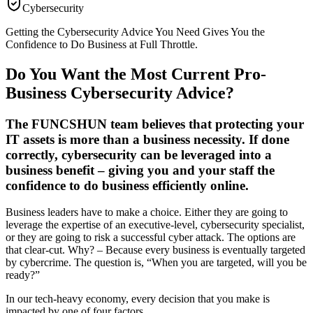
Cybersecurity
Getting the Cybersecurity Advice You Need Gives You the
Confidence to Do Business at Full Throttle.
Do You Want the Most Current Pro-
Business Cybersecurity Advice?
The FUNCSHUN team believes that protecting your
IT assets is more than a business necessity. If done
correctly, cybersecurity can be leveraged into a
business benefit – giving you and your staff the
confidence to do business efficiently online.
Business leaders have to make a choice. Either they are going to
leverage the expertise of an executive-level, cybersecurity specialist,
or they are going to risk a successful cyber attack. The options are
that clear-cut. Why? – Because every business is eventually targeted
by cybercrime. The question is, “When you are targeted, will you be
ready?”
In our tech-heavy economy, every decision that you make is
impacted by one of four factors.