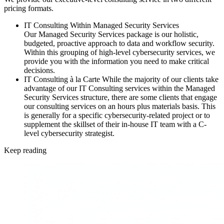
pricing formats.
IT Consulting Within Managed Security Services
Our Managed Security Services package is our holistic,
budgeted, proactive approach to data and workflow security.
Within this grouping of high-level cybersecurity services, we
provide you with the information you need to make critical
decisions.
IT Consulting à la Carte
While the majority of our clients take
advantage of our IT Consulting services within the Managed
Security Services structure, there are some clients that engage
our consulting services on an hours plus materials basis. This
is generally for a specific cybersecurity-related project or to
supplement the skillset of their in-house IT team with a C-
level cybersecurity strategist.
Keep reading