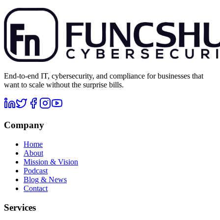
End-to-end IT, cybersecurity, and compliance for businesses that
want to scale without the surprise bills.
Company
Home
About
Mission & Vision
Podcast
Blog & News
Contact
Services