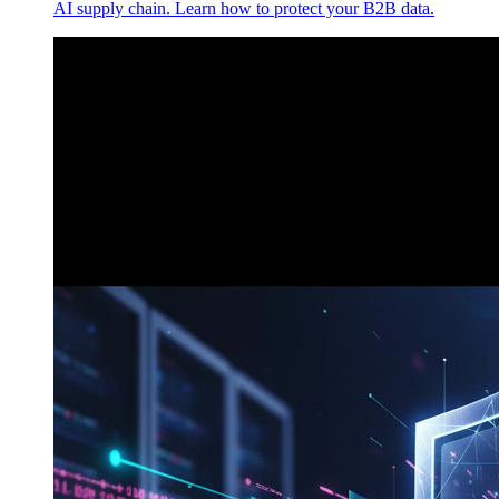
AI supply chain. Learn how to protect your B2B data.