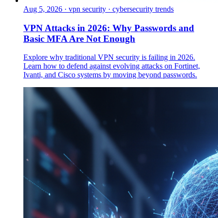
Aug 5, 2026
·
vpn security · cybersecurity trends
VPN Attacks in 2026: Why Passwords and
Basic MFA Are Not Enough
Explore why traditional VPN security is failing in 2026.
Learn how to defend against evolving attacks on Fortinet,
Ivanti, and Cisco systems by moving beyond passwords.