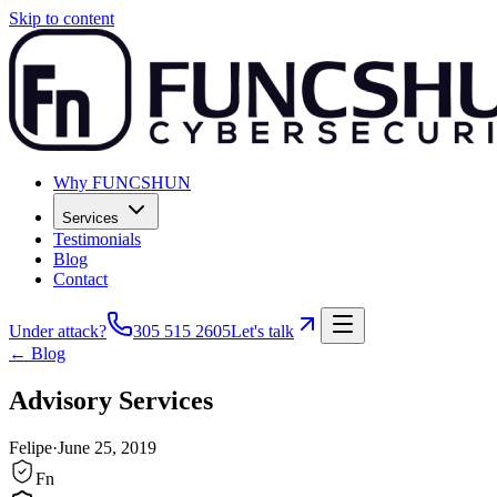
Skip to content
Why FUNCSHUN
Services
Testimonials
Blog
Contact
Under attack?
305 515 2605
Let's talk
← Blog
Advisory Services
Felipe
·
June 25, 2019
Fn