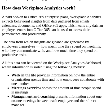
How does Workplace Analytics work?
A paid add-on to Office 365 enterprise plans, Workplace Analytics
extracts behavioral insights from data gathered from emails,
calendars, documents, and Office 365 apps. This means any data an
employee enters into Office 365 can be used to assess their
performance and productivity.
The data from which insights are gleaned are generated by
employees themselves — how much time they spend on meetings,
who they communicate with, and how much time they spend on
productive tasks.
All this data can be viewed on the Workplace Analytics dashboard,
where information is sorted using the following metrics:
Week in the life
provides information on how the entire
organization spends time and how employees collaborate with
one another.
Meetings overview
shows the amount of time people spend
in meetings.
Management and coaching
presents information about one-
on-one meetings between each employee and their direct
manager.