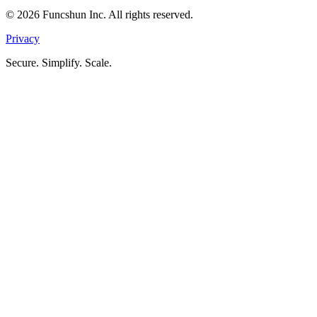
©
2026
Funcshun Inc. All rights reserved.
Privacy
Secure. Simplify. Scale.