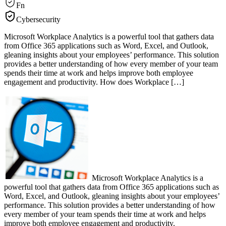
Fn
Cybersecurity
Microsoft Workplace Analytics is a powerful tool that gathers data
from Office 365 applications such as Word, Excel, and Outlook,
gleaning insights about your employees’ performance. This solution
provides a better understanding of how every member of your team
spends their time at work and helps improve both employee
engagement and productivity. How does Workplace […]
Microsoft Workplace Analytics is a
powerful tool that gathers data from Office 365 applications such as
Word, Excel, and Outlook, gleaning insights about your employees’
performance. This solution provides a better understanding of how
every member of your team spends their time at work and helps
improve both employee engagement and productivity.