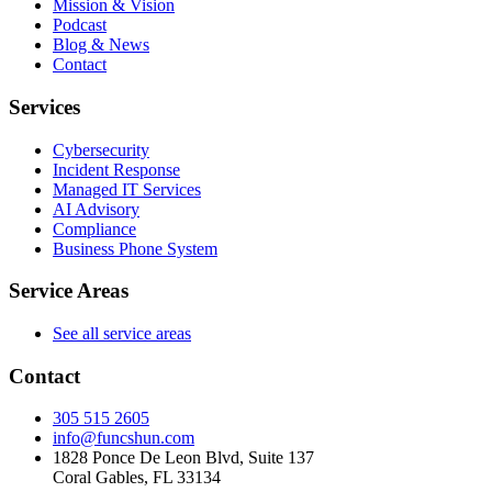
Mission & Vision
Podcast
Blog & News
Contact
Services
Cybersecurity
Incident Response
Managed IT Services
AI Advisory
Compliance
Business Phone System
Service Areas
See all service areas
Contact
305 515 2605
info@funcshun.com
1828 Ponce De Leon Blvd, Suite 137
Coral Gables, FL 33134