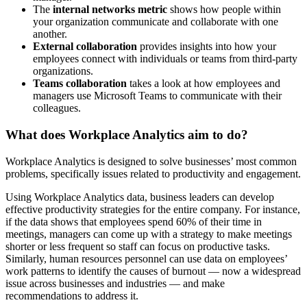
The
internal networks metric
shows how people within
your organization communicate and collaborate with one
another.
External collaboration
provides insights into how your
employees connect with individuals or teams from third-party
organizations.
Teams collaboration
takes a look at how employees and
managers use Microsoft Teams to communicate with their
colleagues.
What does Workplace Analytics aim to do?
Workplace Analytics is designed to solve businesses’ most common
problems, specifically issues related to productivity and engagement.
Using Workplace Analytics data, business leaders can develop
effective productivity strategies for the entire company. For instance,
if the data shows that employees spend 60% of their time in
meetings, managers can come up with a strategy to make meetings
shorter or less frequent so staff can focus on productive tasks.
Similarly, human resources personnel can use data on employees’
work patterns to identify the causes of burnout — now a widespread
issue across businesses and industries — and make
recommendations to address it.