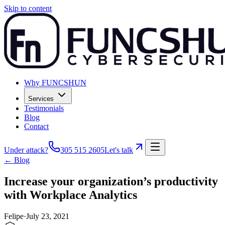
Skip to content
Why FUNCSHUN
Services
Testimonials
Blog
Contact
Under attack?
305 515 2605
Let's talk
← Blog
Increase your organization’s productivity
with Workplace Analytics
Felipe
·
July 23, 2021