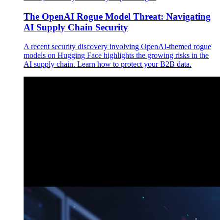
The OpenAI Rogue Model Threat: Navigating
AI Supply Chain Security
A recent security discovery involving OpenAI-themed rogue
models on Hugging Face highlights the growing risks in the
AI supply chain. Learn how to protect your B2B data.