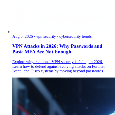
Aug 5, 2026
·
vpn security · cybersecurity trends
VPN Attacks in 2026: Why Passwords and
Basic MFA Are Not Enough
Explore why traditional VPN security is failing in 2026.
Learn how to defend against evolving attacks on Fortinet,
Ivanti, and Cisco systems by moving beyond passwords.