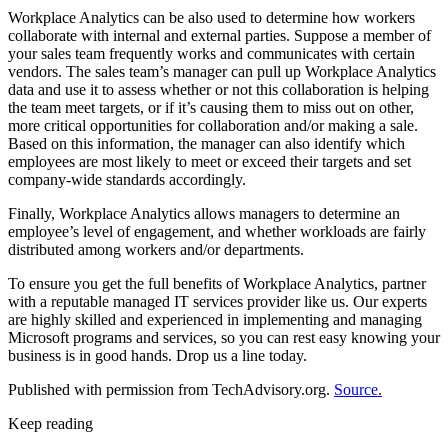
Workplace Analytics can be also used to determine how workers
collaborate with internal and external parties. Suppose a member of
your sales team frequently works and communicates with certain
vendors. The sales team’s manager can pull up Workplace Analytics
data and use it to assess whether or not this collaboration is helping
the team meet targets, or if it’s causing them to miss out on other,
more critical opportunities for collaboration and/or making a sale.
Based on this information, the manager can also identify which
employees are most likely to meet or exceed their targets and set
company-wide standards accordingly.
Finally, Workplace Analytics allows managers to determine an
employee’s level of engagement, and whether workloads are fairly
distributed among workers and/or departments.
To ensure you get the full benefits of Workplace Analytics, partner
with a reputable managed IT services provider like us. Our experts
are highly skilled and experienced in implementing and managing
Microsoft programs and services, so you can rest easy knowing your
business is in good hands. Drop us a line today.
Published with permission from TechAdvisory.org.
Source.
Keep reading