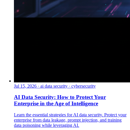
Jul 15, 2026
·
ai data security · cybersecurity
AI Data Security: How to Protect Your
Enterprise in the Age of Intelligence
Learn the essential strategies for AI data security. Protect your
enterprise from data leakage, prompt injection, and training
data poisoning while leveraging AI.