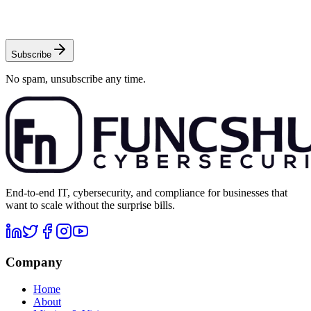
Subscribe
No spam, unsubscribe any time.
End-to-end IT, cybersecurity, and compliance for businesses that
want to scale without the surprise bills.
Company
Home
About