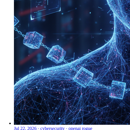
Jul 22, 2026
·
cybersecurity · openai rogue