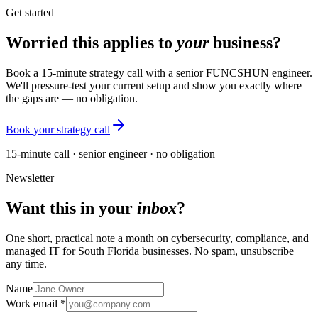
Get started
Worried this applies to
your
business?
Book a 15-minute strategy call with a senior FUNCSHUN engineer.
We'll pressure-test your current setup and show you exactly where
the gaps are — no obligation.
Book your strategy call
15-minute call · senior engineer · no obligation
Newsletter
Want this in your
inbox
?
One short, practical note a month on cybersecurity, compliance, and
managed IT for South Florida businesses. No spam, unsubscribe
any time.
Name
Work email *