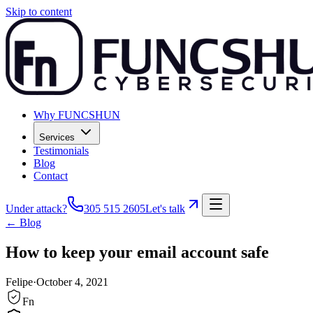
Skip to content
Why FUNCSHUN
Services
Testimonials
Blog
Contact
Under attack?
305 515 2605
Let's talk
← Blog
How to keep your email account safe
Felipe
·
October 4, 2021
Fn