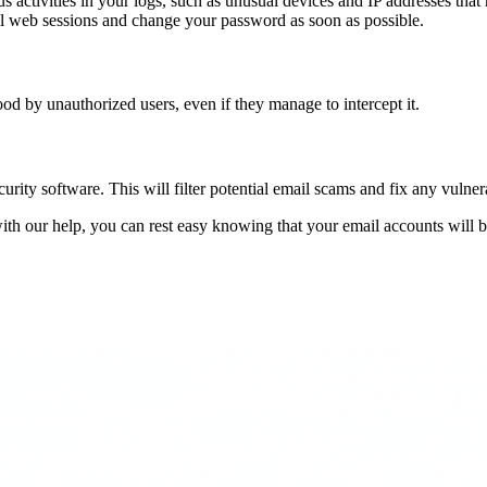
us activities in your logs, such as unusual devices and IP addresses th
 all web sessions and change your password as soon as possible.
d by unauthorized users, even if they manage to intercept it.
curity software. This will filter potential email scams and fix any vulnera
th our help, you can rest easy knowing that your email accounts will be