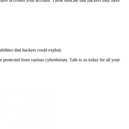
at have accessed your account. These indicate that hackers may have
bilities that hackers could exploit.
 protected from various cyberthreats. Talk to us today for all your