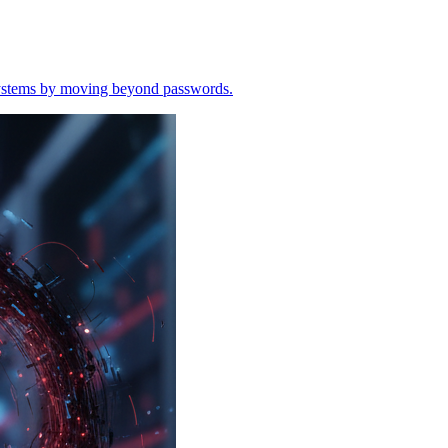
o systems by moving beyond passwords.