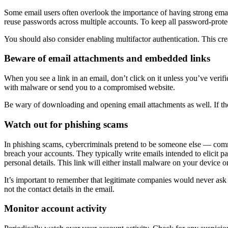
Some email users often overlook the importance of having strong em
reuse passwords across multiple accounts. To keep all password-protec
You should also consider enabling multifactor authentication. This crea
Beware of email attachments and embedded links
When you see a link in an email, don’t click on it unless you’ve verif
with malware or send you to a compromised website.
Be wary of downloading and opening email attachments as well. If th
Watch out for phishing scams
In phishing scams, cybercriminals pretend to be someone else — com
breach your accounts. They typically write emails intended to elicit p
personal details. This link will either install malware on your device or
It’s important to remember that legitimate companies would never ask
not the contact details in the email.
Monitor account activity