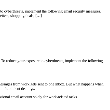
 to cyberthreats, implement the following email security measures.
letters, shopping deals, […]
s. To reduce your exposure to cyberthreats, implement the following
and messages from work gets sent to one inbox. But what happens when
in fraudulent dealings.
sional email account solely for work-related tasks.