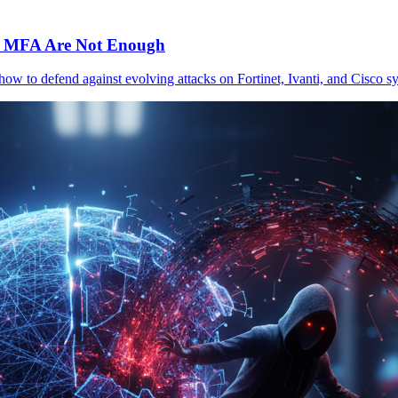
c MFA Are Not Enough
 how to defend against evolving attacks on Fortinet, Ivanti, and Cisc