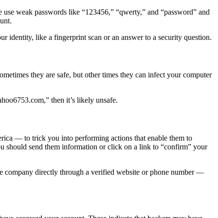
ple use weak passwords like “123456,” “qwerty,” and “password” and
unt.
r identity, like a fingerprint scan or an answer to a security question.
Sometimes they are safe, but other times they can infect your computer
hoo6753.com,” then it’s likely unsafe.
ca — to trick you into performing actions that enable them to
you should send them information or click on a link to “confirm” your
 the company directly through a verified website or phone number —