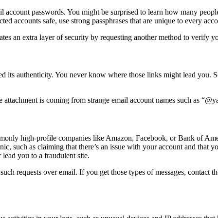
ail account passwords. You might be surprised to learn how many peo
ted accounts safe, use strong passphrases that are unique to every acco
tes an extra layer of security by requesting another method to verify you
ied its authenticity. You never know where those links might lead you. 
e attachment is coming from strange email account names such as “@ya
monly high-profile companies like Amazon, Facebook, or Bank of Ameri
anic, such as claiming that there’s an issue with your account and that 
 lead you to a fraudulent site.
 such requests over email. If you get those types of messages, contact