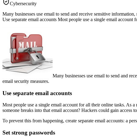
Cybersecurity
Many businesses use email to send and receive sensitive information, m
Use separate email accounts Most people use a single email account for 
Many businesses use email to send and recei
email security measures.
Use separate email accounts
Most people use a single email account for all their online tasks. As
someone breaks into that email account? Hackers could gain access to 
To prevent this from happening, create separate email accounts: a per
Set strong passwords