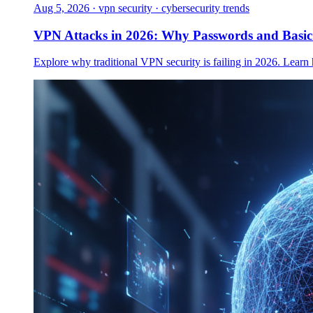
Aug 5, 2026
·
vpn security · cybersecurity trends
VPN Attacks in 2026: Why Passwords and Basi
Explore why traditional VPN security is failing in 2026. Learn