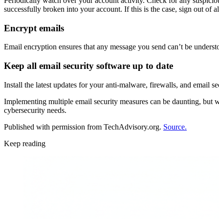
Periodically watch over your account activity. Check for any suspicio
successfully broken into your account. If this is the case, sign out of
Encrypt emails
Email encryption ensures that any message you send can’t be understoo
Keep all email security software up to date
Install the latest updates for your anti-malware, firewalls, and email se
Implementing multiple email security measures can be daunting, but wi
cybersecurity needs.
Published with permission from TechAdvisory.org.
Source.
Keep reading