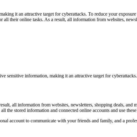
aking it an attractive target for cyberattacks. To reduce your exposure
all their online tasks. As a result, all information from websites, news
ve sensitive information, making it an attractive target for cyberattack
 a result, all information from websites, newsletters, shopping deals, 
all the stored information and connected online accounts and use these 
sonal account to communicate with your friends and family, and a profes