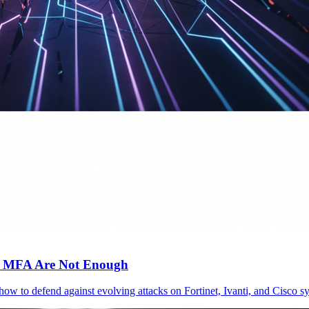
c MFA Are Not Enough
 how to defend against evolving attacks on Fortinet, Ivanti, and Cisc