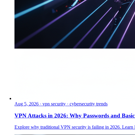
Aug 5, 2026
·
vpn security · cybersecurity trends
VPN Attacks in 2026: Why Passwords and Basi
Explore why traditional VPN security is failing in 2026. Learn