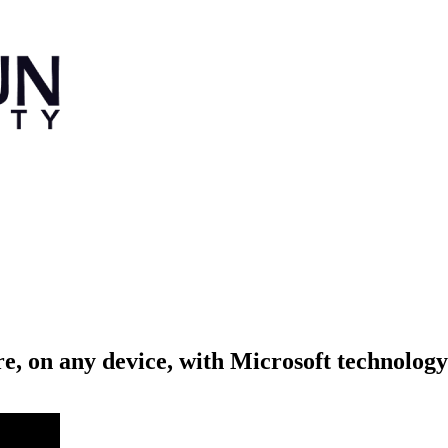
, on any device, with Microsoft technology