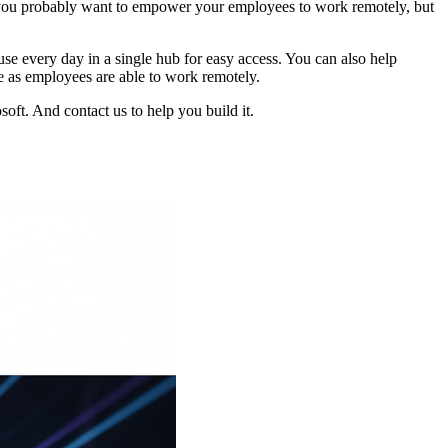
 you probably want to empower your employees to work remotely, but
e every day in a single hub for easy access. You can also help
e as employees are able to work remotely.
oft. And contact us to help you build it.