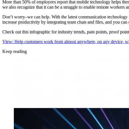
More than 50% of employees report that mobile technology helps the
we also recognize that it can be a struggle to enable remote workers
Don’t worry–we can help. With the latest communication technology fr
increase productivity by integrating team chats and files, and you c
Check out this infographic for industry trends, pain points, proof po
View: Help customers work from almost anywhere, on any device, wi
Keep reading