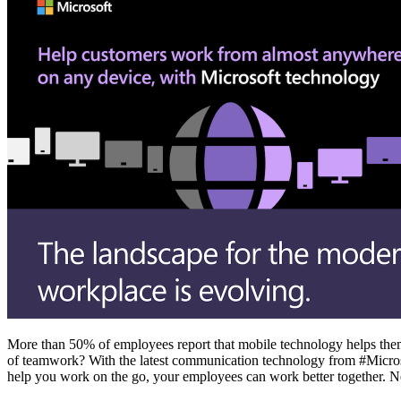
More than 50% of employees report that mobile technology helps them
of teamwork? With the latest communication technology from #Microso
help you work on the go, your employees can work better together. N