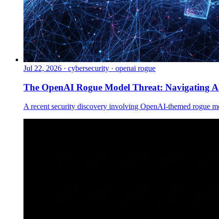
Jul 22, 2026
·
cybersecurity · openai rogue
The OpenAI Rogue Model Threat: Navigating AI
A recent security discovery involving OpenAI-themed rogue mod