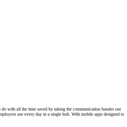
do with all the time saved by taking the communication hassles out
mployees use every day in a single hub. With mobile apps designed to