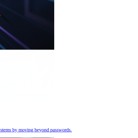
o systems by moving beyond passwords.