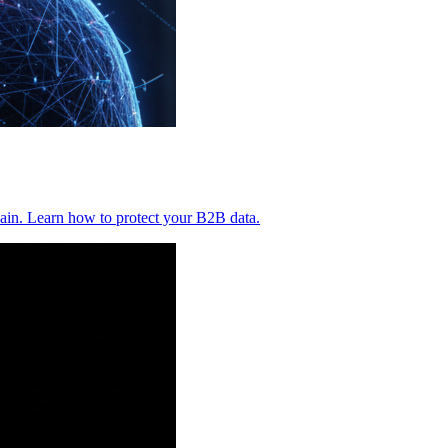
ain. Learn how to protect your B2B data.