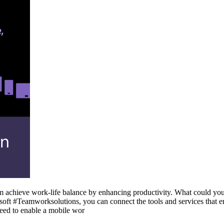
 achieve work-life balance by enhancing productivity. What could you 
ft #Teamworksolutions, you can connect the tools and services that e
eed to enable a mobile wor