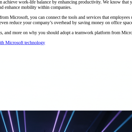
m achieve work-life balance by enhancing productivity. We know that
 and enhance mobility within companies.
om Microsoft, you can connect the tools and services that employees us
an even reduce your company’s overhead by saving money on office spac
ints, and more on why you should adopt a teamwork platform from Micros
th Microsoft technology