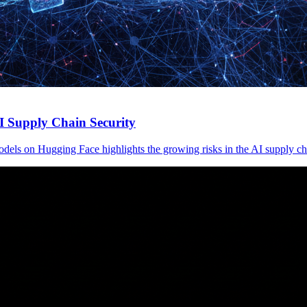
 Supply Chain Security
els on Hugging Face highlights the growing risks in the AI supply ch