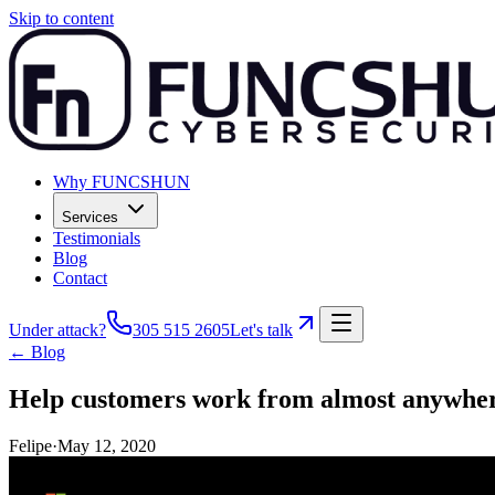
Skip to content
Why FUNCSHUN
Services
Testimonials
Blog
Contact
Under attack?
305 515 2605
Let's talk
← Blog
Help customers work from almost anywhere
Felipe
·
May 12, 2020