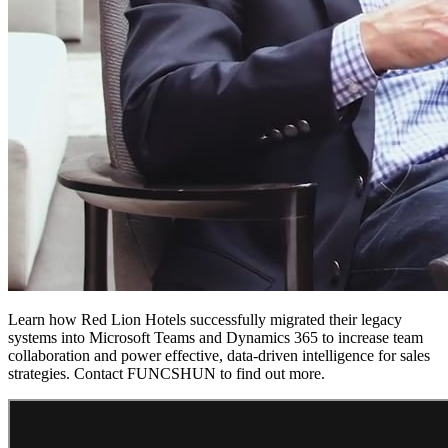
Learn how Red Lion Hotels successfully migrated their legacy
systems into Microsoft Teams and Dynamics 365 to increase team
collaboration and power effective, data-driven intelligence for sales
strategies. Contact FUNCSHUN to find out more.