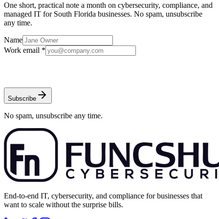
One short, practical note a month on cybersecurity, compliance, and
managed IT for South Florida businesses. No spam, unsubscribe
any time.
Name
Work email *
Subscribe
No spam, unsubscribe any time.
End-to-end IT, cybersecurity, and compliance for businesses that
want to scale without the surprise bills.