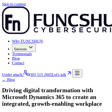
Skip to content
Why FUNCSHUN
Services
Testimonials
Blog
Contact
Under attack?
305 515 2605
Let's talk
← Blog
Driving digital transformation with
Microsoft Dynamics 365 to create an
integrated, growth-enabling workplace