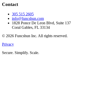
Contact
305 515 2605
info@funcshun.com
1828 Ponce De Leon Blvd, Suite 137
Coral Gables, FL 33134
©
2026
Funcshun Inc. All rights reserved.
Privacy
Secure. Simplify. Scale.