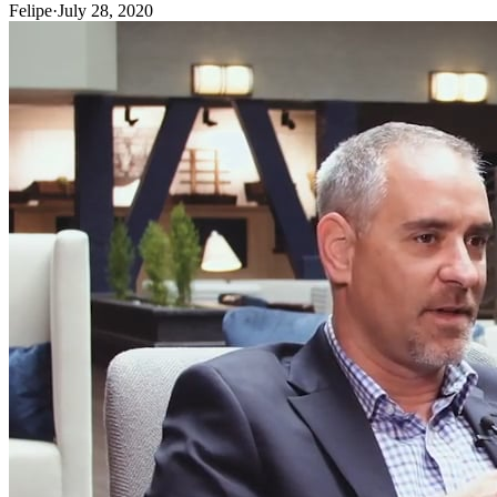
Felipe
·
July 28, 2020