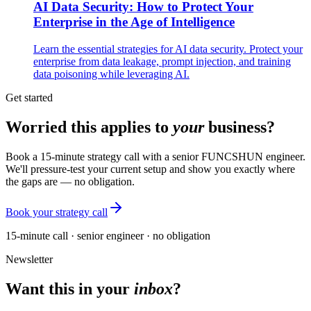
AI Data Security: How to Protect Your
Enterprise in the Age of Intelligence
Learn the essential strategies for AI data security. Protect your
enterprise from data leakage, prompt injection, and training
data poisoning while leveraging AI.
Get started
Worried this applies to
your
business?
Book a 15-minute strategy call with a senior FUNCSHUN engineer.
We'll pressure-test your current setup and show you exactly where
the gaps are — no obligation.
Book your strategy call
15-minute call · senior engineer · no obligation
Newsletter
Want this in your
inbox
?