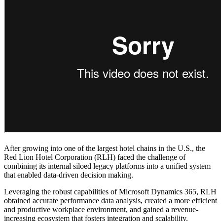
After growing into one of the largest hotel chains in the U.S., the
Red Lion Hotel Corporation (RLH) faced the challenge of
combining its internal siloed legacy platforms into a unified system
that enabled data-driven decision making.
Leveraging the robust capabilities of Microsoft Dynamics 365, RLH
obtained accurate performance data analysis, created a more efficient
and productive workplace environment, and gained a revenue-
increasing ecosystem that fosters integration and scalability.