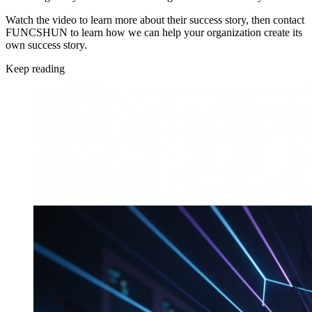
Watch the video to learn more about their success story, then contact
FUNCSHUN to learn how we can help your organization create its
own success story.
Keep reading