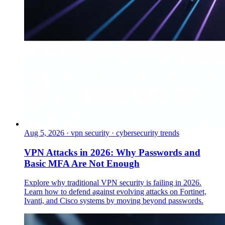
Aug 5, 2026
·
vpn security · cybersecurity trends
VPN Attacks in 2026: Why Passwords and
Basic MFA Are Not Enough
Explore why traditional VPN security is failing in 2026.
Learn how to defend against evolving attacks on Fortinet,
Ivanti, and Cisco systems by moving beyond passwords.