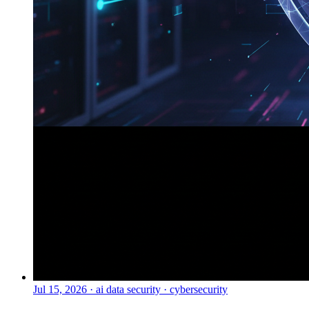
Jul 15, 2026
·
ai data security · cybersecurity