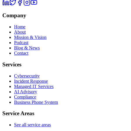
Company
Home
About
Mission & Vision
Podcast
Blog & News
Contact
Services
Cybersecurity
Incident Response
Managed IT Services
AI Advisory
Compliance
Business Phone System
Service Areas
See all service areas