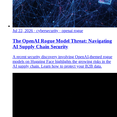
Jul 22, 2026
·
cybersecurity · openai rogue
The OpenAI Rogue Model Threat: Navigating
AI Supply Chain Security
A recent security discovery involving OpenAI-themed rogue
models on Hugging Face highlights the growing risks in the
AI supply chain. Learn how to protect your B2B data.