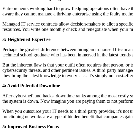
Entrepreneurs working hard to grow fledgling operations often have thi
aware they cannot manage a thriving enterprise using the faulty metho
Managed IT service contracts allow decision-makers to allot a specif
resources. You write one monthly check and renegotiate when your m
3: Heightened Expertise
Perhaps the greatest difference between hiring an in-house IT team an
technical school graduate who has been immersed in the latest trends 
But the inherent flaw is that your outfit often requires that person, o
cybersecurity threats, and other pertinent issues. A third-party manag
they bring the latest knowledge to every task. It’s simply not cost-ef
4: Avoid Potential Downtime
After cyber-theft and hacks, downtime ranks among the most costly s
the system is down. Now imagine you are paying them to not perform th
When you outsource your IT needs to a third-party provider, it’s not 
functioning networks are a type of hidden benefit that companies gain
5: Improved Business Focus