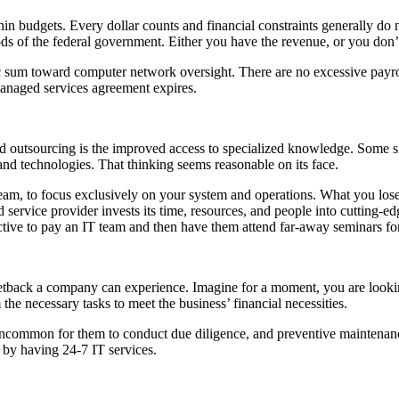
n budgets. Every dollar counts and financial constraints generally do no
ds of the federal government. Either you have the revenue, or you don’
ic sum toward computer network oversight. There are no excessive payro
anaged services agreement expires.
d outsourcing is the improved access to specialized knowledge. Some sma
and technologies. That thinking seems reasonable on its face.
r team, to focus exclusively on your system and operations. What you los
ed service provider invests its time, resources, and people into cutting
fective to pay an IT team and then have them attend far-away seminars fo
etback a company can experience. Imagine for a moment, you are looki
e necessary tasks to meet the business’ financial necessities.
uncommon for them to conduct due diligence, and preventive maintenance
 by having 24-7 IT services.