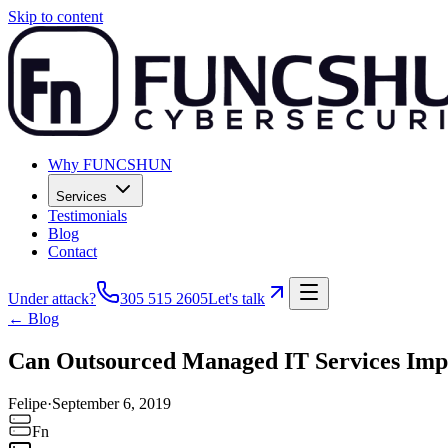
Skip to content
Why FUNCSHUN
Services
Testimonials
Blog
Contact
Under attack?
305 515 2605
Let's talk
← Blog
Can Outsourced Managed IT Services Impr
Felipe
·
September 6, 2019
Fn