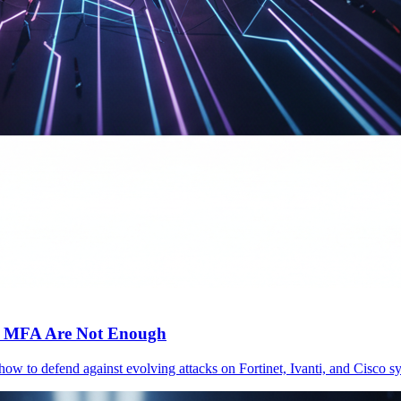
c MFA Are Not Enough
 how to defend against evolving attacks on Fortinet, Ivanti, and Cisc