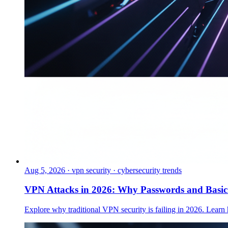
Aug 5, 2026
·
vpn security · cybersecurity trends
VPN Attacks in 2026: Why Passwords and Basi
Explore why traditional VPN security is failing in 2026. Learn