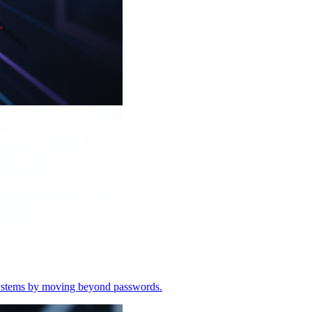
o systems by moving beyond passwords.