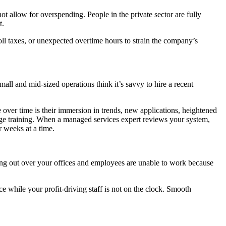
t allow for overspending. People in the private sector are fully
t.
ll taxes, or unexpected overtime hours to strain the company’s
ll and mid-sized operations think it’s savvy to hire a recent
e over time is their immersion in trends, new applications, heightened
-edge training. When a managed services expert reviews your system,
r weeks at a time.
ng out over your offices and employees are unable to work because
 while your profit-driving staff is not on the clock. Smooth