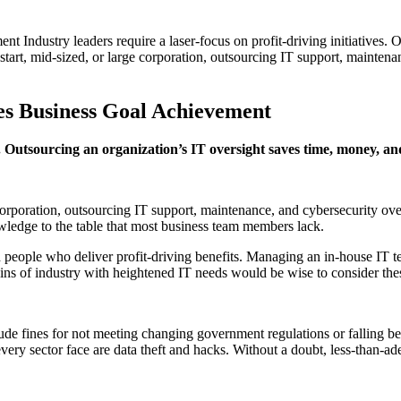
ndustry leaders require a laser-focus on profit-driving initiatives. O
art, mid-sized, or large corporation, outsourcing IT support, maintena
s Business Goal Achievement
ves. Outsourcing an organization’s IT oversight saves time, money, 
 corporation, outsourcing IT support, maintenance, and cybersecurity o
owledge to the table that most business team members lack.
th people who deliver profit-driving benefits. Managing an in-house IT t
ns of industry with heightened IT needs would be wise to consider these
lude fines for not meeting changing government regulations or falling b
d every sector face are data theft and hacks. Without a doubt, less-than-