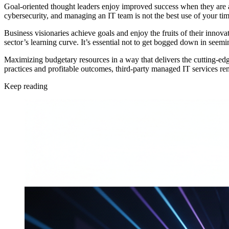
Goal-oriented thought leaders enjoy improved success when they are a
cybersecurity, and managing an IT team is not the best use of your ti
Business visionaries achieve goals and enjoy the fruits of their innova
sector’s learning curve. It’s essential not to get bogged down in seem
Maximizing budgetary resources in a way that delivers the cutting-edg
practices and profitable outcomes, third-party managed IT services rem
Keep reading