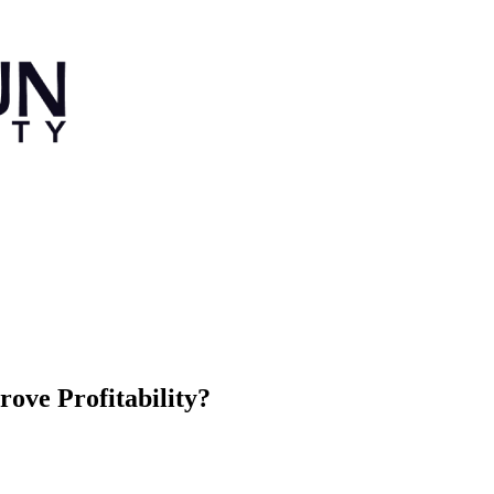
ove Profitability?