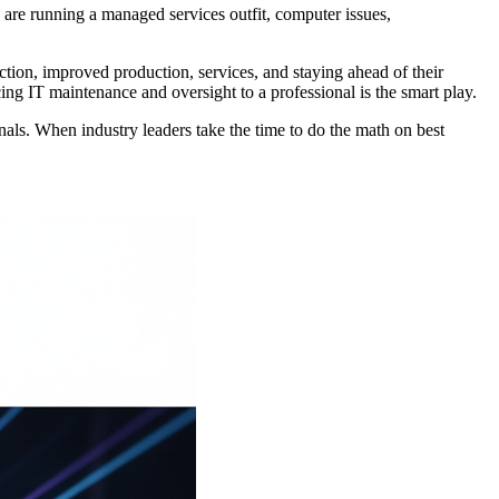
are running a managed services outfit, computer issues,
uction, improved production, services, and staying ahead of their
ing IT maintenance and oversight to a professional is the smart play.
als. When industry leaders take the time to do the math on best