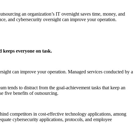
utsourcing an organization’s IT oversight saves time, money, and
nce, and cybersecurity oversight can improve your operation.
and keeps everyone on task.
versight can improve your operation. Managed services conducted by a
eam tends to distract from the goal-achievement tasks that keep an
 five benefits of outsourcing.
ehind competitors in cost-effective technology applications, among
adequate cybersecurity applications, protocols, and employee