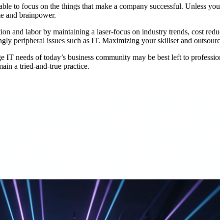
ble to focus on the things that make a company successful. Unless you 
me and brainpower.
tion and labor by maintaining a laser-focus on industry trends, cost red
ingly peripheral issues such as IT. Maximizing your skillset and outsourc
e IT needs of today’s business community may be best left to profession
ain a tried-and-true practice.