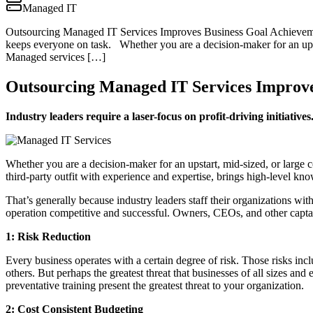
Managed IT
Outsourcing Managed IT Services Improves Business Goal Achievement I
keeps everyone on task. Whether you are a decision-maker for an upst
Managed services […]
Outsourcing Managed IT Services Improve
Industry leaders require a laser-focus on profit-driving initiati
Whether you are a decision-maker for an upstart, mid-sized, or large
third-party outfit with experience and expertise, brings high-level kn
That’s generally because industry leaders staff their organizations wi
operation competitive and successful. Owners, CEOs, and other captai
1: Risk Reduction
Every business operates with a certain degree of risk. Those risks inc
others. But perhaps the greatest threat that businesses of all sizes an
preventative training present the greatest threat to your organization.
2: Cost Consistent Budgeting