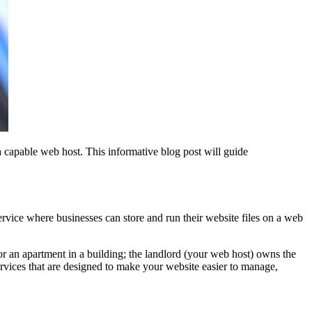
a capable web host. This informative blog post will guide
 service where businesses can store and run their website files on a web
or an apartment in a building; the landlord (your web host) owns the
ervices that are designed to make your website easier to manage,