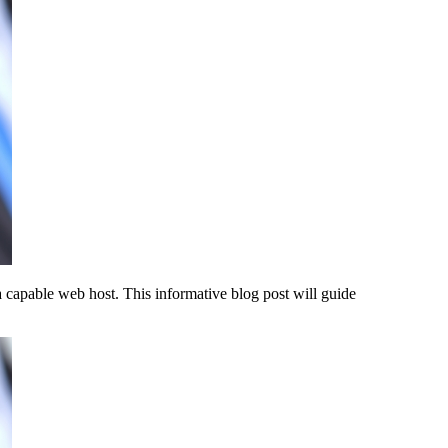
a capable web host. This informative blog post will guide