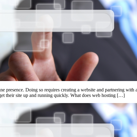
ine presence. Doing so requires creating a website and partnering with 
get their site up and running quickly. What does web hosting […]