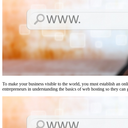
To make your business visible to the world, you must establish an onl
entrepreneurs in understanding the basics of web hosting so they can 