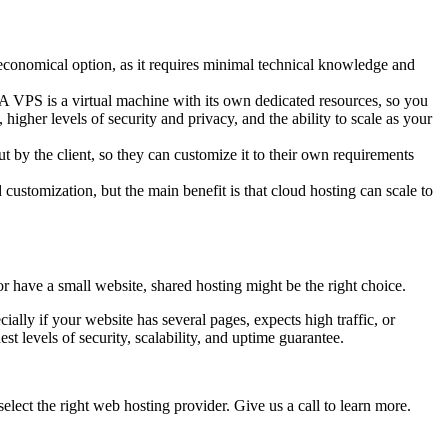
t economical option, as it requires minimal technical knowledge and
. A VPS is a virtual machine with its own dedicated resources, so you
igher levels of security and privacy, and the ability to scale as your
out by the client, so they can customize it to their own requirements
d customization, but the main benefit is that cloud hosting can scale to
or have a small website, shared hosting might be the right choice.
ially if your website has several pages, expects high traffic, or
 levels of security, scalability, and uptime guarantee.
elect the right web hosting provider. Give us a call to learn more.