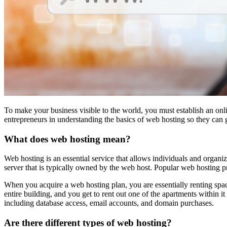
To make your business visible to the world, you must establish an onl
entrepreneurs in understanding the basics of web hosting so they can g
What does web hosting mean?
Web hosting is an essential service that allows individuals and organiz
server that is typically owned by the web host. Popular web hostin
When you acquire a web hosting plan, you are essentially renting space
entire building, and you get to rent out one of the apartments within 
including database access, email accounts, and domain purchases.
Are there different types of web hosting?