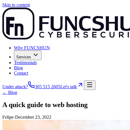
Skip to content
Why FUNCSHUN
Services
Testimonials
Blog
Contact
Under attack?
305 515 2605
Let's talk
← Blog
A quick guide to web hosting
Felipe
·
December 23, 2022