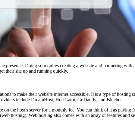
ine presence. Doing so requires creating a website and partnering with 
et their site up and running quickly.
ations to make their website internet-accessible. It is a type of hosting
g providers include DreamHost, HostGator, GoDaddy, and Bluehost.
 on the host’s server for a monthly fee. You can think of it as paying f
it (web hosting). Web hosting also comes with an array of features and s