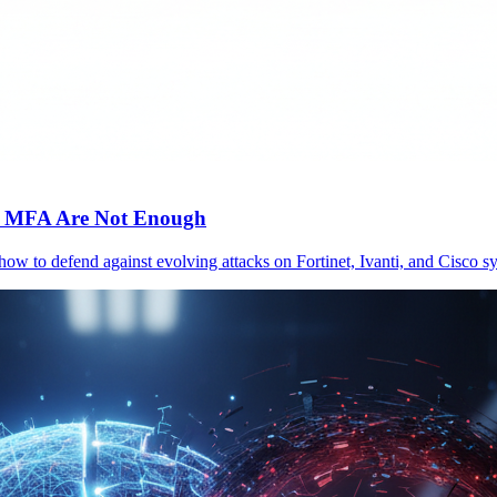
c MFA Are Not Enough
 how to defend against evolving attacks on Fortinet, Ivanti, and Cisc