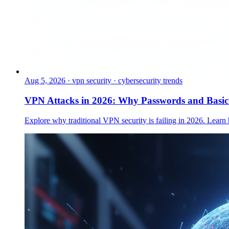
Aug 5, 2026
·
vpn security · cybersecurity trends
VPN Attacks in 2026: Why Passwords and Basi
Explore why traditional VPN security is failing in 2026. Learn