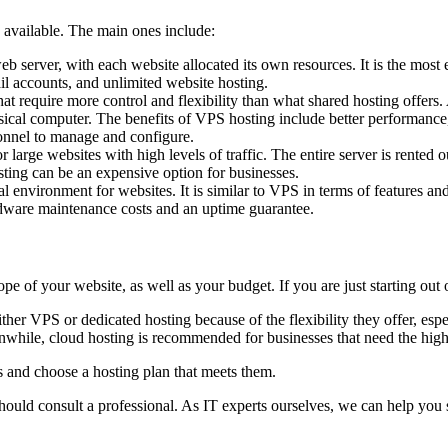
 available. The main ones include:
eb server, with each website allocated its own resources. It is the mos
il accounts, and unlimited website hosting.
hat require more control and flexibility than what shared hosting offers
sical computer. The benefits of VPS hosting include better performance, h
onnel to manage and configure.
r large websites with high levels of traffic. The entire server is rented 
sting can be an expensive option for businesses.
ual environment for websites. It is similar to VPS in terms of features an
dware maintenance costs and an uptime guarantee.
e of your website, as well as your budget. If you are just starting out 
her VPS or dedicated hosting because of the flexibility they offer, espec
ile, cloud hosting is recommended for businesses that need the highest
ds and choose a hosting plan that meets them.
hould consult a professional. As IT experts ourselves, we can help you s