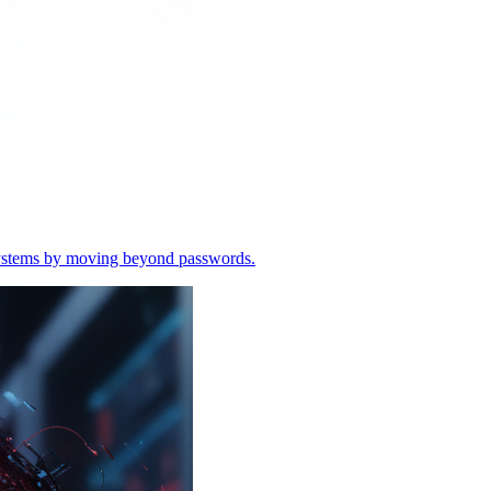
o systems by moving beyond passwords.