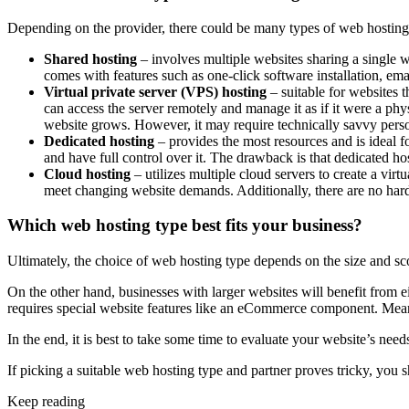
Depending on the provider, there could be many types of web hosting
Shared hosting
– involves multiple websites sharing a single w
comes with features such as one-click software installation, ema
Virtual private server (VPS) hosting
– suitable for websites t
can access the server remotely and manage it as if it were a phy
website grows. However, it may require technically savvy pers
Dedicated hosting
– provides the most resources and is ideal fo
and have full control over it. The drawback is that dedicated ho
Cloud hosting
– utilizes multiple cloud servers to create a virt
meet changing website demands. Additionally, there are no har
Which web hosting type best fits your business?
Ultimately, the choice of web hosting type depends on the size and scop
On the other hand, businesses with larger websites will benefit from eit
requires special website features like an eCommerce component. Meanwh
In the end, it is best to take some time to evaluate your website’s nee
If picking a suitable web hosting type and partner proves tricky, you s
Keep reading