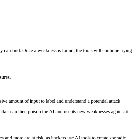
hey can find. Once a weakness is found, the tools will continue trying
asures.
ve amount of input to label and understand a potential attack.
 hacker can then poison the AI and use its new weaknesses against it.
s and more are at risk, as hackers use AI tools to create sporadic,