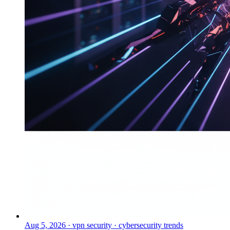
Aug 5, 2026
·
vpn security · cybersecurity trends