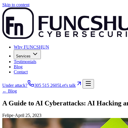
Skip to content
Why FUNCSHUN
Services
Testimonials
Blog
Contact
Under attack?
305 515 2605
Let's talk
← Blog
A Guide to AI Cyberattacks: AI Hacking a
Felipe
·
April 25, 2023