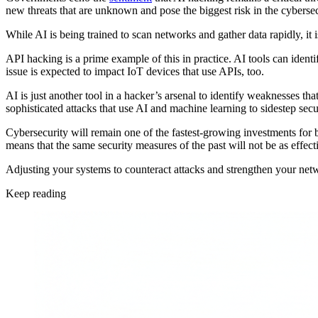
new threats that are unknown and pose the biggest risk in the cybersec
While AI is being trained to scan networks and gather data rapidly, it
API hacking is a prime example of this in practice. AI tools can ident
issue is expected to impact IoT devices that use APIs, too.
AI is just another tool in a hacker’s arsenal to identify weaknesses tha
sophisticated attacks that use AI and machine learning to sidestep sec
Cybersecurity will remain one of the fastest-growing investments for bus
means that the same security measures of the past will not be as effec
Adjusting your systems to counteract attacks and strengthen your networ
Keep reading