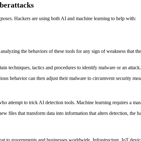
berattacks
rposes
. Hackers are using both AI and machine learning to help with:
is analyzing the behaviors of these tools for any sign of weakness that t
rtain techniques, tactics and procedures to identify malware or an attack.
cious behavior can then adjust their malware to circumvent security me
attempt to trick AI detection tools. Machine learning requires a massi
new files that transform data into information that alters detection, the
reat to governments and businesses worldwide. Infrastructure, IoT device