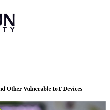
nd Other Vulnerable IoT Devices