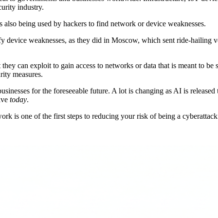
urity industry.
 is also being used by hackers to find network or device weaknesses.
ify device weaknesses, as they did in Moscow, which sent ride-hailing ve
t they can exploit to gain access to networks or data that is meant to be
urity measures.
inesses for the foreseeable future. A lot is changing as AI is released t
tive
today
.
k is one of the first steps to reducing your risk of being a cyberattack