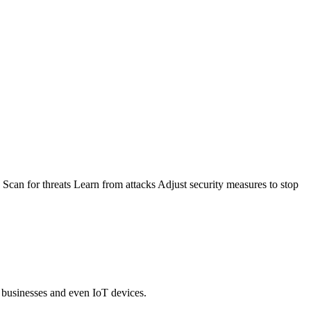
: Scan for threats Learn from attacks Adjust security measures to stop
, businesses and even IoT devices.