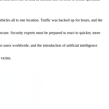
hicles all to one location. Traffic was backed up for hours, and the
 secure. Security experts must be prepared to react to quicker, more
o users worldwide, and the introduction of artificial intelligence
 victim.