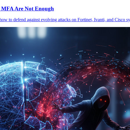
c MFA Are Not Enough
 how to defend against evolving attacks on Fortinet, Ivanti, and Cisc