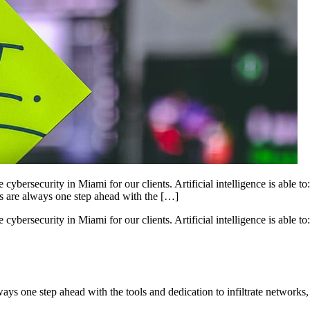
ybersecurity in Miami for our clients. Artificial intelligence is able to
rs are always one step ahead with the […]
ybersecurity in Miami for our clients. Artificial intelligence is able to:
ways one step ahead with the tools and dedication to infiltrate networks