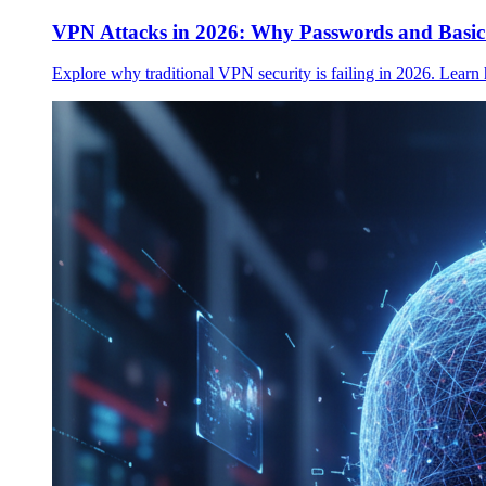
VPN Attacks in 2026: Why Passwords and Basi
Explore why traditional VPN security is failing in 2026. Learn