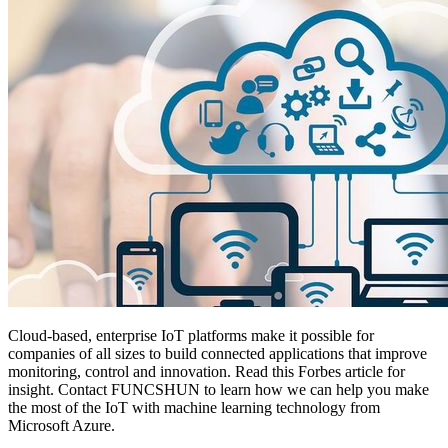
Cloud-based, enterprise IoT platforms make it possible for
companies of all sizes to build connected applications that improve
monitoring, control and innovation. Read this Forbes article for
insight. Contact FUNCSHUN to learn how we can help you make
the most of the IoT with machine learning technology from
Microsoft Azure.