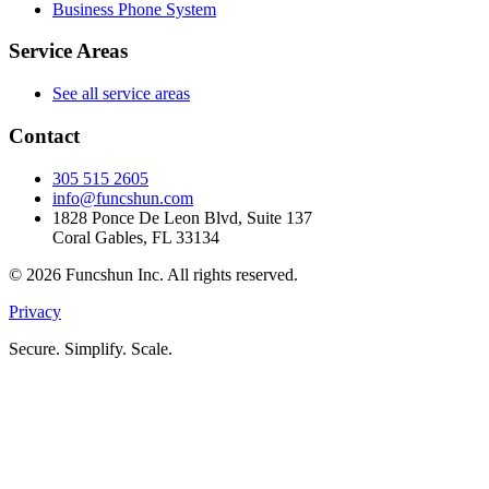
Business Phone System
Service Areas
See all service areas
Contact
305 515 2605
info@funcshun.com
1828 Ponce De Leon Blvd, Suite 137
Coral Gables, FL 33134
©
2026
Funcshun Inc. All rights reserved.
Privacy
Secure. Simplify. Scale.