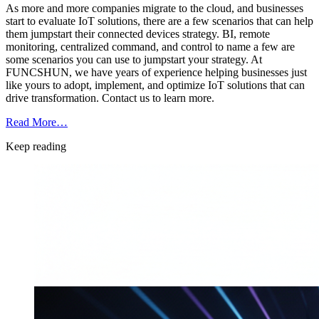
As more and more companies migrate to the cloud, and businesses
start to evaluate IoT solutions, there are a few scenarios that can help
them jumpstart their connected devices strategy. BI, remote
monitoring, centralized command, and control to name a few are
some scenarios you can use to jumpstart your strategy. At
FUNCSHUN, we have years of experience helping businesses just
like yours to adopt, implement, and optimize IoT solutions that can
drive transformation. Contact us to learn more.
Read More…
Keep reading