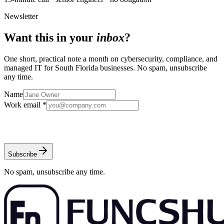
Newsletter
Want this in your
inbox
?
One short, practical note a month on cybersecurity, compliance, and
managed IT for South Florida businesses. No spam, unsubscribe
any time.
Name
Work email *
Subscribe
No spam, unsubscribe any time.