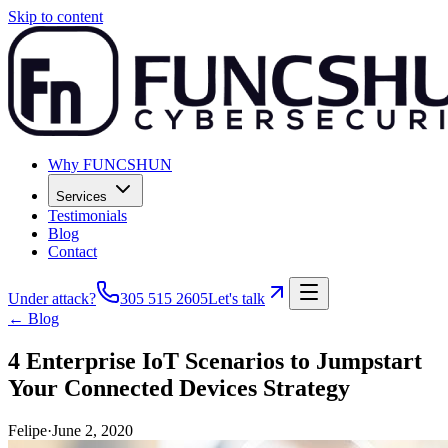
Skip to content
Why FUNCSHUN
Services
Testimonials
Blog
Contact
Under attack?
305 515 2605
Let's talk
← Blog
4 Enterprise IoT Scenarios to Jumpstart
Your Connected Devices Strategy
Felipe
·
June 2, 2020