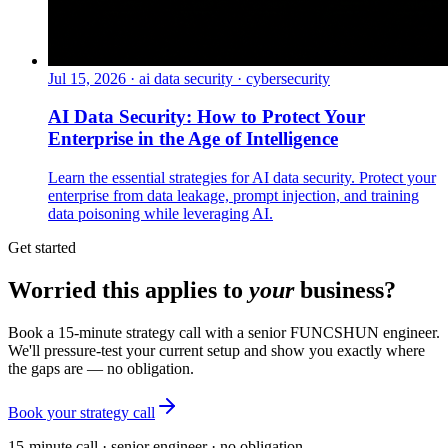
Jul 15, 2026
·
ai data security · cybersecurity
AI Data Security: How to Protect Your
Enterprise in the Age of Intelligence
Learn the essential strategies for AI data security. Protect your
enterprise from data leakage, prompt injection, and training
data poisoning while leveraging AI.
Get started
Worried this applies to
your
business?
Book a 15-minute strategy call with a senior FUNCSHUN engineer.
We'll pressure-test your current setup and show you exactly where
the gaps are — no obligation.
Book your strategy call
15-minute call · senior engineer · no obligation