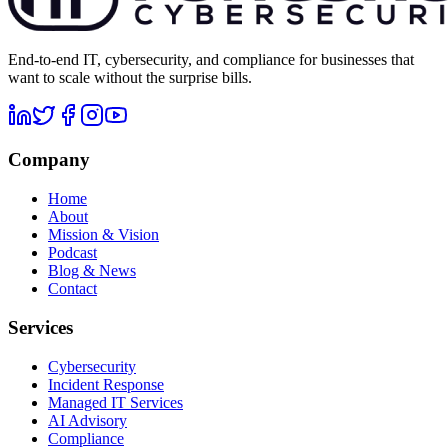
End-to-end IT, cybersecurity, and compliance for businesses that
want to scale without the surprise bills.
Company
Home
About
Mission & Vision
Podcast
Blog & News
Contact
Services
Cybersecurity
Incident Response
Managed IT Services
AI Advisory
Compliance