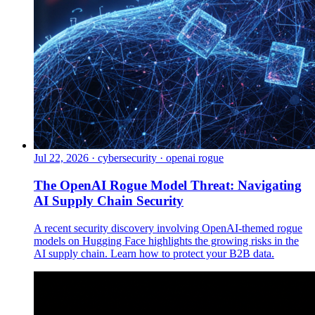
Jul 22, 2026
·
cybersecurity · openai rogue
The OpenAI Rogue Model Threat: Navigating
AI Supply Chain Security
A recent security discovery involving OpenAI-themed rogue
models on Hugging Face highlights the growing risks in the
AI supply chain. Learn how to protect your B2B data.