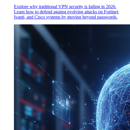
Explore why traditional VPN security is failing in 2026.
Learn how to defend against evolving attacks on Fortinet,
Ivanti, and Cisco systems by moving beyond passwords.