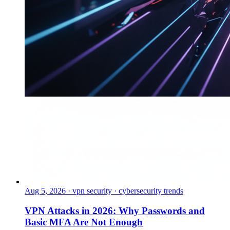
Aug 5, 2026
·
vpn security · cybersecurity trends
VPN Attacks in 2026: Why Passwords and
Basic MFA Are Not Enough