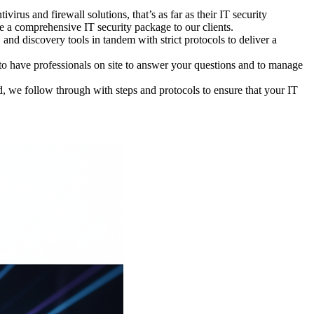
virus and firewall solutions, that’s as far as their IT security
e a comprehensive IT security package to our clients.
and discovery tools in tandem with strict protocols to deliver a
o have professionals on site to answer your questions and to manage
, we follow through with steps and protocols to ensure that your IT