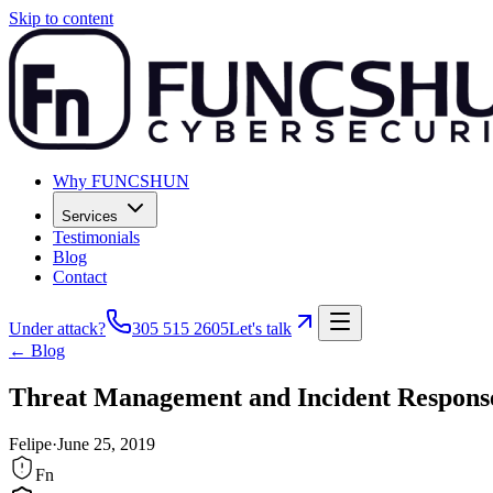
Skip to content
Why FUNCSHUN
Services
Testimonials
Blog
Contact
Under attack?
305 515 2605
Let's talk
← Blog
Threat Management and Incident Respons
Felipe
·
June 25, 2019
Fn