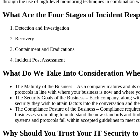
through the use of high-level monitoring techniques in combination wi
What Are the Four Stages of Incident Res
Detection and Investigation
Recovery
Containment and Eradications
Incident Post Assessment
What Do We Take Into Consideration Whe
The Maturity of the Business –
As a company matures and its op
protocols in line with where your business is now and where you
The Security Goals of the Business –
Each company, along with i
security they wish to attain factors into the conversation and t
The Compliance Posture of the Business –
Compliance requiremen
businesses scrambling to understand the new standards and find 
systems and protocols fall within accepted guidelines to meet cu
Why Should You Trust Your IT Security