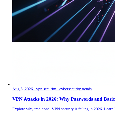
Aug 5, 2026
·
vpn security · cybersecurity trends
VPN Attacks in 2026: Why Passwords and Basi
Explore why traditional VPN security is failing in 2026. Learn