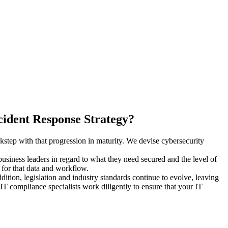
ident Response Strategy?
step with that progression in maturity. We devise cybersecurity
usiness leaders in regard to what they need secured and the level of
d for that data and workflow.
ition, legislation and industry standards continue to evolve, leaving
T compliance specialists work diligently to ensure that your IT