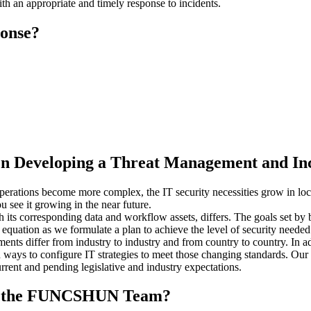
th an appropriate and timely response to incidents.
ponse?
n Developing a Threat Management and Inc
erations become more complex, the IT security necessities grow in lock
 see it growing in the near future.
ts corresponding data and workflow assets, differs. The goals set by b
he equation as we formulate a plan to achieve the level of security neede
ts differ from industry to industry and from country to country. In add
ways to configure IT strategies to meet those changing standards. Our I
rrent and pending legislative and industry expectations.
 to the FUNCSHUN Team?