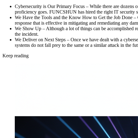
Cybersecurity is Our Primary Focus –
While there are dozens of 
proficiency goes. FUNCSHUN has hired the right IT security spe
We Have the Tools and the Know How to Get the Job Done –
response that is effective in mitigating and remediating any da
We Show Up –
Although a lot of things can be accomplished r
the incident.
We Deliver on Next Steps –
Once we have dealt with a cybersec
systems do not fall prey to the same or a similar attack in the fut
Keep reading