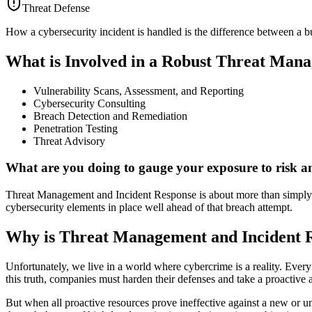
Threat Defense
How a cybersecurity incident is handled is the difference between a b
What is Involved in a Robust Threat Mana
Vulnerability Scans, Assessment, and Reporting
Cybersecurity Consulting
Breach Detection and Remediation
Penetration Testing
Threat Advisory
What are you doing to gauge your exposure to risk an
Threat Management and Incident Response is about more than simply reac
cybersecurity elements in place well ahead of that breach attempt.
Why is Threat Management and Incident R
Unfortunately, we live in a world where cybercrime is a reality. Every 
this truth, companies must harden their defenses and take a proactive a
But when all proactive resources prove ineffective against a new or