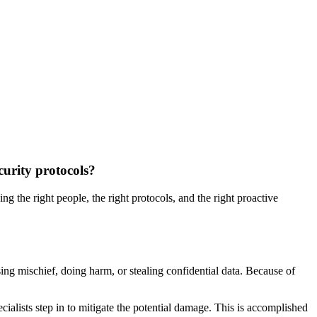
curity protocols?
 the right people, the right protocols, and the right proactive
sing mischief, doing harm, or stealing confidential data. Because of
lists step in to mitigate the potential damage. This is accomplished