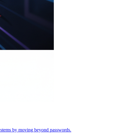
o systems by moving beyond passwords.