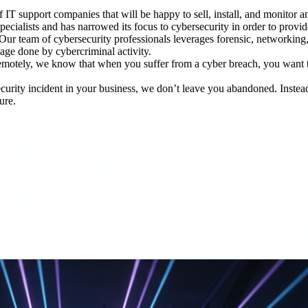
IT support companies that will be happy to sell, install, and monitor anti
cialists and has narrowed its focus to cybersecurity in order to provid
Our team of cybersecurity professionals leverages forensic, networking, 
mage done by cybercriminal activity.
emotely, we know that when you suffer from a cyber breach, you want t
urity incident in your business, we don’t leave you abandoned. Instead
ure.