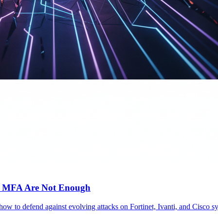
c MFA Are Not Enough
 how to defend against evolving attacks on Fortinet, Ivanti, and Cisc