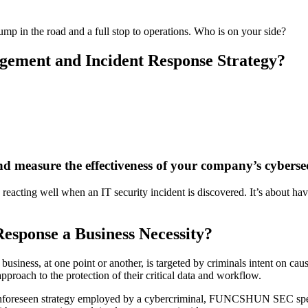
ump in the road and a full stop to operations. Who is on your side?
gement and Incident Response Strategy?
d measure the effectiveness of your company’s cyberse
ting well when an IT security incident is discovered. It’s about having
esponse a Business Necessity?
business, at one point or another, is targeted by criminals intent on cau
pproach to the protection of their critical data and workflow.
 unforeseen strategy employed by a cybercriminal, FUNCSHUN SEC specia