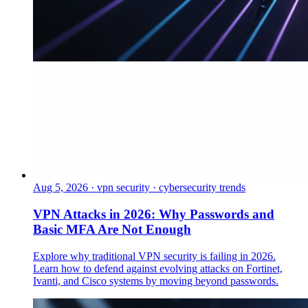
Aug 5, 2026
·
vpn security · cybersecurity trends
VPN Attacks in 2026: Why Passwords and
Basic MFA Are Not Enough
Explore why traditional VPN security is failing in 2026.
Learn how to defend against evolving attacks on Fortinet,
Ivanti, and Cisco systems by moving beyond passwords.