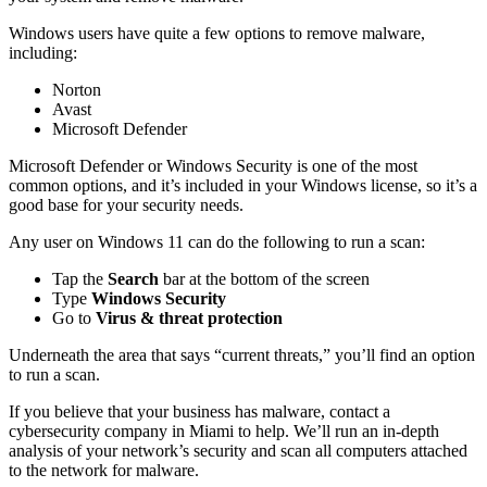
Windows users have quite a few options to remove malware,
including:
Norton
Avast
Microsoft Defender
Microsoft Defender or Windows Security is one of the most
common options, and it’s included in your Windows license, so it’s a
good base for your security needs.
Any user on Windows 11 can do the following to run a scan:
Tap the
Search
bar at the bottom of the screen
Type
Windows Security
Go to
Virus & threat protection
Underneath the area that says “current threats,” you’ll find an option
to run a scan.
If you believe that your business has malware, contact a
cybersecurity company in Miami to help. We’ll run an in-depth
analysis of your network’s security and scan all computers attached
to the network for malware.