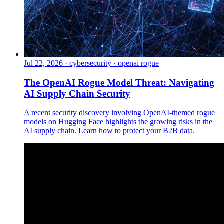
Jul 22, 2026
·
cybersecurity · openai rogue
The OpenAI Rogue Model Threat: Navigating
AI Supply Chain Security
A recent security discovery involving OpenAI-themed rogue
models on Hugging Face highlights the growing risks in the
AI supply chain. Learn how to protect your B2B data.