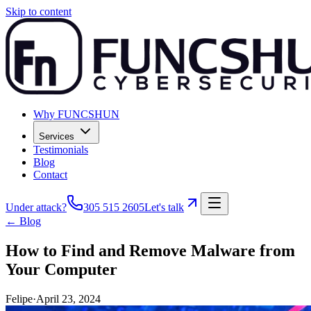
Skip to content
Why FUNCSHUN
Services
Testimonials
Blog
Contact
Under attack?
305 515 2605
Let's talk
← Blog
How to Find and Remove Malware from
Your Computer
Felipe
·
April 23, 2024