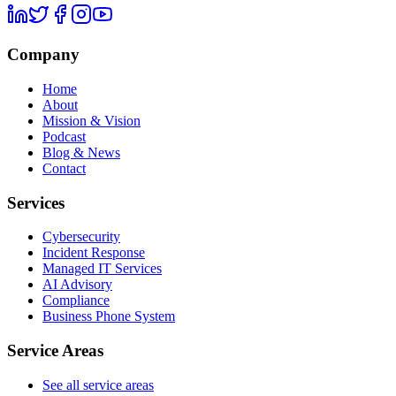
Company
Home
About
Mission & Vision
Podcast
Blog & News
Contact
Services
Cybersecurity
Incident Response
Managed IT Services
AI Advisory
Compliance
Business Phone System
Service Areas
See all service areas