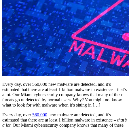
Every day, over 560,000 new malware are detected, and it’s
estimated that there are at least 1 billion malware in existence – that’s
a lot. Our Miami cybersecurity company knows that many of these
threats go undetected by normal users. Why? You might not know
what to look for with malware when it’s sitting in […]
Every day, over
560,000
new malware are detected, and it’s
estimated that there are at least 1 billion malware in existence –
that’s
a lot
. Our Miami cybersecurity company knows that many of these