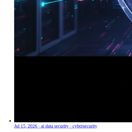
Jul 15, 2026
·
ai data security · cybersecurity