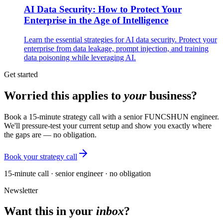
AI Data Security: How to Protect Your
Enterprise in the Age of Intelligence
Learn the essential strategies for AI data security. Protect your
enterprise from data leakage, prompt injection, and training
data poisoning while leveraging AI.
Get started
Worried this applies to
your
business?
Book a 15-minute strategy call with a senior FUNCSHUN engineer.
We'll pressure-test your current setup and show you exactly where
the gaps are — no obligation.
Book your strategy call
15-minute call · senior engineer · no obligation
Newsletter
Want this in your
inbox
?