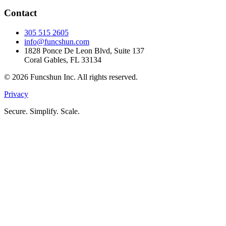
Contact
305 515 2605
info@funcshun.com
1828 Ponce De Leon Blvd, Suite 137
Coral Gables, FL 33134
©
2026
Funcshun Inc. All rights reserved.
Privacy
Secure. Simplify. Scale.