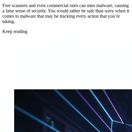
Free scanners and even commercial ones can miss malware, causing
a false sense of security. You would rather be safe than sorry when it
comes to malware that may be tracking every action that you’re
taking.
Keep reading