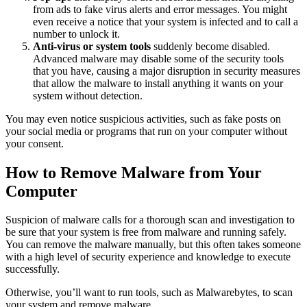
from ads to fake virus alerts and error messages. You might
even receive a notice that your system is infected and to call a
number to unlock it.
Anti-virus or system tools
suddenly become disabled.
Advanced malware may disable some of the security tools
that you have, causing a major disruption in security measures
that allow the malware to install anything it wants on your
system without detection.
You may even notice suspicious activities, such as fake posts on
your social media or programs that run on your computer without
your consent.
How to Remove Malware from Your
Computer
Suspicion of malware calls for a thorough scan and investigation to
be sure that your system is free from malware and running safely.
You can remove the malware manually, but this often takes someone
with a high level of security experience and knowledge to execute
successfully.
Otherwise, you’ll want to run tools, such as Malwarebytes, to scan
your system and remove malware.