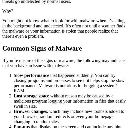
threats go undetected by normal users.
Why?
You might not know what to look for with malware when it’s sitting
in the background and undetected. It’s often not until a scanner finds
the malware or your information is stolen that people realize that
there’s even a problem.
Common Signs of Malware
If you’re unsure of the signs of malware, the following may indicate
that you have an issue with malware:
Slow performance
that happened suddenly. You can try
closing programs and processes to see if it helps stop the slow
performance. Malware is notorious for hogging a system’s
RAM.
Lost storage space
without reason may be caused by a
malicious program logging your information in files that easily
swell in size.
Browser changes
, which may include new toolbars added to
your browser, random redirects or even your homepage
changing to random sites.
Pop-ups
that display on the screen and can include anything