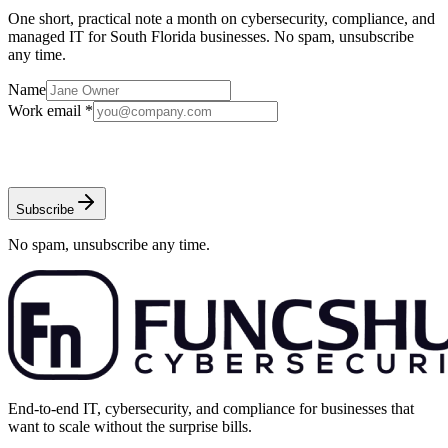
One short, practical note a month on cybersecurity, compliance, and
managed IT for South Florida businesses. No spam, unsubscribe
any time.
Name
Work email *
Subscribe
No spam, unsubscribe any time.
End-to-end IT, cybersecurity, and compliance for businesses that
want to scale without the surprise bills.