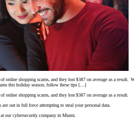
f online shopping scams, and they lost $387 on average as a result. Wi
scams this holiday season, follow these tips […]
of online shopping scams, and they lost $387 on average as a result.
re out in full force attempting to steal your personal data.
s at our cybersecurity company in Miami.