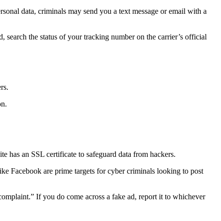
rsonal data, criminals may send you a text message or email with a
, search the status of your tracking number on the carrier’s official
ers.
on.
ite has an SSL certificate to safeguard data from hackers.
ike Facebook are prime targets for cyber criminals looking to post
“complaint.” If you do come across a fake ad, report it to whichever