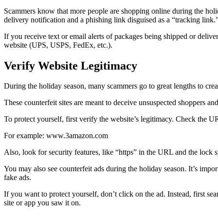
Scammers know that more people are shopping online during the holiday
delivery notification and a phishing link disguised as a “tracking link.
If you receive text or email alerts of packages being shipped or deliver
website (UPS, USPS, FedEx, etc.).
Verify Website Legitimacy
During the holiday season, many scammers go to great lengths to create
These counterfeit sites are meant to deceive unsuspected shoppers and
To protect yourself, first verify the website’s legitimacy. Check the URL
For example: www.3amazon.com
Also, look for security features, like “https” in the URL and the lock 
You may also see counterfeit ads during the holiday season. It’s impor
fake ads.
If you want to protect yourself, don’t click on the ad. Instead, first 
site or app you saw it on.