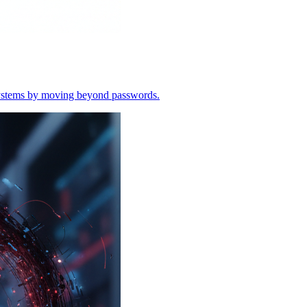
o systems by moving beyond passwords.