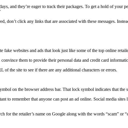
s, and they’re eager to track their packages. To get a hold of your pe
”
ed, don’t click any links that are associated with these messages. Instead
 fake websites and ads that look just like some of the top online retail
 convince them to provide their personal data and credit card informati
 of the site to see if there are any additional characters or errors.
symbol on the browser address bar. That lock symbol indicates that the s
tant to remember that anyone can post an ad online. Social media sites l
search for the retailer’s name on Google along with the words “scam” or 