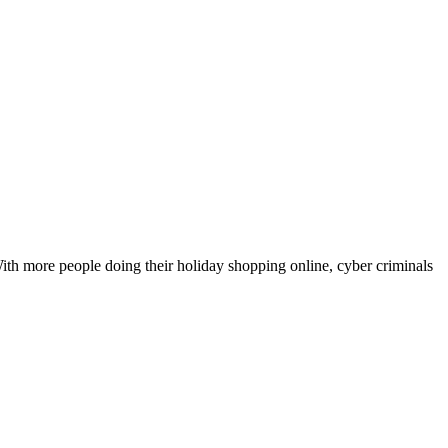
th more people doing their holiday shopping online, cyber criminals