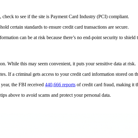
 check to see if the site is Payment Card Industry (PCI) compliant.
ld certain standards to ensure credit card transactions are secure.
formation can be at risk because there’s no end-point security to shield 
. While this may seem convenient, it puts your sensitive data at risk.
ites. If a criminal gets access to your credit card information stored on t
t year, the FBI received
440,666 reports
of credit card fraud, making it 
 tips above to avoid scams and protect your personal data.