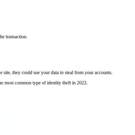
the transaction.
he site, they could use your data to steal from your accounts.
the most common type of identity theft in 2022.