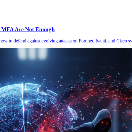
c MFA Are Not Enough
 how to defend against evolving attacks on Fortinet, Ivanti, and Cisc