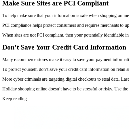
Make Sure Sites are PCI Compliant
To help make sure that your information is safe when shopping online,
PCI compliance helps protect consumers and requires merchants to upho
When sites are
not
PCI compliant, then your potentially identifiable in
Don’t Save Your Credit Card Information
Many e-commerce stores make it easy to save your payment information
To protect yourself, don’t save your credit card information on retail s
More cyber criminals are targeting digital checkouts to steal data. Las
Holiday shopping online doesn’t have to be stressful or risky. Use the
Keep reading