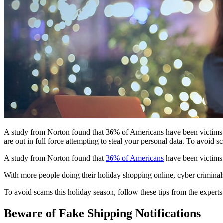
A study from Norton found that 36% of Americans have been victims o
are out in full force attempting to steal your personal data. To avoid 
A study from Norton found that
36% of Americans
have been victims 
With more people doing their holiday shopping online, cyber criminals a
To avoid scams this holiday season, follow these tips from the expert
Beware of Fake Shipping Notifications