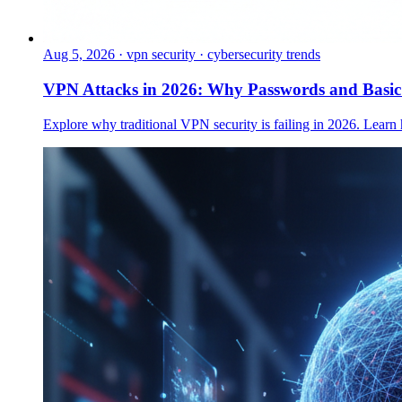
Aug 5, 2026
·
vpn security · cybersecurity trends
VPN Attacks in 2026: Why Passwords and Basi
Explore why traditional VPN security is failing in 2026. Learn