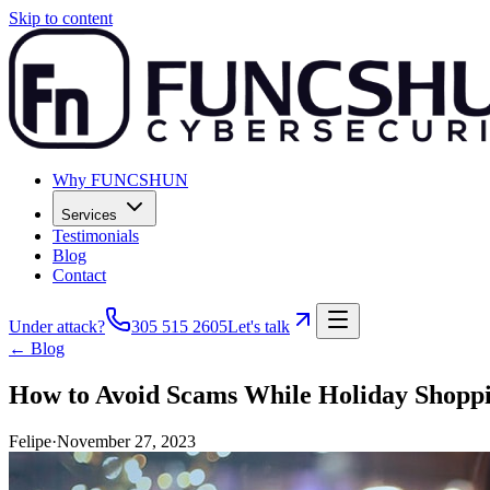
Skip to content
Why FUNCSHUN
Services
Testimonials
Blog
Contact
Under attack?
305 515 2605
Let's talk
← Blog
How to Avoid Scams While Holiday Shopp
Felipe
·
November 27, 2023