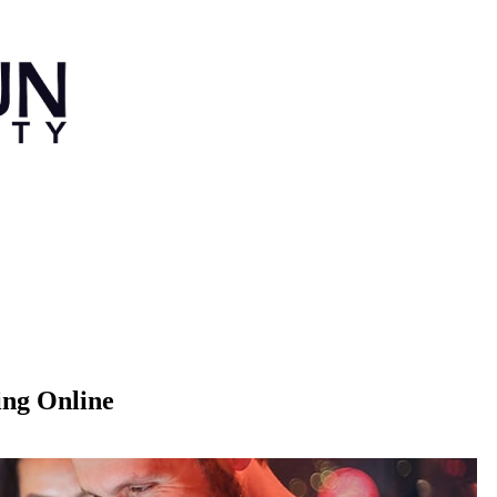
ing Online