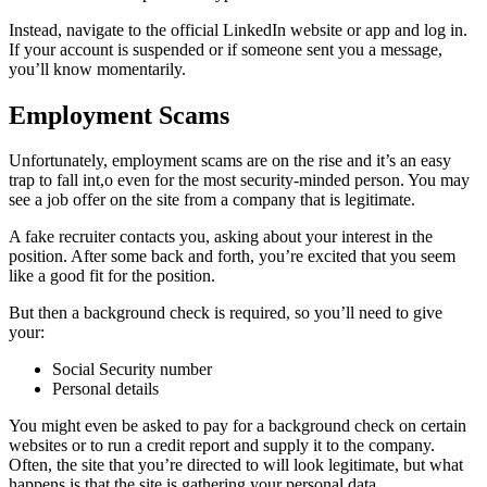
Instead, navigate to the official LinkedIn website or app and log in.
If your account is suspended or if someone sent you a message,
you’ll know momentarily.
Employment Scams
Unfortunately, employment scams are on the rise and it’s an easy
trap to fall int,o even for the most security-minded person. You may
see a job offer on the site from a company that is legitimate.
A fake recruiter contacts you, asking about your interest in the
position. After some back and forth, you’re excited that you seem
like a good fit for the position.
But then a background check is required, so you’ll need to give
your:
Social Security number
Personal details
You might even be asked to pay for a background check on certain
websites or to run a credit report and supply it to the company.
Often, the site that you’re directed to will look legitimate, but what
happens is that the site is gathering your personal data.