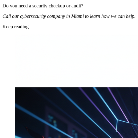
Do you need a security checkup or audit?
Call our cybersecurity company in Miami to learn how we can help.
Keep reading