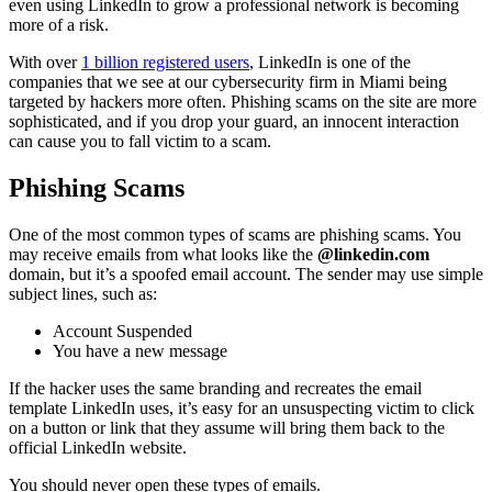
even using LinkedIn to grow a professional network is becoming
more of a risk.
With over
1 billion registered users
, LinkedIn is one of the
companies that we see at our cybersecurity firm in Miami being
targeted by hackers more often. Phishing scams on the site are more
sophisticated, and if you drop your guard, an innocent interaction
can cause you to fall victim to a scam.
Phishing Scams
One of the most common types of scams are phishing scams. You
may receive emails from what looks like the
@linkedin.com
domain, but it’s a spoofed email account. The sender may use simple
subject lines, such as:
Account Suspended
You have a new message
If the hacker uses the same branding and recreates the email
template LinkedIn uses, it’s easy for an unsuspecting victim to click
on a button or link that they assume will bring them back to the
official LinkedIn website.
You should never open these types of emails.