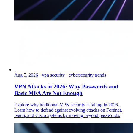
Aug 5, 2026
·
vpn security · cybersecurity trends
VPN Attacks in 2026: Why Passwords and
Basic MFA Are Not Enough
Explore why traditional VPN security is failing in 2026.
Learn how to defend against evolving attacks on Fortinet,
Ivanti, and Cisco systems by moving beyond passwords.