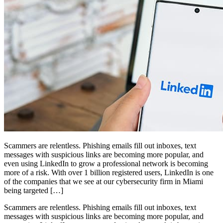
Scammers are relentless. Phishing emails fill out inboxes, text
messages with suspicious links are becoming more popular, and
even using LinkedIn to grow a professional network is becoming
more of a risk. With over 1 billion registered users, LinkedIn is one
of the companies that we see at our cybersecurity firm in Miami
being targeted […]
Scammers are relentless. Phishing emails fill out inboxes, text
messages with suspicious links are becoming more popular, and