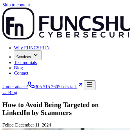
Skip to content
Why FUNCSHUN
Services
Testimonials
Blog
Contact
Under attack?
305 515 2605
Let's talk
← Blog
How to Avoid Being Targeted on
LinkedIn by Scammers
Felipe
·
December 11, 2024