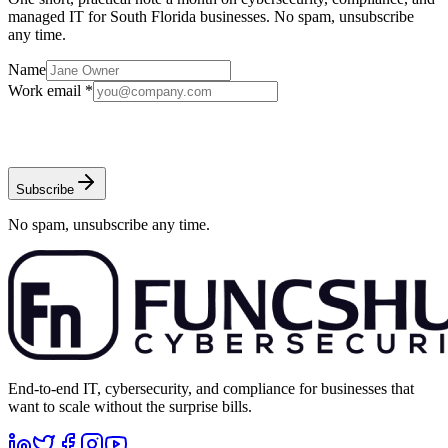
managed IT for South Florida businesses. No spam, unsubscribe
any time.
Name
Work email *
Subscribe
No spam, unsubscribe any time.
End-to-end IT, cybersecurity, and compliance for businesses that
want to scale without the surprise bills.