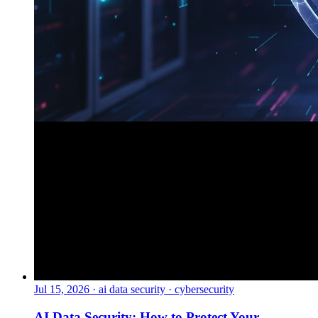
Jul 15, 2026
·
ai data security · cybersecurity
AI Data Security: How to Protect Your