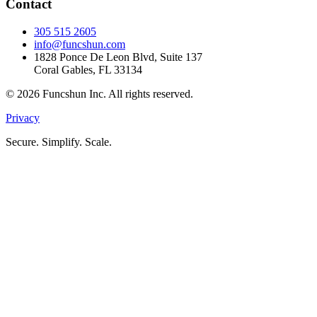
Contact
305 515 2605
info@funcshun.com
1828 Ponce De Leon Blvd, Suite 137
Coral Gables, FL 33134
©
2026
Funcshun Inc. All rights reserved.
Privacy
Secure. Simplify. Scale.