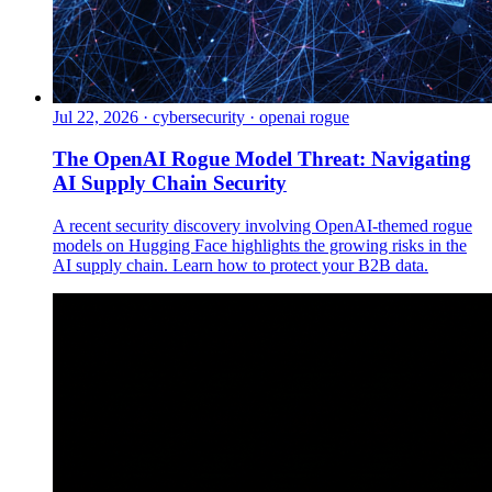
Jul 22, 2026
·
cybersecurity · openai rogue
The OpenAI Rogue Model Threat: Navigating
AI Supply Chain Security
A recent security discovery involving OpenAI-themed rogue
models on Hugging Face highlights the growing risks in the
AI supply chain. Learn how to protect your B2B data.