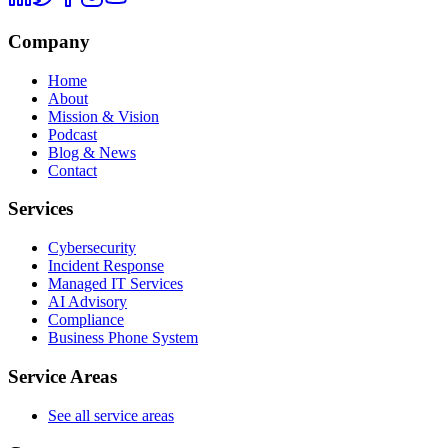
Company
Home
About
Mission & Vision
Podcast
Blog & News
Contact
Services
Cybersecurity
Incident Response
Managed IT Services
AI Advisory
Compliance
Business Phone System
Service Areas
See all service areas