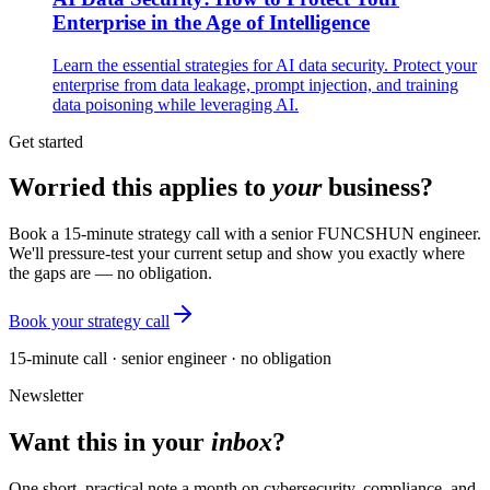
Enterprise in the Age of Intelligence
Learn the essential strategies for AI data security. Protect your
enterprise from data leakage, prompt injection, and training
data poisoning while leveraging AI.
Get started
Worried this applies to
your
business?
Book a 15-minute strategy call with a senior FUNCSHUN engineer.
We'll pressure-test your current setup and show you exactly where
the gaps are — no obligation.
Book your strategy call
15-minute call · senior engineer · no obligation
Newsletter
Want this in your
inbox
?
One short, practical note a month on cybersecurity, compliance, and