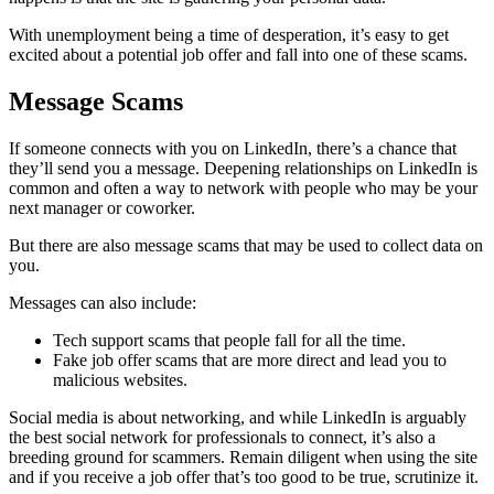
With unemployment being a time of desperation, it’s easy to get
excited about a potential job offer and fall into one of these scams.
Message Scams
If someone connects with you on LinkedIn, there’s a chance that
they’ll send you a message. Deepening relationships on LinkedIn is
common and often a way to network with people who may be your
next manager or coworker.
But there are also message scams that may be used to collect data on
you.
Messages can also include:
Tech support scams that people fall for all the time.
Fake job offer scams that are more direct and lead you to
malicious websites.
Social media is about networking, and while LinkedIn is arguably
the best social network for professionals to connect, it’s also a
breeding ground for scammers. Remain diligent when using the site
and if you receive a job offer that’s too good to be true, scrutinize it.