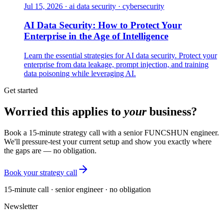
Jul 15, 2026
·
ai data security · cybersecurity
AI Data Security: How to Protect Your
Enterprise in the Age of Intelligence
Learn the essential strategies for AI data security. Protect your
enterprise from data leakage, prompt injection, and training
data poisoning while leveraging AI.
Get started
Worried this applies to
your
business?
Book a 15-minute strategy call with a senior FUNCSHUN engineer.
We'll pressure-test your current setup and show you exactly where
the gaps are — no obligation.
Book your strategy call
15-minute call · senior engineer · no obligation
Newsletter