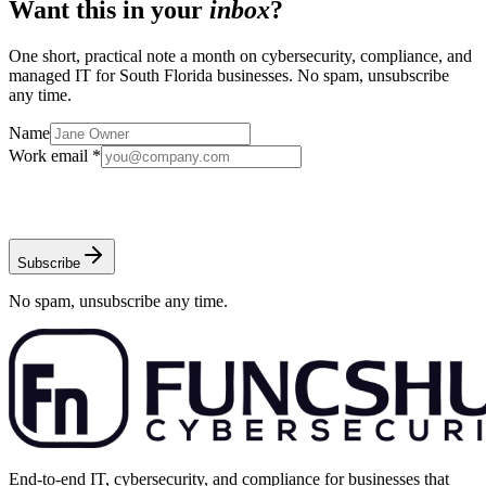
Want this in your
inbox
?
One short, practical note a month on cybersecurity, compliance, and
managed IT for South Florida businesses. No spam, unsubscribe
any time.
Name
Work email *
Subscribe
No spam, unsubscribe any time.
End-to-end IT, cybersecurity, and compliance for businesses that