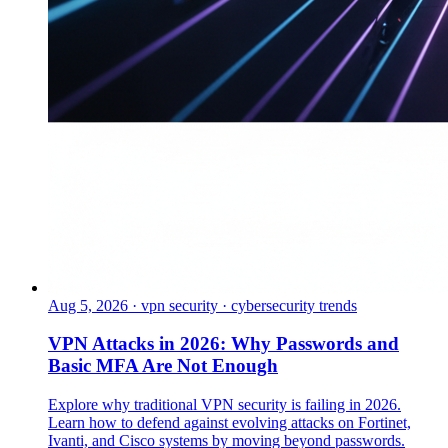
Aug 5, 2026
·
vpn security · cybersecurity trends
VPN Attacks in 2026: Why Passwords and
Basic MFA Are Not Enough
Explore why traditional VPN security is failing in 2026.
Learn how to defend against evolving attacks on Fortinet,
Ivanti, and Cisco systems by moving beyond passwords.