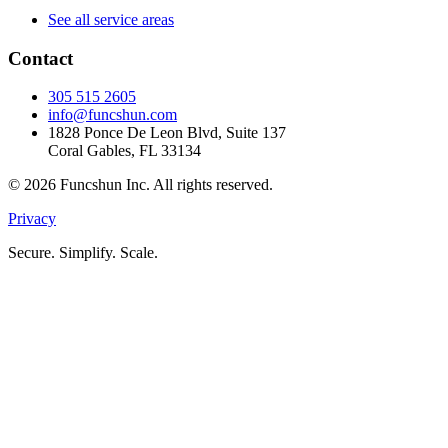
See all service areas
Contact
305 515 2605
info@funcshun.com
1828 Ponce De Leon Blvd, Suite 137
Coral Gables, FL 33134
©
2026
Funcshun Inc. All rights reserved.
Privacy
Secure. Simplify. Scale.