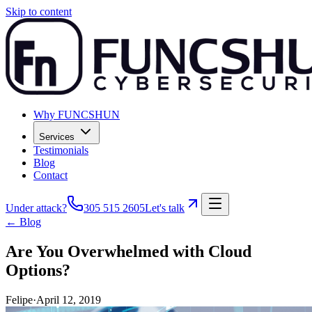
Skip to content
Why FUNCSHUN
Services
Testimonials
Blog
Contact
Under attack?
305 515 2605
Let's talk
← Blog
Are You Overwhelmed with Cloud
Options?
Felipe
·
April 12, 2019