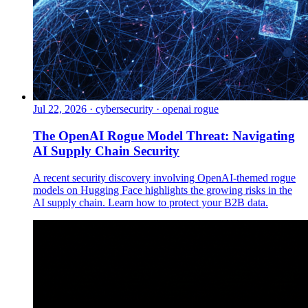
Jul 22, 2026
·
cybersecurity · openai rogue
The OpenAI Rogue Model Threat: Navigating
AI Supply Chain Security
A recent security discovery involving OpenAI-themed rogue
models on Hugging Face highlights the growing risks in the
AI supply chain. Learn how to protect your B2B data.