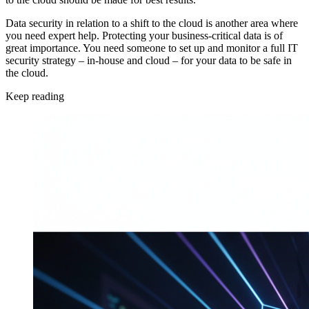
Data security in relation to a shift to the cloud is another area where
you need expert help. Protecting your business-critical data is of
great importance. You need someone to set up and monitor a full IT
security strategy – in-house and cloud – for your data to be safe in
the cloud.
Keep reading