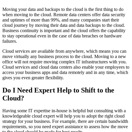
Moving your data and backups to the cloud is the first thing to do
when moving to the cloud. Remote data centers offer data security
and uptimes of more than 99%, and many companies start their
cloud journey by moving their data and data backups to the cloud.
Business continuity is important and the cloud offers the capability
to stay operational even in the case of data breaches or hardware
failures.
Cloud services are available from anywhere, which means you can
move virtually any business process to the cloud. Moving to a new
office will not require moving complex IT infrastructures with you.
Cloud services and cloud data centers also enable your employees to
access your business apps and data remotely and in any time, which
gives you even greater flexibility.
Do I Need Expert Help to Shift to the
Cloud?
Having some IT expertise in-house is helpful but consulting with a
knowledgeable cloud expert will help you to adopt the right cloud
strategy for your business. For example, there are certain bandwidth
requirements, so you need expert assistance to assess how the move
to the cloud should be made for best results.