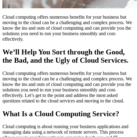
Cloud computing offers numerous benefits for your business but
moving to the cloud can be a challenging and complex process. We
know the ins and outs of cloud computing and can provide you the
solutions you need to run your business smoothly and cost-
effectively.
We’ll Help You Sort through the Good,
the Bad, and the Ugly of Cloud Services.
Cloud computing offers numerous benefits for your business but
moving to the cloud can be a challenging and complex process. We
know the ins and outs of cloud computing and can provide you the
solutions you need to run your business smoothly and cost-
effectively. Let’s get to the point and address the most asked
questions related to the cloud services and moving to the cloud.
What Is a Cloud Computing Service?
Cloud computing is about running your business applications and
managing data using a network of remote servers. This process