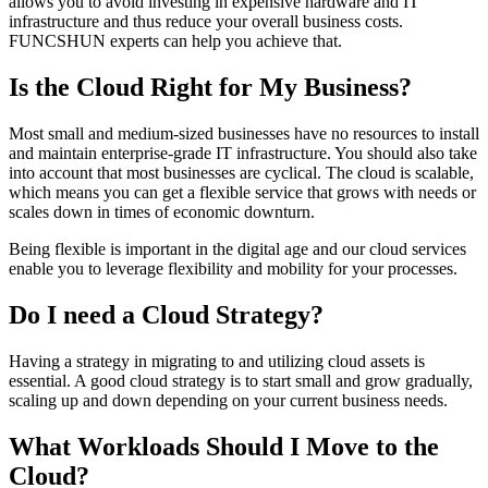
allows you to avoid investing in expensive hardware and IT
infrastructure and thus reduce your overall business costs.
FUNCSHUN experts can help you achieve that.
Is the Cloud Right for My Business?
Most small and medium-sized businesses have no resources to install
and maintain enterprise-grade IT infrastructure. You should also take
into account that most businesses are cyclical. The cloud is scalable,
which means you can get a flexible service that grows with needs or
scales down in times of economic downturn.
Being flexible is important in the digital age and our cloud services
enable you to leverage flexibility and mobility for your processes.
Do I need a Cloud Strategy?
Having a strategy in migrating to and utilizing cloud assets is
essential. A good cloud strategy is to start small and grow gradually,
scaling up and down depending on your current business needs.
What Workloads Should I Move to the
Cloud?