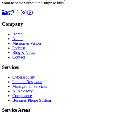
want to scale without the surprise bills.
Company
Home
About
Mission & Vision
Podcast
Blog & News
Contact
Services
Cybersecurity
Incident Response
Managed IT Services
AI Advisory
Compliance
Business Phone System
Service Areas