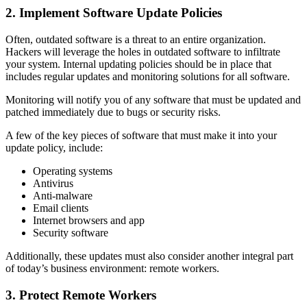
2. Implement Software Update Policies
Often, outdated software is a threat to an entire organization.
Hackers will leverage the holes in outdated software to infiltrate
your system. Internal updating policies should be in place that
includes regular updates and monitoring solutions for all software.
Monitoring will notify you of any software that must be updated and
patched immediately due to bugs or security risks.
A few of the key pieces of software that must make it into your
update policy, include:
Operating systems
Antivirus
Anti-malware
Email clients
Internet browsers and app
Security software
Additionally, these updates must also consider another integral part
of today’s business environment: remote workers.
3. Protect Remote Workers