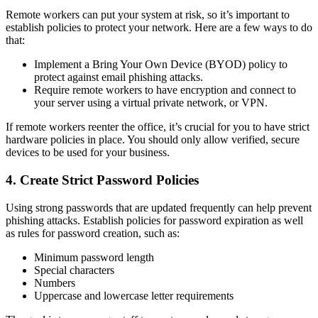
Remote workers can put your system at risk, so it’s important to
establish policies to protect your network. Here are a few ways to do
that:
Implement a Bring Your Own Device (BYOD) policy to
protect against email phishing attacks.
Require remote workers to have encryption and connect to
your server using a virtual private network, or VPN.
If remote workers reenter the office, it’s crucial for you to have strict
hardware policies in place. You should only allow verified, secure
devices to be used for your business.
4. Create Strict Password Policies
Using strong passwords that are updated frequently can help prevent
phishing attacks. Establish policies for password expiration as well
as rules for password creation, such as:
Minimum password length
Special characters
Numbers
Uppercase and lowercase letter requirements