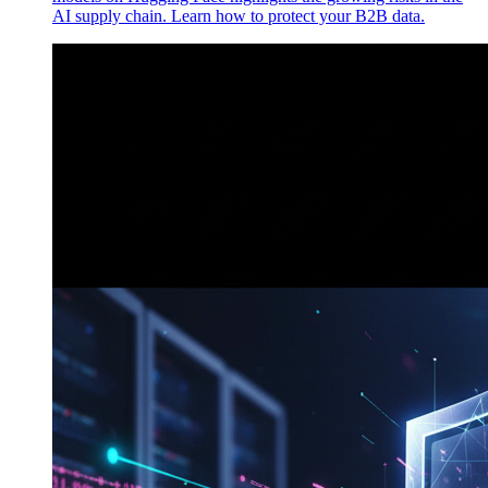
AI supply chain. Learn how to protect your B2B data.