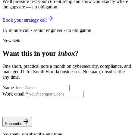
We'll pressure-test your current setup and show you exactly where
the gaps are — no obligation.
Book your strategy call
15-minute call · senior engineer · no obligation
Newsletter
Want this in your
inbox
?
One short, practical note a month on cybersecurity, compliance, and
managed IT for South Florida businesses. No spam, unsubscribe
any time.
Name
Work email *
Subscribe
No spam, unsubscribe any time.