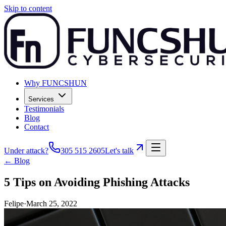
Skip to content
Why FUNCSHUN
Services
Testimonials
Blog
Contact
Under attack?
305 515 2605
Let's talk
← Blog
5 Tips on Avoiding Phishing Attacks
Felipe
·
March 25, 2022