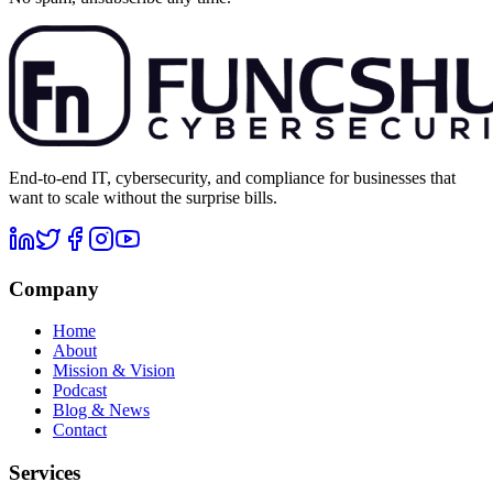
End-to-end IT, cybersecurity, and compliance for businesses that
want to scale without the surprise bills.
Company
Home
About
Mission & Vision
Podcast
Blog & News
Contact
Services