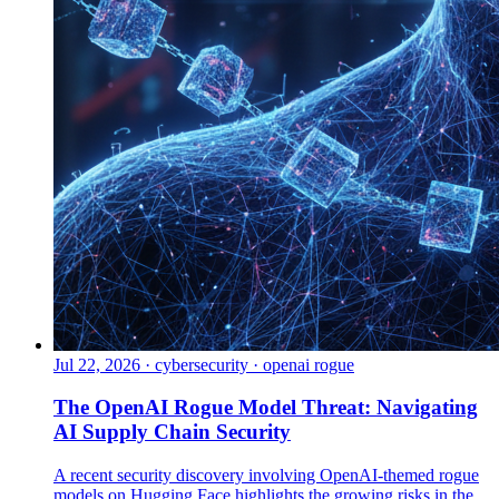
Jul 22, 2026
·
cybersecurity · openai rogue
The OpenAI Rogue Model Threat: Navigating
AI Supply Chain Security
A recent security discovery involving OpenAI-themed rogue
models on Hugging Face highlights the growing risks in the