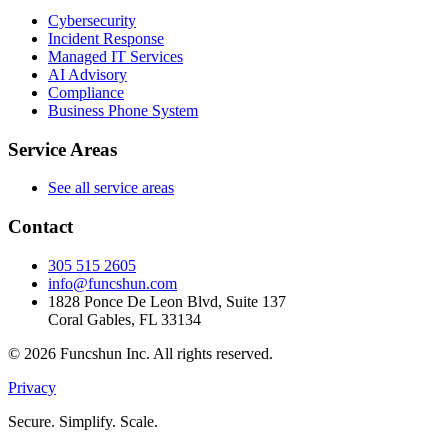
Cybersecurity
Incident Response
Managed IT Services
AI Advisory
Compliance
Business Phone System
Service Areas
See all service areas
Contact
305 515 2605
info@funcshun.com
1828 Ponce De Leon Blvd, Suite 137
Coral Gables, FL 33134
©
2026
Funcshun Inc. All rights reserved.
Privacy
Secure. Simplify. Scale.