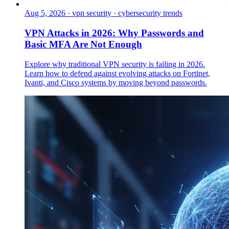
Aug 5, 2026
·
vpn security · cybersecurity trends
VPN Attacks in 2026: Why Passwords and
Basic MFA Are Not Enough
Explore why traditional VPN security is failing in 2026.
Learn how to defend against evolving attacks on Fortinet,
Ivanti, and Cisco systems by moving beyond passwords.