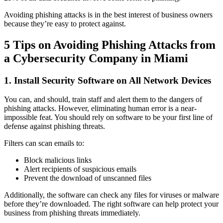
Avoiding phishing attacks is in the best interest of business owners
because they’re easy to protect against.
5 Tips on Avoiding Phishing Attacks from
a Cybersecurity Company in Miami
1. Install Security Software on All Network Devices
You can, and should, train staff and alert them to the dangers of
phishing attacks. However, eliminating human error is a near-
impossible feat. You should rely on software to be your first line of
defense against phishing threats.
Filters can scan emails to:
Block malicious links
Alert recipients of suspicious emails
Prevent the download of unscanned files
Additionally, the software can check any files for viruses or malware
before they’re downloaded. The right software can help protect your
business from phishing threats immediately.