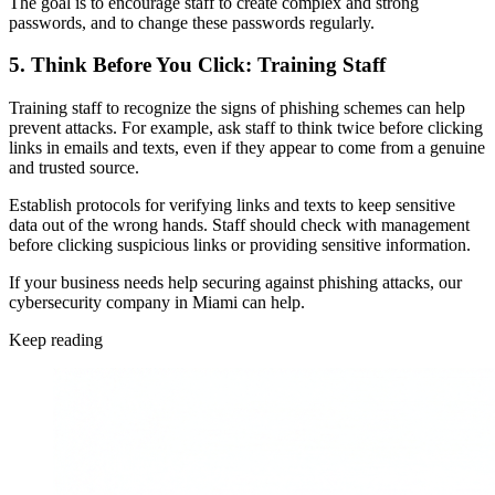
The goal is to encourage staff to create complex and strong
passwords, and to change these passwords regularly.
5. Think Before You Click: Training Staff
Training staff to recognize the signs of phishing schemes can help
prevent attacks. For example, ask staff to think twice before clicking
links in emails and texts, even if they appear to come from a genuine
and trusted source.
Establish protocols for verifying links and texts to keep sensitive
data out of the wrong hands. Staff should check with management
before clicking suspicious links or providing sensitive information.
If your business needs help securing against phishing attacks, our
cybersecurity company in Miami can help.
Keep reading