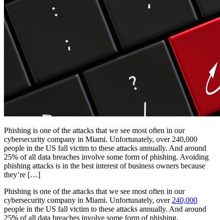
Phishing is one of the attacks that we see most often in our
cybersecurity company in Miami. Unfortunately, over 240,000
people in the US fall victim to these attacks annually. And around
25% of all data breaches involve some form of phishing. Avoiding
phishing attacks is in the best interest of business owners because
they’re […]
Phishing is one of the attacks that we see most often in our
cybersecurity company in Miami. Unfortunately, over
240,000
people in the US fall victim to these attacks annually. And around
25% of all data breaches involve some form of phishing.