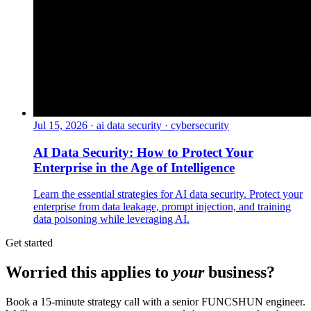
Jul 15, 2026
·
ai data security · cybersecurity
AI Data Security: How to Protect Your
Enterprise in the Age of Intelligence
Learn the essential strategies for AI data security. Protect your
enterprise from data leakage, prompt injection, and training
data poisoning while leveraging AI.
Get started
Worried this applies to
your
business?
Book a 15-minute strategy call with a senior FUNCSHUN engineer.