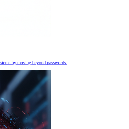
o systems by moving beyond passwords.