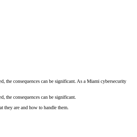
ed, the consequences can be significant. As a Miami cybersecurity
d, the consequences can be significant.
at they are and how to handle them.