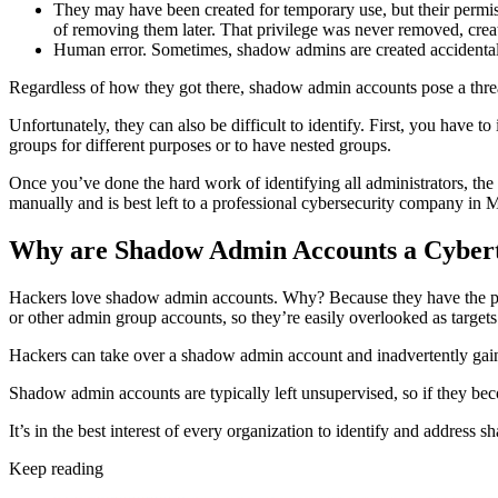
They may have been created for temporary use, but their permi
of removing them later. That privilege was never removed, crea
Human error. Sometimes, shadow admins are created accidentally
Regardless of how they got there, shadow admin accounts pose a thre
Unfortunately, they can also be difficult to identify. First, you have t
groups for different purposes or to have nested groups.
Once you’ve done the hard work of identifying all administrators, the n
manually and is best left to a professional cybersecurity company in 
Why are Shadow Admin Accounts a Cyber
Hackers love shadow admin accounts. Why? Because they have the perm
or other admin group accounts, so they’re easily overlooked as targets
Hackers can take over a shadow admin account and inadvertently gain
Shadow admin accounts are typically left unsupervised, so if they b
It’s in the best interest of every organization to identify and address 
Keep reading