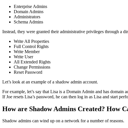
Enterprise Admins
Domain Admins
Administrators
Schema Admins
Instead, they were granted their administrative privileges through a 
Write All Properties
Full Control Rights
Write Member
Write User
All Extended Rights
Change Permissions
Reset Password
Let’s look at an example of a shadow admin account.
For example, let’s say that Lisa is a Domain Admin and has domain adm
If Joe resets Lisa’s password, he can then log in as Lisa and start pe
How are Shadow Admins Created? How Can
Shadow admins can wind up on a network for a number of reasons.