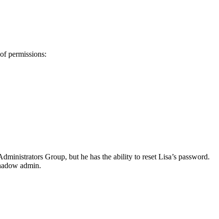
of permissions:
ministrators Group, but he has the ability to reset Lisa’s password.
 shadow admin.