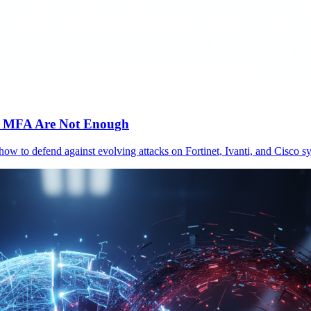
c MFA Are Not Enough
 how to defend against evolving attacks on Fortinet, Ivanti, and Cisc