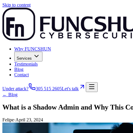
Skip to content
Why FUNCSHUN
Services
Testimonials
Blog
Contact
Under attack?
305 515 2605
Let's talk
← Blog
What is a Shadow Admin and Why This Co
Felipe
·
April 23, 2024