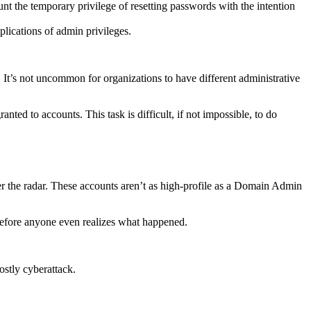
 the temporary privilege of resetting passwords with the intention
lications of admin privileges.
ot. It’s not uncommon for organizations to have different administrative
ted to accounts. This task is difficult, if not impossible, to do
r the radar. These accounts aren’t as high-profile as a Domain Admin
before anyone even realizes what happened.
costly cyberattack.