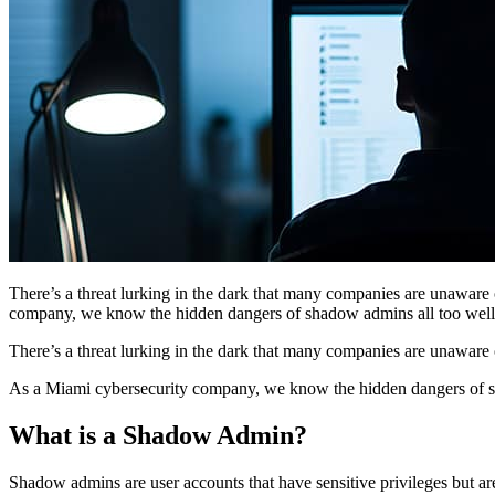
There’s a threat lurking in the dark that many companies are unaware
company, we know the hidden dangers of shadow admins all too well.
There’s a threat lurking in the dark that many companies are unaware
As a Miami cybersecurity company, we know the hidden dangers of sha
What is a Shadow Admin?
Shadow admins are user accounts that have sensitive privileges but a