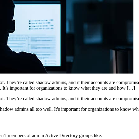
 of. They’re called shadow admins, and if their accounts are compromis
 It’s important for organizations to know what they are and how […]
 of. They’re called shadow admins, and if their accounts are compromise
dow admins all too well. It’s important for organizations to know wh
ren’t members of admin Active Directory groups like: