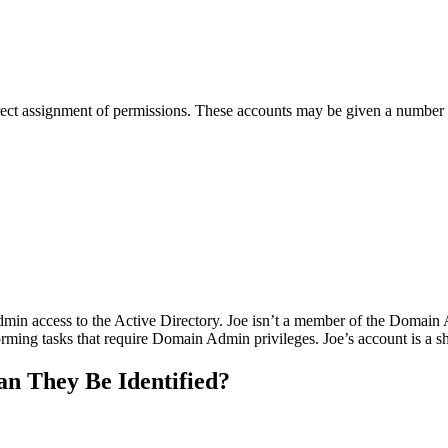
direct assignment of permissions. These accounts may be given a number 
in access to the Active Directory. Joe isn’t a member of the Domain Ad
rforming tasks that require Domain Admin privileges. Joe’s account is a
 They Be Identified?