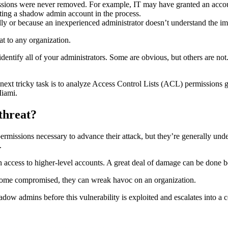
ssions were never removed. For example, IT may have granted an account
ting a shadow admin account in the process.
 or because an inexperienced administrator doesn’t understand the imp
at to any organization.
o identify all of your administrators. Some are obvious, but others are n
ext tricky task is to analyze Access Control Lists (ACL) permissions gran
Miami.
threat?
issions necessary to advance their attack, but they’re generally unde
.
 access to higher-level accounts. A great deal of damage can be done 
ecome compromised, they can wreak havoc on an organization.
shadow admins before this vulnerability is exploited and escalates into a 