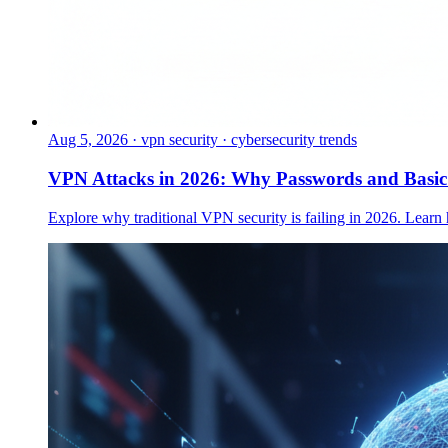
Aug 5, 2026
·
vpn security · cybersecurity trends
VPN Attacks in 2026: Why Passwords and Basi
Explore why traditional VPN security is failing in 2026. Learn