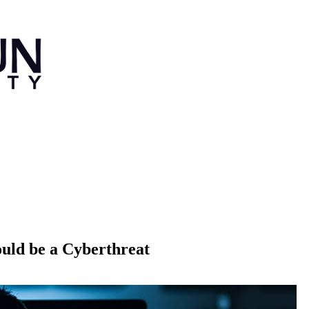
uld be a Cyberthreat