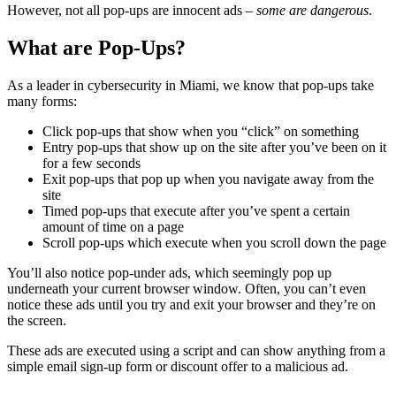
However, not all pop-ups are innocent ads –
some are dangerous
.
What are Pop-Ups?
As a leader in cybersecurity in Miami, we know that pop-ups take
many forms:
Click pop-ups that show when you “click” on something
Entry pop-ups that show up on the site after you’ve been on it
for a few seconds
Exit pop-ups that pop up when you navigate away from the
site
Timed pop-ups that execute after you’ve spent a certain
amount of time on a page
Scroll pop-ups which execute when you scroll down the page
You’ll also notice pop-under ads, which seemingly pop up
underneath your current browser window. Often, you can’t even
notice these ads until you try and exit your browser and they’re on
the screen.
These ads are executed using a script and can show anything from a
simple email sign-up form or discount offer to a malicious ad.