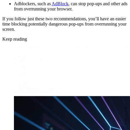
Adblockers, such as
AdBlock
, can stop pop-ups and other ads
from overrunning your browser.
If you follow just these two recommendations, you’ll have an easier
time blocking potentially dangerous pop-ups from overrunning your
screen.
Keep reading