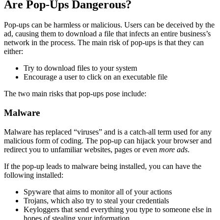
Are Pop-Ups Dangerous?
Pop-ups can be harmless or malicious. Users can be deceived by the
ad, causing them to download a file that infects an entire business’s
network in the process. The main risk of pop-ups is that they can
either:
Try to download files to your system
Encourage a user to click on an executable file
The two main risks that pop-ups pose include:
Malware
Malware has replaced “viruses” and is a catch-all term used for any
malicious form of coding. The pop-up can hijack your browser and
redirect you to unfamiliar websites, pages or even
more ads
.
If the pop-up leads to malware being installed, you can have the
following installed:
Spyware that aims to monitor all of your actions
Trojans, which also try to steal your credentials
Keyloggers that send everything you type to someone else in
hopes of stealing your information