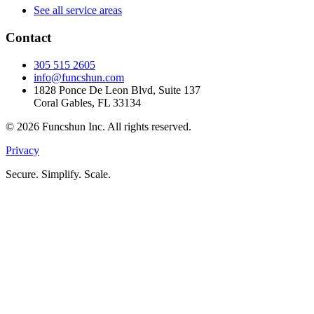
See all service areas
Contact
305 515 2605
info@funcshun.com
1828 Ponce De Leon Blvd, Suite 137
Coral Gables, FL 33134
©
2026
Funcshun Inc. All rights reserved.
Privacy
Secure. Simplify. Scale.