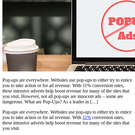
Pop-ups are everywhere. Websites use pop-ups to either try to entice
you to take action or for ad revenue. With 11% conversion rates,
these intrusive adverts help boost revenue for many of the sites that
you visit. However, not all pop-ups are innocent ads – some are
dangerous. What are Pop-Ups? As a leader in […]
Pop-ups are
everywhere
. Websites use pop-ups to either try to entice
you to take action or for ad revenue. With
11%
conversion rates,
these intrusive adverts help boost revenue for many of the sites that
you visit.