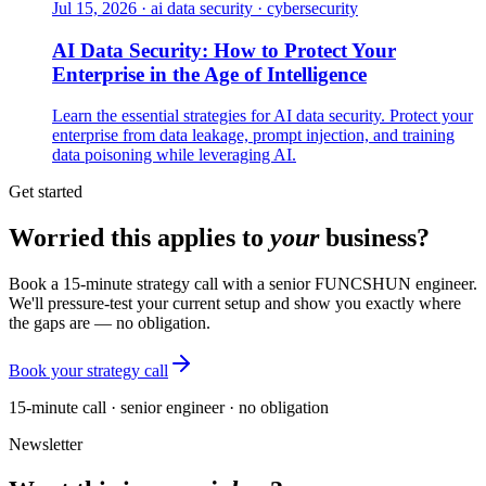
Jul 15, 2026
·
ai data security · cybersecurity
AI Data Security: How to Protect Your
Enterprise in the Age of Intelligence
Learn the essential strategies for AI data security. Protect your
enterprise from data leakage, prompt injection, and training
data poisoning while leveraging AI.
Get started
Worried this applies to
your
business?
Book a 15-minute strategy call with a senior FUNCSHUN engineer.
We'll pressure-test your current setup and show you exactly where
the gaps are — no obligation.
Book your strategy call
15-minute call · senior engineer · no obligation
Newsletter