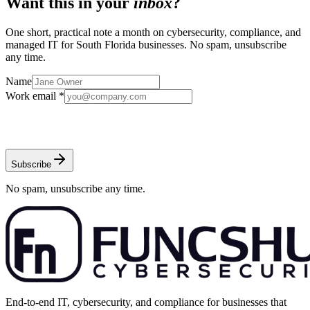
Want this in your
inbox
?
One short, practical note a month on cybersecurity, compliance, and
managed IT for South Florida businesses. No spam, unsubscribe
any time.
Name
Work email *
Subscribe
No spam, unsubscribe any time.
End-to-end IT, cybersecurity, and compliance for businesses that