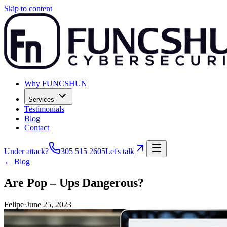
Skip to content
Why FUNCSHUN
Services
Testimonials
Blog
Contact
Under attack?
305 515 2605
Let's talk
← Blog
Are Pop – Ups Dangerous?
Felipe
·
June 25, 2023