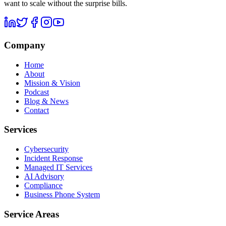
want to scale without the surprise bills.
Company
Home
About
Mission & Vision
Podcast
Blog & News
Contact
Services
Cybersecurity
Incident Response
Managed IT Services
AI Advisory
Compliance
Business Phone System
Service Areas