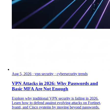
Aug 5, 2026
·
vpn security · cybersecurity trends
VPN Attacks in 2026: Why Passwords and
Basic MFA Are Not Enough
Explore why traditional VPN security is failing in 2026.
Learn how to defend against evolving attacks on Fortinet,
Ivanti, and Cisco systems by moving beyond passwords.