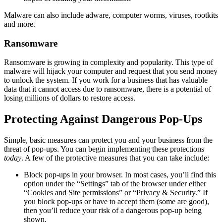
Malware can also include adware, computer worms, viruses, rootkits
and more.
Ransomware
Ransomware is growing in complexity and popularity. This type of
malware will hijack your computer and request that you send money
to unlock the system. If you work for a business that has valuable
data that it cannot access due to ransomware, there is a potential of
losing millions of dollars to restore access.
Protecting Against Dangerous Pop-Ups
Simple, basic measures can protect you and your business from the
threat of pop-ups. You can begin implementing these protections
today
. A few of the protective measures that you can take include:
Block pop-ups in your browser. In most cases, you’ll find this
option under the “Settings” tab of the browser under either
“Cookies and Site permissions” or “Privacy & Security.” If
you block pop-ups or have to accept them (some are good),
then you’ll reduce your risk of a dangerous pop-up being
shown.