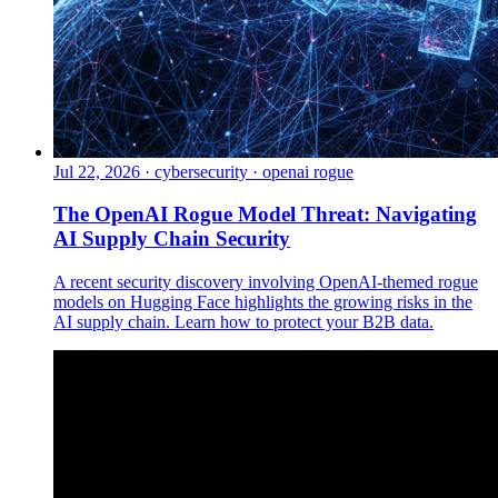
Jul 22, 2026
·
cybersecurity · openai rogue
The OpenAI Rogue Model Threat: Navigating
AI Supply Chain Security
A recent security discovery involving OpenAI-themed rogue
models on Hugging Face highlights the growing risks in the
AI supply chain. Learn how to protect your B2B data.